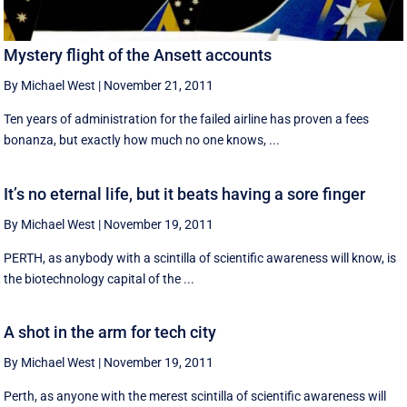
Mystery flight of the Ansett accounts
By Michael West
|
November 21, 2011
Ten years of administration for the failed airline has proven a fees
bonanza, but exactly how much no one knows, ...
It’s no eternal life, but it beats having a sore finger
By Michael West
|
November 19, 2011
PERTH, as anybody with a scintilla of scientific awareness will know, is
the biotechnology capital of the ...
A shot in the arm for tech city
By Michael West
|
November 19, 2011
Perth, as anyone with the merest scintilla of scientific awareness will