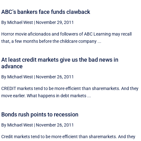
ABC’s bankers face funds clawback
By Michael West
|
November 29, 2011
Horror movie aficionados and followers of ABC Learning may recall
that, a few months before the childcare company ...
At least credit markets give us the bad news in
advance
By Michael West
|
November 26, 2011
CREDIT markets tend to be more efficient than sharemarkets. And they
move earlier. What happens in debt markets ...
Bonds rush points to recession
By Michael West
|
November 26, 2011
Credit markets tend to be more efficient than sharemarkets. And they