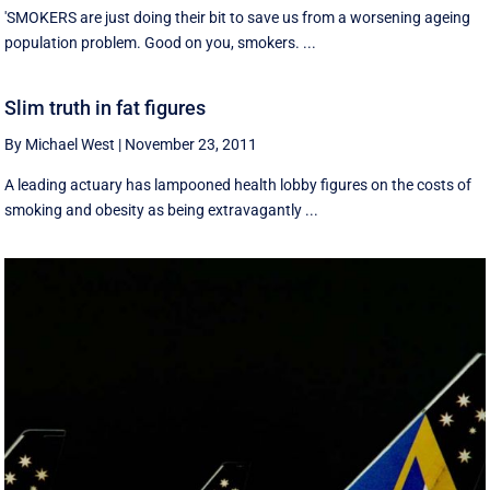
'SMOKERS are just doing their bit to save us from a worsening ageing
population problem. Good on you, smokers. ...
Slim truth in fat figures
By Michael West
|
November 23, 2011
A leading actuary has lampooned health lobby figures on the costs of
smoking and obesity as being extravagantly ...