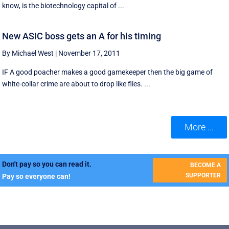
know, is the biotechnology capital of ...
New ASIC boss gets an A for his timing
By Michael West
|
November 17, 2011
IF A good poacher makes a good gamekeeper then the big game of
white-collar crime are about to drop like flies. ...
More ...
Don't pay so you can read it.
BECOME A
SUPPORTER
Pay so everyone can!