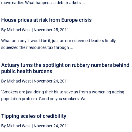
move earlier. What happens in debt markets ...
House prices at risk from Europe crisis
By Michael West
|
November 25, 2011
What an irony it would be if, just as our esteemed leaders finally
squeezed their resources tax through ...
Actuary turns the spotlight on rubbery numbers behind
public health burdens
By Michael West
|
November 24, 2011
"Smokers are just doing their bit to save us from a worsening ageing
population problem. Good on you smokers. We ...
Tipping scales of credibility
By Michael West
|
November 24, 2011