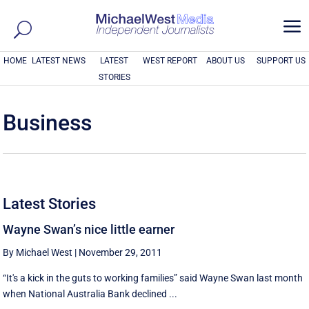
a
HOME
LATEST NEWS
LATEST
WEST REPORT
ABOUT US
SUPPORT US
STORIES
Business
Latest Stories
Wayne Swan’s nice little earner
By Michael West
|
November 29, 2011
“It's a kick in the guts to working families” said Wayne Swan last month
when National Australia Bank declined ...