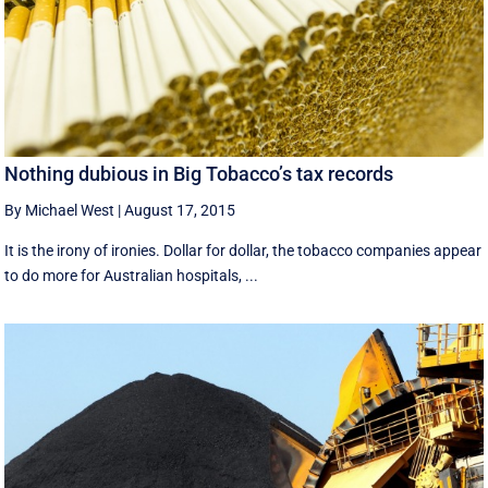
Nothing dubious in Big Tobacco’s tax records
By Michael West
|
August 17, 2015
It is the irony of ironies. Dollar for dollar, the tobacco companies appear
to do more for Australian hospitals, ...