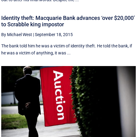
Identity theft: Macquarie Bank advances ‘over $20,000’
to Scrabble king impostor
By Michael West
|
September 18, 2015
The bank told him he was a victim of identity theft. He told the bank, if
he was a victim of anything, it was ...