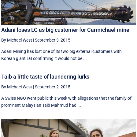
Adani loses LG as big customer for Carmichael mine
By Michael West
|
September 3, 2015
Adani Mining has lost one of its two big external customers with
Korean giant LG confirming it would not be ...
Taib a little taste of laundering lurks
By Michael West
|
September 2, 2015
A Swiss NGO went public this week with allegations that the family of
prominent Malaysian Taib Mahmud had ...