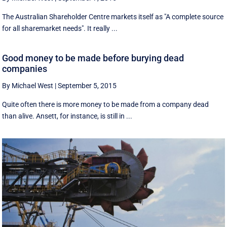
The Australian Shareholder Centre markets itself as "A complete source
for all sharemarket needs". It really ...
Good money to be made before burying dead
companies
By Michael West
|
September 5, 2015
Quite often there is more money to be made from a company dead
than alive. Ansett, for instance, is still in ...