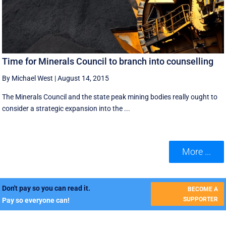
Time for Minerals Council to branch into counselling
By Michael West
|
August 14, 2015
The Minerals Council and the state peak mining bodies really ought to
consider a strategic expansion into the ...
More ...
Don't pay so you can read it.
BECOME A
SUPPORTER
Pay so everyone can!