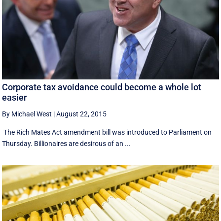
Corporate tax avoidance could become a whole lot
easier
By Michael West
|
August 22, 2015
The Rich Mates Act amendment bill was introduced to Parliament on
Thursday. Billionaires are desirous of an ...