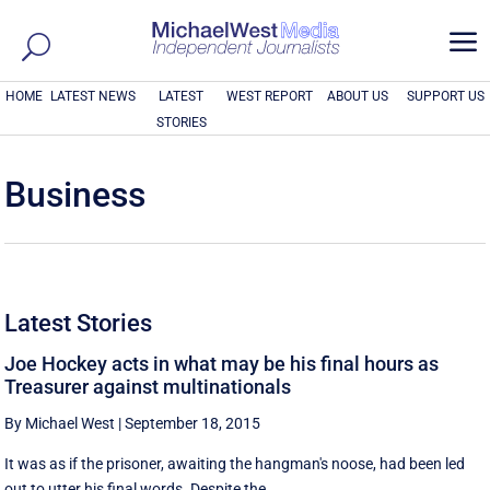
a
HOME
LATEST NEWS
LATEST
WEST REPORT
ABOUT US
SUPPORT US
STORIES
Business
Latest Stories
Joe Hockey acts in what may be his final hours as
Treasurer against multinationals
By Michael West
|
September 18, 2015
It was as if the prisoner, awaiting the hangman's noose, had been led
out to utter his final words. Despite the ...