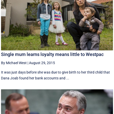
Single mum learns loyalty means little to Westpac
By Michael West
|
August 29, 2015
It was just days before she was due to give birth to her third child that
Dana Joab found her bank accounts and ...