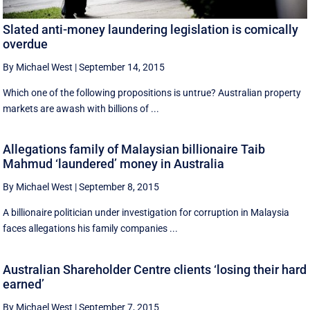
Slated anti-money laundering legislation is comically
overdue
By Michael West
|
September 14, 2015
Which one of the following propositions is untrue? Australian property
markets are awash with billions of ...
Allegations family of Malaysian billionaire Taib
Mahmud ‘laundered’ money in Australia
By Michael West
|
September 8, 2015
A billionaire politician under investigation for corruption in Malaysia
faces allegations his family companies ...
Australian Shareholder Centre clients ‘losing their hard
earned’
By Michael West
|
September 7, 2015