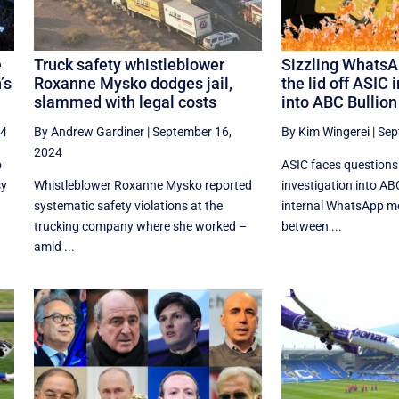
e
Truck safety whistleblower
Sizzling WhatsA
’s
Roxanne Mysko dodges jail,
the lid off ASIC 
slammed with legal costs
into ABC Bullion
24
By Andrew Gardiner
|
September 16,
By Kim Wingerei
|
Sep
2024
o
ASIC faces questions
sy
Whistleblower Roxanne Mysko reported
investigation into ABC
systematic safety violations at the
internal WhatsApp 
trucking company where she worked –
between ...
amid ...