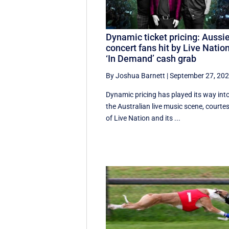
Dynamic ticket pricing: Aussi
concert fans hit by Live Nation
‘In Demand’ cash grab
By Joshua Barnett
|
September 27, 20
Dynamic pricing has played its way int
the Australian live music scene, courte
of Live Nation and its ...