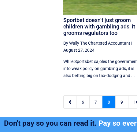
Sportbet doesn’t just groom
children with gambling ads, it
grooms regulators too
By Wally The Chartered Accountant
|
August 27, 2024
While Sportsbet cajoles the governmen
into weak policy on gambling ads, it is
also betting big on tax-dodging and ...

6
7
8
9
1
Don't pay so you can read it.
Pay so eve