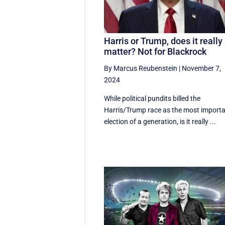
Harris or Trump, does it really
matter? Not for Blackrock
By Marcus Reubenstein
|
November 7,
2024
While political pundits billed the
Harris/Trump race as the most import
election of a generation, is it really ...