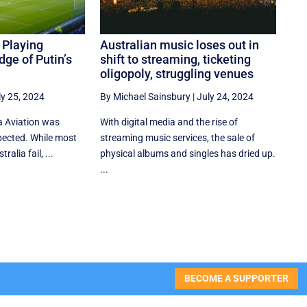
 Playing
Australian music loses out in
dge of Putin’s
shift to streaming, ticketing
oligopoly, struggling venues
ly 25, 2024
By Michael Sainsbury
|
July 24, 2024
a Aviation was
With digital media and the rise of
ected. While most
streaming music services, the sale of
ralia fail, ...
physical albums and singles has dried up.
...
BECOME A SUPPORTER