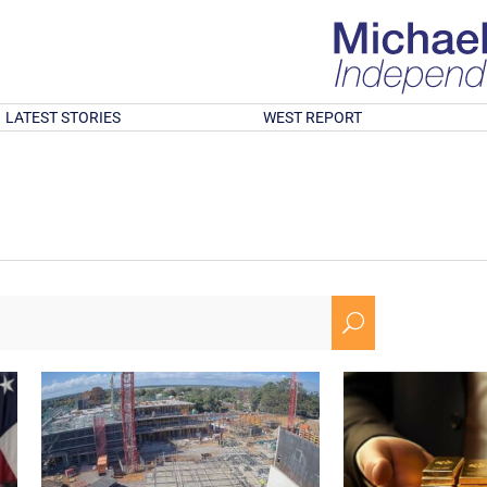
LATEST STORIES
WEST REPORT
U