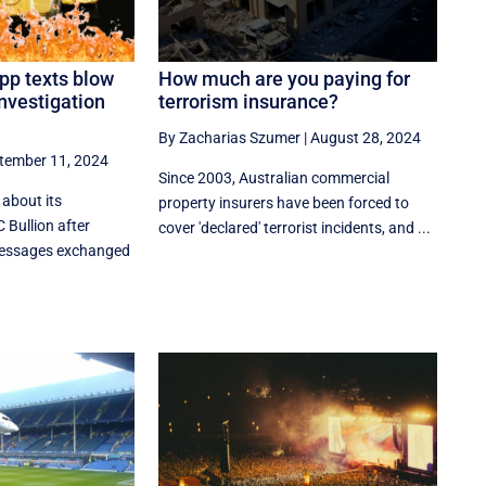
pp texts blow
How much are you paying for
investigation
terrorism insurance?
By Zacharias Szumer
|
August 28, 2024
tember 11, 2024
Since 2003, Australian commercial
 about its
property insurers have been forced to
 Bullion after
cover 'declared' terrorist incidents, and ...
messages exchanged