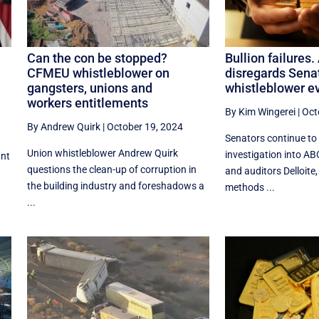
Can the con be stopped?
Bullion failures.
CFMEU whistleblower on
disregards Sena
gangsters, unions and
whistleblower e
workers entitlements
By Kim Wingerei
|
Oct
By Andrew Quirk
|
October 19, 2024
Senators continue to
Union whistleblower Andrew Quirk
investigation into AB
ant
questions the clean-up of corruption in
and auditors Delloite,
the building industry and foreshadows a
methods ...
...