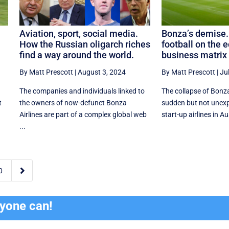
Aviation, sport, social media.
Bonza’s demise.
How the Russian oligarch riches
football on the e
find a way around the world.
business matrix
By Matt Prescott
|
August 3, 2024
By Matt Prescott
|
Ju
The companies and individuals linked to
The collapse of Bonz
t
the owners of now-defunct Bonza
sudden but not unexp
Airlines are part of a complex global web
start-up airlines in Aust
...

0
ryone can!