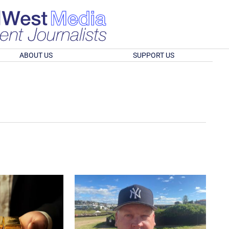
ABOUT US
SUPPORT US