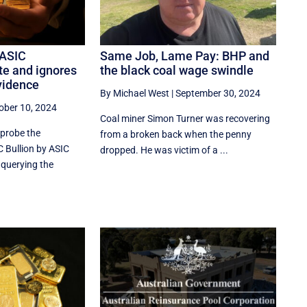
 ASIC
Same Job, Lame Pay: BHP and
te and ignores
the black coal wage swindle
vidence
By Michael West
|
September 30, 2024
ober 10, 2024
Coal miner Simon Turner was recovering
 probe the
from a broken back when the penny
C Bullion by ASIC
dropped. He was victim of a ...
 querying the