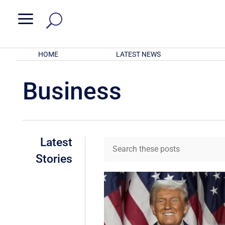
a
HOME
LATEST NEWS
Business
Latest
Stories