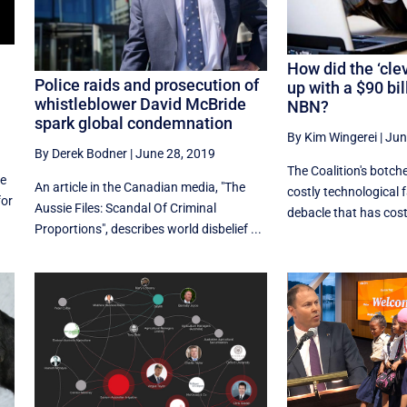
How did the ‘cle
Police raids and prosecution of
up with a $90 bi
whistleblower David McBride
NBN?
spark global condemnation
By Kim Wingerei
|
Jun
By Derek Bodner
|
June 28, 2019
The Coalition's botch
le
An article in the Canadian media, "The
costly technological f
for
Aussie Files: Scandal Of Criminal
debacle that has cost 
Proportions", describes world disbelief ...