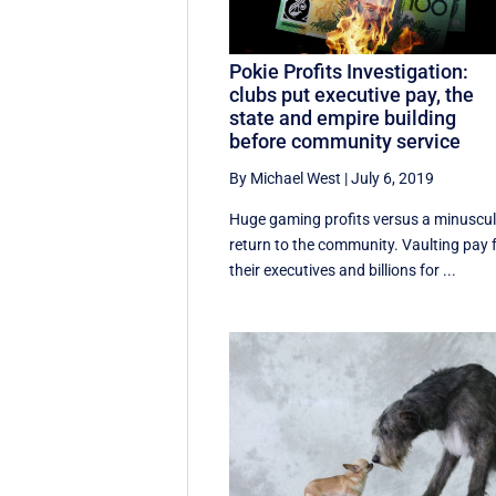
Pokie Profits Investigation:
clubs put executive pay, the
state and empire building
before community service
By Michael West
|
July 6, 2019
Huge gaming profits versus a minuscu
return to the community. Vaulting pay 
their executives and billions for ...