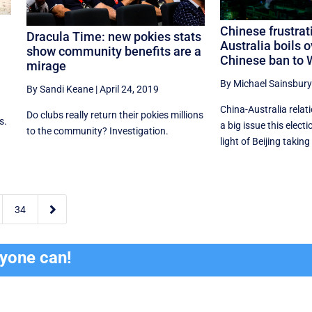
Chinese frustrat
Dracula Time: new pokies stats
Australia boils o
show community benefits are a
Chinese ban to
mirage
By Michael Sainsbury
By Sandi Keane
|
April 24, 2019
China-Australia relat
Do clubs really return their pokies millions
s.
a big issue this electi
to the community? Investigation.
light of Beijing taking 

34
ryone can!