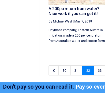
A 200pc return from water?
Nice work if you can get it!
By Michael West
|
May 7, 2019
Caymans company, Eastern Australia
Irrigation, made a 200 per cent return
from Australian water and cotton farm
...

30
31
32
33
Don't pay so you can read it.
Pay so eve