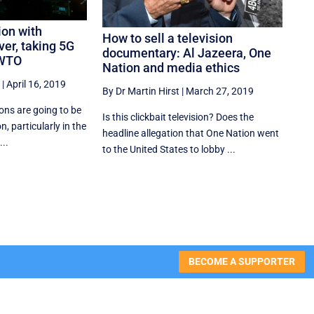
ion with
How to sell a television
ver, taking 5G
documentary: Al Jazeera, One
 WTO
Nation and media ethics
|
April 16, 2019
By Dr Martin Hirst
|
March 27, 2019
ions are going to be
Is this clickbait television? Does the
on, particularly in the
headline allegation that One Nation went
...
to the United States to lobby ...
BECOME A SUPPORTER