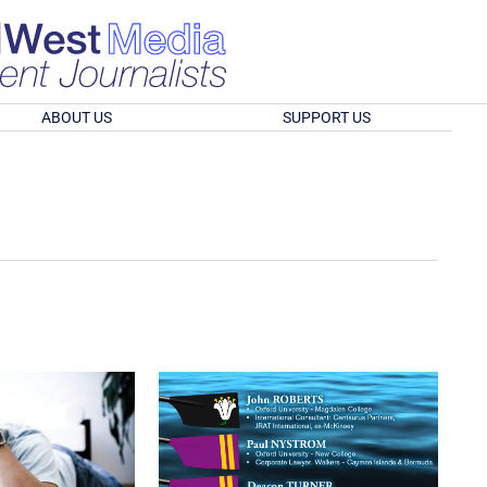
ABOUT US
SUPPORT US