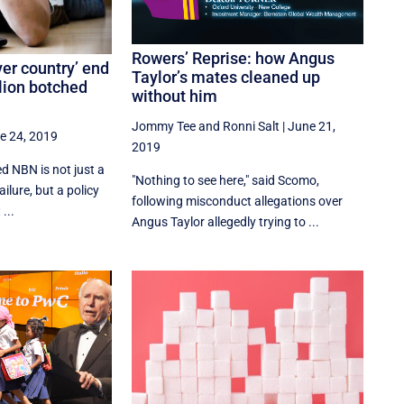
Rowers’ Reprise: how Angus
ver country’ end
Taylor’s mates cleaned up
llion botched
without him
Jommy Tee
and
Ronni Salt
|
June 21,
e 24, 2019
2019
ed NBN is not just a
"Nothing to see here," said Scomo,
ailure, but a policy
following misconduct allegations over
...
Angus Taylor allegedly trying to ...