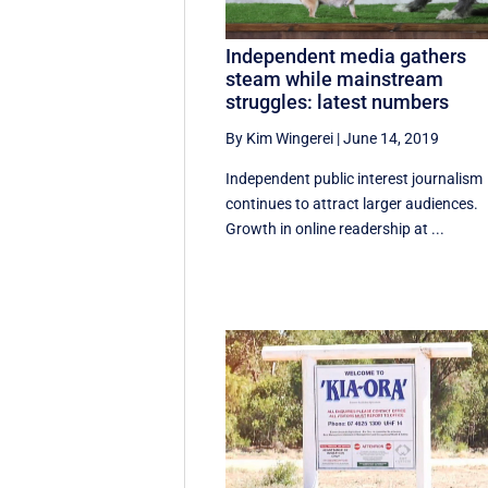
Independent media gathers
steam while mainstream
struggles: latest numbers
By Kim Wingerei
|
June 14, 2019
Independent public interest journalism
continues to attract larger audiences.
Growth in online readership at ...