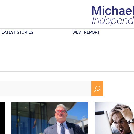
LATEST STORIES
WEST REPORT
U