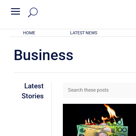
a
HOME
LATEST NEWS
Business
Latest
Stories