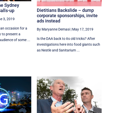
The Sydney
Dietitians Backslide – dump
Balls-up
corporate sponsorships, invite
e 3, 2019
ads instead
 an occasion for a
By Maryanne Demasi
|
May 17, 2019
 to present a
Is the DAA back to its old tricks? After
audience of some ...
investigations here into food giants such
as Nestle and Sanitarium ...