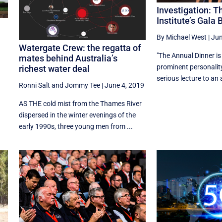
Investigation: 
Institute’s Gala 
By Michael West
|
Jun
Watergate Crew: the regatta of
"The Annual Dinner is
mates behind Australia’s
prominent personality
richest water deal
serious lecture to an 
Ronni Salt
and
Jommy Tee
|
June 4, 2019
AS THE cold mist from the Thames River
dispersed in the winter evenings of the
early 1990s, three young men from ...