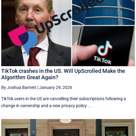
TikTok crashes in the US. Will UpScrolled Make the
Algorithm Great Again?
By Joshua Barnett
|
January 29, 2026
TikTok users in the US are cancelling their subscriptions following a
change in ownership and a new privacy policy ...