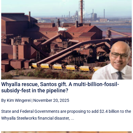
Whyalla rescue, Santos gift. A multi-billion-fossil-
subsidy-fest in the pipeline?
By Kim Wingerei
|
November 20, 2025
State and Federal Governments are proposing to add $2.4 billion to the
Whyalla Steelworks financial disaster, ...