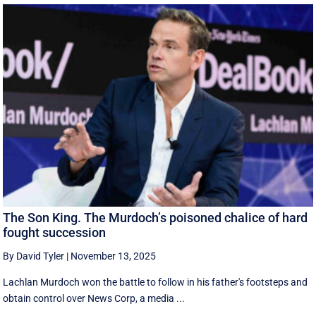
The Son King. The Murdoch’s poisoned chalice of hard
fought succession
By David Tyler
|
November 13, 2025
Lachlan Murdoch won the battle to follow in his father's footsteps and
obtain control over News Corp, a media ...