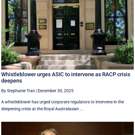
Whistleblower urges ASIC to intervene as RACP crisis
deepens
By Stephanie Tran
|
December 30, 2025
A whistleblower has urged corporate regulators to intervene in the
deepening crisis at the Royal Australasian ...