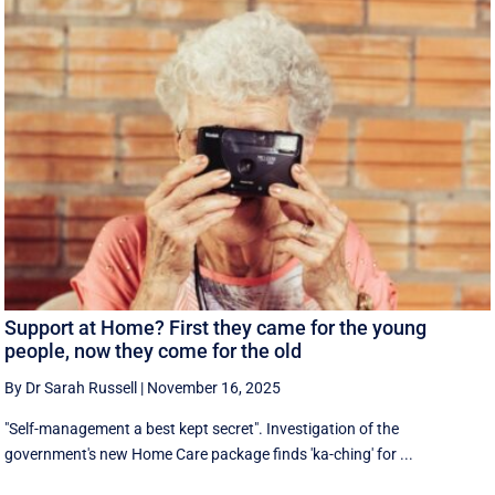
Support at Home? First they came for the young
people, now they come for the old
By Dr Sarah Russell
|
November 16, 2025
"Self-management a best kept secret". Investigation of the
government's new Home Care package finds 'ka-ching' for ...