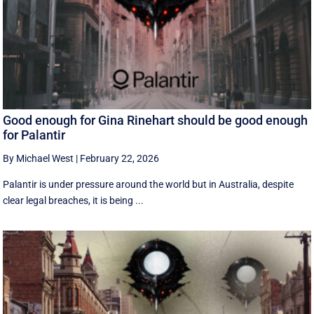
Good enough for Gina Rinehart should be good enough
for Palantir
By Michael West
|
February 22, 2026
Palantir is under pressure around the world but in Australia, despite
clear legal breaches, it is being ...