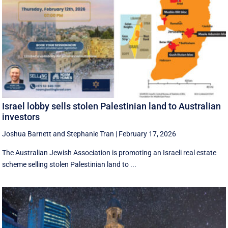
Israel lobby sells stolen Palestinian land to Australian
investors
Joshua Barnett
and
Stephanie Tran
|
February 17, 2026
The Australian Jewish Association is promoting an Israeli real estate
scheme selling stolen Palestinian land to ...