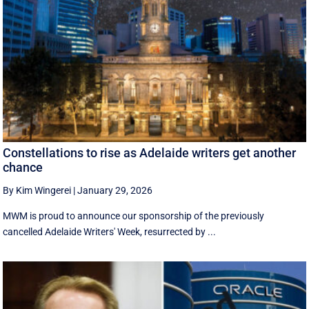
Constellations to rise as Adelaide writers get another
chance
By Kim Wingerei
|
January 29, 2026
MWM is proud to announce our sponsorship of the previously
cancelled Adelaide Writers' Week, resurrected by ...