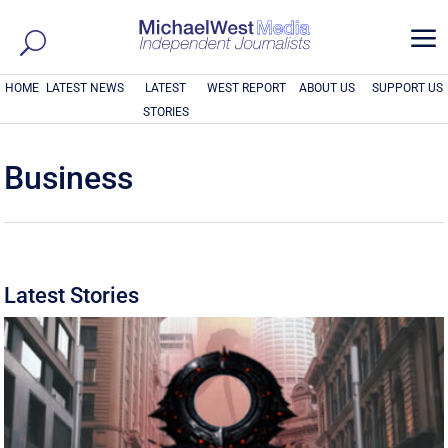
a
HOME
LATEST NEWS
LATEST
WEST REPORT
ABOUT US
SUPPORT US
STORIES
Business
Latest Stories