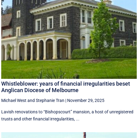
Whistleblower: years of financial irregularities beset
Anglican Diocese of Melbourne
Michael West
and
Stephanie Tran
|
November 29, 2025
Lavish renovations to “Bishopscourt” mansion, a host of unregistered
trusts and other financial irregularities, ...