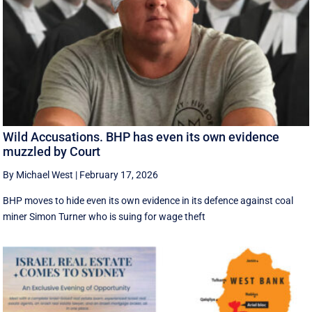
Wild Accusations. BHP has even its own evidence
muzzled by Court
By Michael West
|
February 17, 2026
BHP moves to hide even its own evidence in its defence against coal
miner Simon Turner who is suing for wage theft