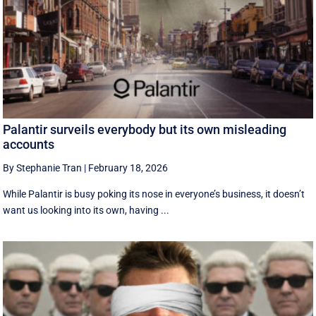
Palantir surveils everybody but its own misleading
accounts
By Stephanie Tran
|
February 18, 2026
While Palantir is busy poking its nose in everyone’s business, it doesn’t
want us looking into its own, having ...