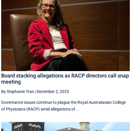
Board stacking allegations as RACP directors call snap
meeting
By Stephanie Tran
|
December 2, 2025
Governance issues continue to plague the Royal Australasian College
of Physicians (RACP) amid allegations of ...