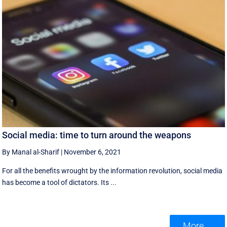
Social media: time to turn around the weapons
By Manal al-Sharif
|
November 6, 2021
For all the benefits wrought by the information revolution, social media
has become a tool of dictators. Its ...
More ...