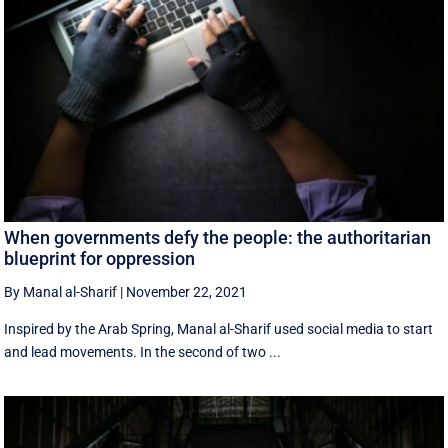
When governments defy the people: the authoritarian
blueprint for oppression
By Manal al-Sharif
|
November 22, 2021
Inspired by the Arab Spring, Manal al-Sharif used social media to start
and lead movements. In the second of two ...