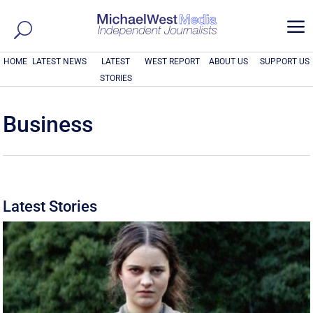
a
HOME
LATEST NEWS
LATEST
WEST REPORT
ABOUT US
SUPPORT US
STORIES
Business
Latest Stories