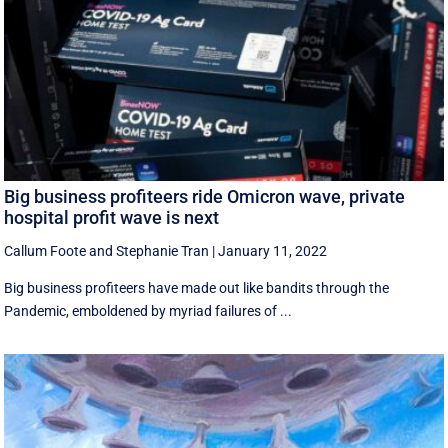
Big business profiteers ride Omicron wave, private
hospital profit wave is next
Callum Foote
and
Stephanie Tran
|
January 11, 2022
Big business profiteers have made out like bandits through the
Pandemic, emboldened by myriad failures of ...