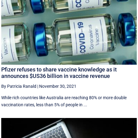
Pfizer refuses to share vaccine knowledge as it
announces $US36 billion in vaccine revenue
By Patricia Ranald
|
November 30, 2021
While rich countries like Australia are reaching 80% or more double
vaccination rates, less than 5% of people in ...