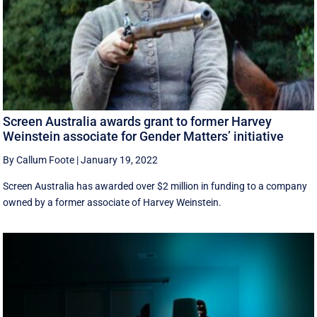
Screen Australia awards grant to former Harvey
Weinstein associate for Gender Matters’ initiative
By Callum Foote
|
January 19, 2022
Screen Australia has awarded over $2 million in funding to a company
owned by a former associate of Harvey Weinstein.