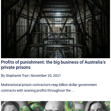
Profits of punishment: the big business of Australia’s
private prisons
By Stephanie Tran
|
November 20, 2021
Multinational prison contractors reap billion-dollar government
contracts with soaring profits throughout the ...