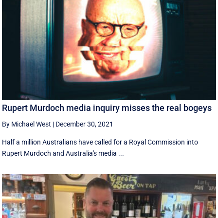
Rupert Murdoch media inquiry misses the real bogeys
By Michael West
|
December 30, 2021
Half a million Australians have called for a Royal Commission into
Rupert Murdoch and Australia's media ...