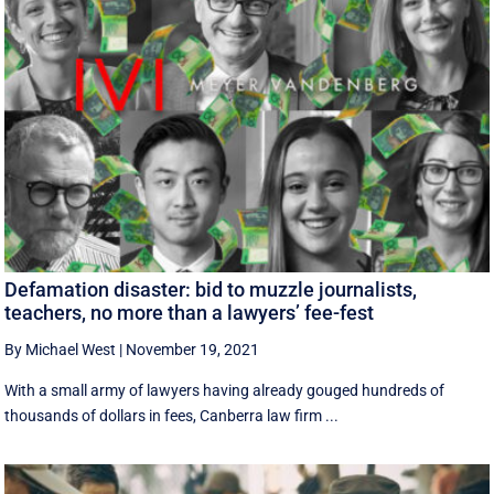
Defamation disaster: bid to muzzle journalists,
teachers, no more than a lawyers’ fee-fest
By Michael West
|
November 19, 2021
With a small army of lawyers having already gouged hundreds of
thousands of dollars in fees, Canberra law firm ...