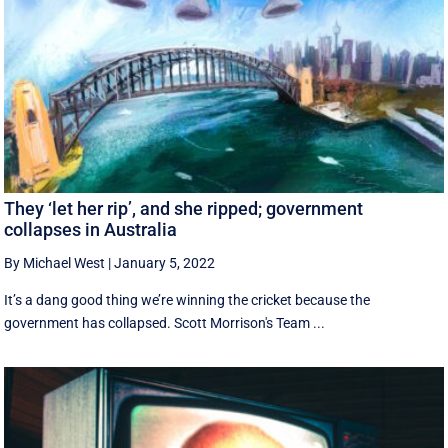
They ‘let her rip’, and she ripped; government
collapses in Australia
By Michael West
|
January 5, 2022
It’s a dang good thing we’re winning the cricket because the
government has collapsed. Scott Morrison's Team ...