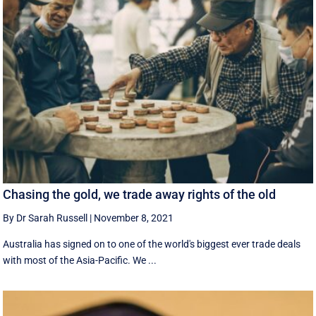
Chasing the gold, we trade away rights of the old
By Dr Sarah Russell
|
November 8, 2021
Australia has signed on to one of the world's biggest ever trade deals
with most of the Asia-Pacific. We ...