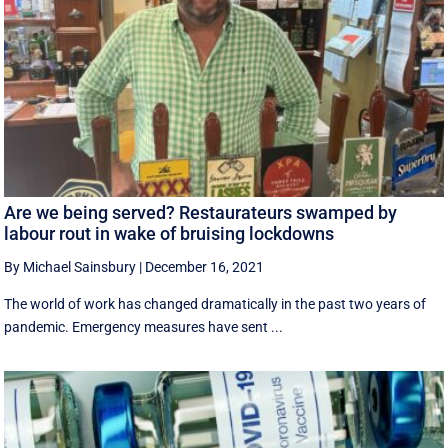
Are we being served? Restaurateurs swamped by
labour rout in wake of bruising lockdowns
By Michael Sainsbury
|
December 16, 2021
The world of work has changed dramatically in the past two years of
pandemic. Emergency measures have sent ...