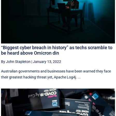
“Biggest cyber breach in history” as techs scramble to
be heard above Omicron din
By John Stapleton
|
January 13, 2022
Australian governments and businesses have been warned they face
their greatest hacking threat yet, Apache Log4j. ...