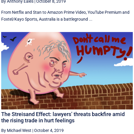
By Anthony Eales
|
October 8, 2019
From Netflix and Stan to Amazon Prime Video, YouTube Premium and
Foxtel/Kayo Sports, Australia is a battleground ...
The Streisand Effect: lawyers’ threats backfire amid
the rising trade in hurt feelings
By Michael West
|
October 4, 2019