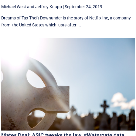
Michael West
and
Jeffrey Knapp
|
September 24, 2019
Dreams of Tax Theft Downunder is the story of Netflix Inc, a company
from the United States which lusts after ...
Mates Deal: ASIC tweaks the law, #Watergate data