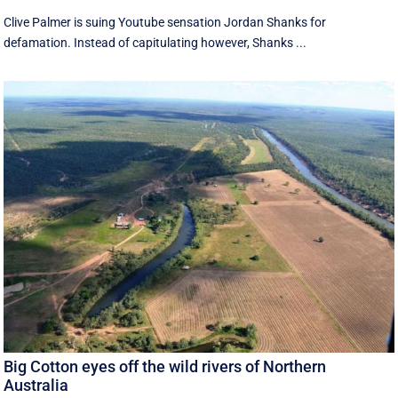
Clive Palmer is suing Youtube sensation Jordan Shanks for
defamation. Instead of capitulating however, Shanks ...
Big Cotton eyes off the wild rivers of Northern
Australia