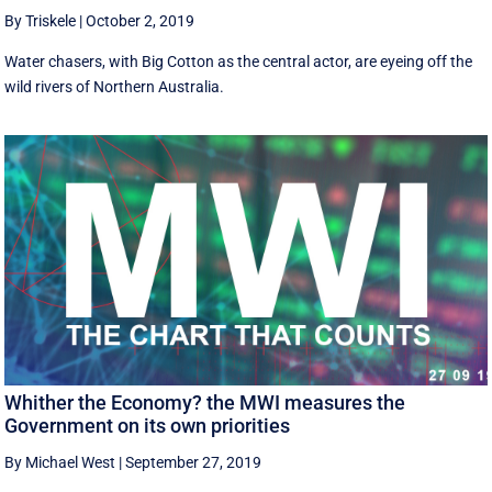
By Triskele
|
October 2, 2019
Water chasers, with Big Cotton as the central actor, are eyeing off the
wild rivers of Northern Australia.
Whither the Economy? the MWI measures the
Government on its own priorities
By Michael West
|
September 27, 2019