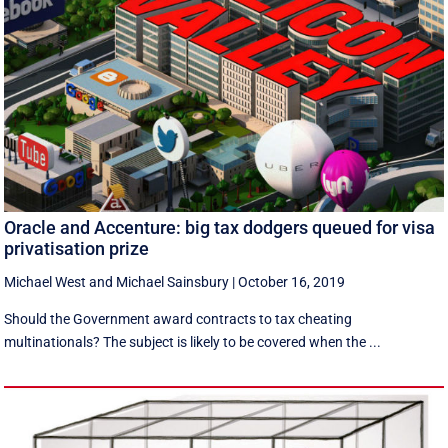
Oracle and Accenture: big tax dodgers queued for visa
privatisation prize
Michael West
and
Michael Sainsbury
|
October 16, 2019
Should the Government award contracts to tax cheating
multinationals? The subject is likely to be covered when the ...