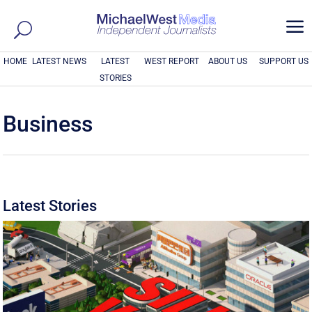
a
HOME
LATEST NEWS
LATEST
WEST REPORT
ABOUT US
SUPPORT US
STORIES
Business
Latest Stories