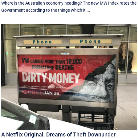
Where is the Australian economy heading? The new MW Index rates the
Government according to the things which it ...
A Netflix Original: Dreams of Theft Downunder