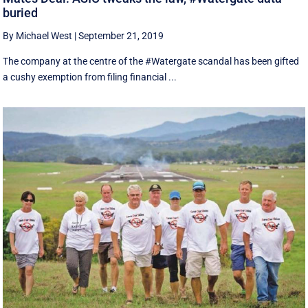
buried
By Michael West
|
September 21, 2019
The company at the centre of the #Watergate scandal has been gifted
a cushy exemption from filing financial ...