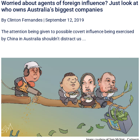
Worried about agents of foreign influence? Just look at
who owns Australia’s biggest companies
By Clinton Fernandes
|
September 12, 2019
The attention being given to possible covert influence being exercised
by China in Australia shouldn’t distract us ...