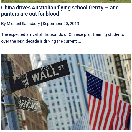
China drives Australian flying school frenzy — and
punters are out for blood
By Michael Sainsbury
|
September 20, 2019
The expected arrival of thousands of Chinese pilot training students
over the next decade is driving the current ...