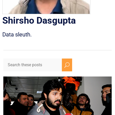
Shirsho Dasgupta
Data sleuth.
U