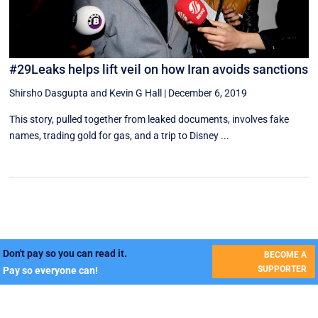
#29Leaks helps lift veil on how Iran avoids sanctions
Shirsho Dasgupta
and
Kevin G Hall
|
December 6, 2019
This story, pulled together from leaked documents, involves fake
names, trading gold for gas, and a trip to Disney ...
Don't pay so you can read it.
BECOME A
SUPPORTER
Pay so everyone can!