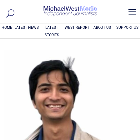
a
HOME
LATEST NEWS
LATEST
WEST REPORT
ABOUT US
SUPPORT US
STORIES