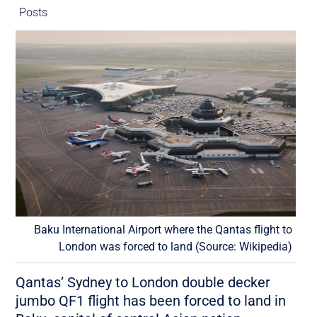
Posts
Baku International Airport where the Qantas flight to
London was forced to land (Source: Wikipedia)
Qantas’ Sydney to London double decker
jumbo QF1 flight has been forced to land in