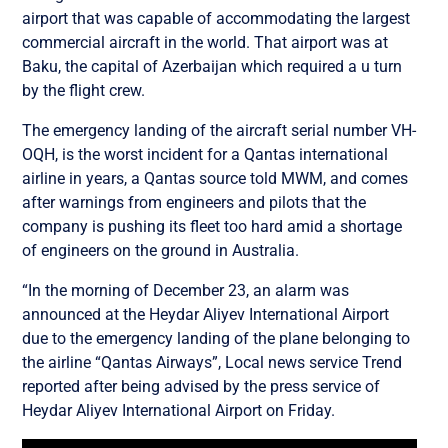
airport that was capable of accommodating the largest
commercial aircraft in the world. That airport was at
Baku, the capital of Azerbaijan which required a u turn
by the flight crew.
The emergency landing of the aircraft serial number VH-
OQH, is the worst incident for a Qantas international
airline in years, a Qantas source told MWM, and comes
after warnings from engineers and pilots that the
company is pushing its fleet too hard amid a shortage
of engineers on the ground in Australia.
“In the morning of December 23, an alarm was
announced at the Heydar Aliyev International Airport
due to the emergency landing of the plane belonging to
the airline “Qantas Airways”, Local news service Trend
reported after being advised by the press service of
Heydar Aliyev International Airport on Friday.