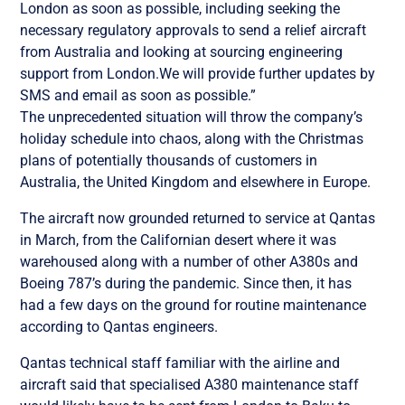
London as soon as possible, including seeking the
necessary regulatory approvals to send a relief aircraft
from Australia and looking at sourcing engineering
support from London.We will provide further updates by
SMS and email as soon as possible.”
The unprecedented situation will throw the company’s
holiday schedule into chaos, along with the Christmas
plans of potentially thousands of customers in
Australia, the United Kingdom and elsewhere in Europe.
The aircraft now grounded returned to service at Qantas
in March, from the Californian desert where it was
warehoused along with a number of other A380s and
Boeing 787’s during the pandemic. Since then, it has
had a few days on the ground for routine maintenance
according to Qantas engineers.
Qantas technical staff familiar with the airline and
aircraft said that specialised A380 maintenance staff