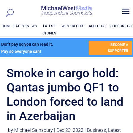
a
HOME
LATEST NEWS
LATEST
WEST REPORT
ABOUT US
SUPPORT US
STORIES
Don't pay so you can read it.
BECOME A
SUPPORTER
Pay so everyone can!
Smoke in cargo hold:
Qantas jumbo QF1 to
London forced to land
in Azerbaijan
by
Michael Sainsbury
|
Dec 23, 2022
|
Business
,
Latest