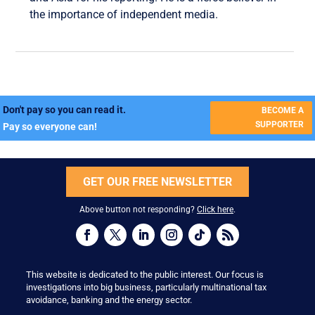
the importance of independent media.
Don't pay so you can read it.
BECOME A
SUPPORTER
Pay so everyone can!
GET OUR FREE NEWSLETTER
Above button not responding?
Click here
.
This website is dedicated to the public interest. Our focus is
investigations into big business, particularly multinational tax
avoidance, banking and the energy sector.