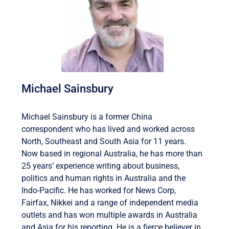
Michael Sainsbury
Michael Sainsbury is a former China
correspondent who has lived and worked across
North, Southeast and South Asia for 11 years.
Now based in regional Australia, he has more than
25 years’ experience writing about business,
politics and human rights in Australia and the
Indo-Pacific. He has worked for News Corp,
Fairfax, Nikkei and a range of independent media
outlets and has won multiple awards in Australia
and Asia for his reporting. He is a fierce believer in