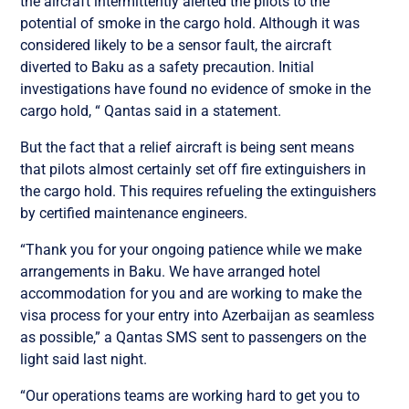
the aircraft intermittently alerted the pilots to the
potential of smoke in the cargo hold. Although it was
considered likely to be a sensor fault, the aircraft
diverted to Baku as a safety precaution. Initial
investigations have found no evidence of smoke in the
cargo hold, “ Qantas said in a statement.
But the fact that a relief aircraft is being sent means
that pilots almost certainly set off fire extinguishers in
the cargo hold. This requires refueling the extinguishers
by certified maintenance engineers.
“Thank you for your ongoing patience while we make
arrangements in Baku. We have arranged hotel
accommodation for you and are working to make the
visa process for your entry into Azerbaijan as seamless
as possible,” a Qantas SMS sent to passengers on the
light said last night.
“Our operations teams are working hard to get you to