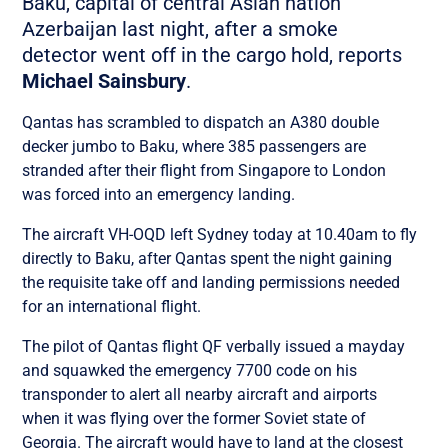
Baku, capital of central Asian nation
Azerbaijan last night, after a smoke
detector went off in the cargo hold, reports
Michael Sainsbury
.
Qantas has scrambled to dispatch an A380 double
decker jumbo to Baku, where 385 passengers are
stranded after their flight from Singapore to London
was forced into an emergency landing.
The aircraft VH-OQD left Sydney today at 10.40am to fly
directly to Baku, after Qantas spent the night gaining
the requisite take off and landing permissions needed
for an international flight.
The pilot of Qantas flight QF verbally issued a mayday
and squawked the emergency 7700 code on his
transponder to alert all nearby aircraft and airports
when it was flying over the former Soviet state of
Georgia. The aircraft would have to land at the closest