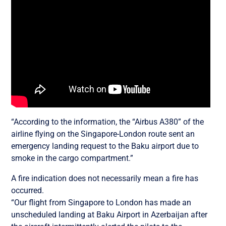
“According to the information, the “Airbus A380” of the
airline flying on the Singapore-London route sent an
emergency landing request to the Baku airport due to
smoke in the cargo compartment.”
A fire indication does not necessarily mean a fire has
occurred.
“Our flight from Singapore to London has made an
unscheduled landing at Baku Airport in Azerbaijan after