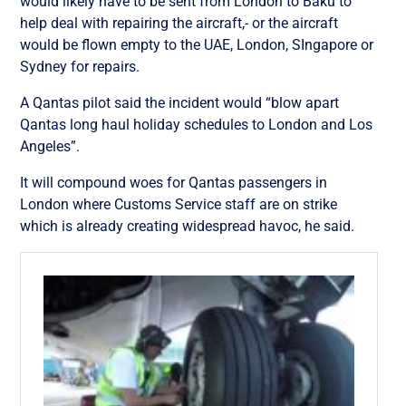
would likely have to be sent from London to Baku to
help deal with repairing the aircraft,- or the aircraft
would be flown empty to the UAE, London, SIngapore or
Sydney for repairs.
A Qantas pilot said the incident would “blow apart
Qantas long haul holiday schedules to London and Los
Angeles”.
It will compound woes for Qantas passengers in
London where Customs Service staff are on strike
which is already creating widespread havoc, he said.