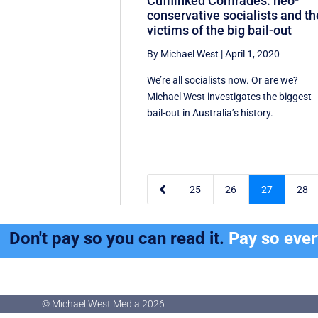
Cufflinked Comrades: neo-
conservative socialists and th
victims of the big bail-out
By Michael West
|
April 1, 2020
We’re all socialists now. Or are we?
Michael West investigates the biggest
bail-out in Australia’s history.

25
26
27
28
Don't pay so you can read it.
Pay so eve
© Michael West Media
2026