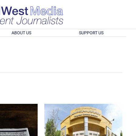
ABOUT US
SUPPORT US