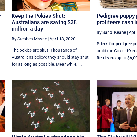
y
Keep the Pokies Shut:
Pedigree puppy 
Australians are saving $38
profiteers cash 
million a day
By Sandi Keane
|
Apri
By Stephen Mayne
|
April 13, 2020
Prices for pedigree p
The pokies are shut. Thousands of
amid the Covid-19 cri
Australians believe they should stay shut
Retrievers up to $6,0
for as long as possible. Meanwhile, ...
...