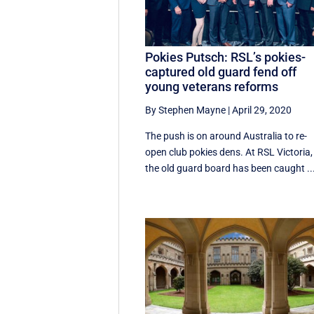
Pokies Putsch: RSL’s pokies-
captured old guard fend off
young veterans reforms
By Stephen Mayne
|
April 29, 2020
The push is on around Australia to re-
open club pokies dens. At RSL Victoria,
the old guard board has been caught ..