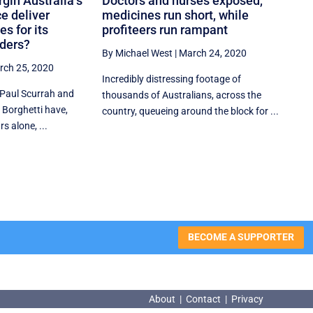
rgin Australia’s
Doctors and nurses exposed,
ce deliver
medicines run short, while
s for its
profiteers run rampant
lders?
By Michael West
|
March 24, 2020
rch 25, 2020
Incredibly distressing footage of
 Paul Scurrah and
thousands of Australians, across the
 Borghetti have,
country, queueing around the block for ...
s alone, ...
BECOME A SUPPORTER
About
|
Contact
|
Privacy