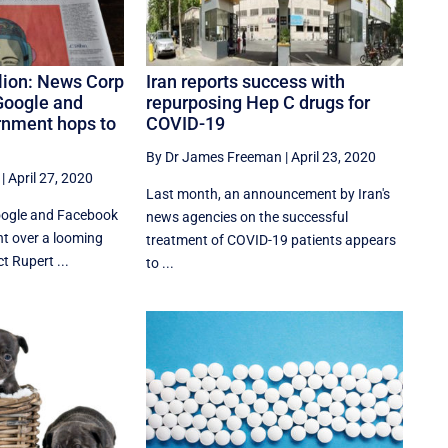
lion: News Corp
Iran reports success with
Google and
repurposing Hep C drugs for
rnment hops to
COVID-19
By Dr James Freeman
|
April 23, 2020
|
April 27, 2020
Last month, an announcement by Iran's
oogle and Facebook
news agencies on the successful
t over a looming
treatment of COVID-19 patients appears
t Rupert ...
to ...