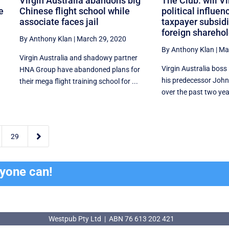
Virgin Australia abandons big
The Club: will Vi
e
Chinese flight school while
political influen
associate faces jail
taxpayer subsidie
foreign shareho
By Anthony Klan
|
March 29, 2020
By Anthony Klan
|
Ma
Virgin Australia and shadowy partner
Virgin Australia boss
HNA Group have abandoned plans for
his predecessor John
their mega flight training school for ...
over the past two year

29
ryone can!
Westpub Pty Ltd | ABN 76 613 202 421