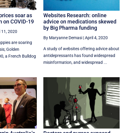
prices soar as
Websites Research: online
in on COVID-19
advice on medications skewed
by Big Pharma funding
l 11, 2020
By Maryanne Demasi
|
April 4, 2020
uppies are soaring
A study of websites offering advice about
sis; Golden
antidepressants has found widespread
00, a French Bulldog
misinformation, and widespread ...