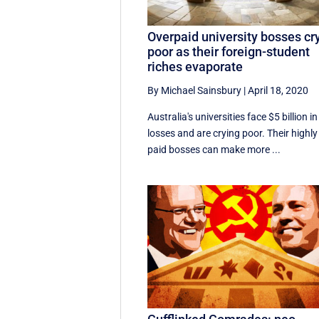
Overpaid university bosses cr
poor as their foreign-student
riches evaporate
By Michael Sainsbury
|
April 18, 2020
Australia's universities face $5 billion in
losses and are crying poor. Their highly
paid bosses can make more ...