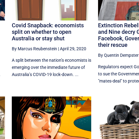
Covid Snapback: economists
Extinction Rebel
split on whether to open
and Nine decry 
Australia or stay shut
Facebook, Gove
their rescue
By Marcus Reubenstein
|
April 29, 2020
By Quentin Dempster
A split between the nation’s economists is
Regulators expect G
emerging over the immediate future of
to sue the Governmen
.
Australia’s COVID-19 lock-down. ...
"mates-deal" to protec