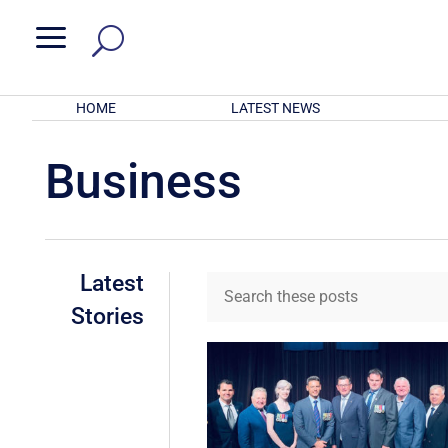
a
HOME
LATEST NEWS
Business
Latest
Stories