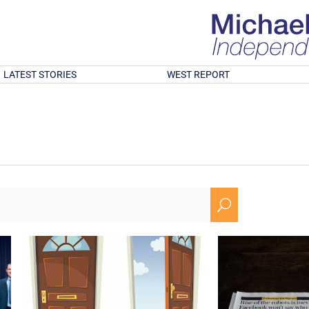
LATEST STORIES
WEST REPORT
U