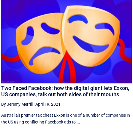
Two Faced Facebook: how the digital giant lets Exxon,
US companies, talk out both sides of their mouths
By Jeremy Merrill
|
April 19, 2021
Australia's premier tax cheat Exxon is one of a number of companies in
the US using conflicting Facebook ads to ...