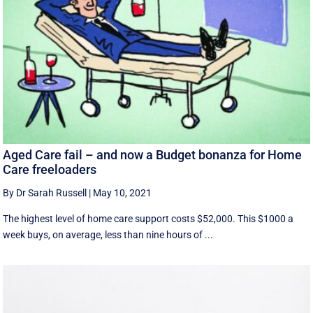
Aged Care fail – and now a Budget bonanza for Home
Care freeloaders
By Dr Sarah Russell
|
May 10, 2021
The highest level of home care support costs $52,000. This $1000 a
week buys, on average, less than nine hours of ...