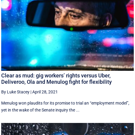
Clear as mud: gig workers’ rights versus Uber,
Deliveroo, Ola and Menulog fight for flexibility
By Luke Stacey
|
April 28, 2021
Menulog won plaudits for its promise to trial an “employment model”,
yet in the wake of the Senate inquiry the ...