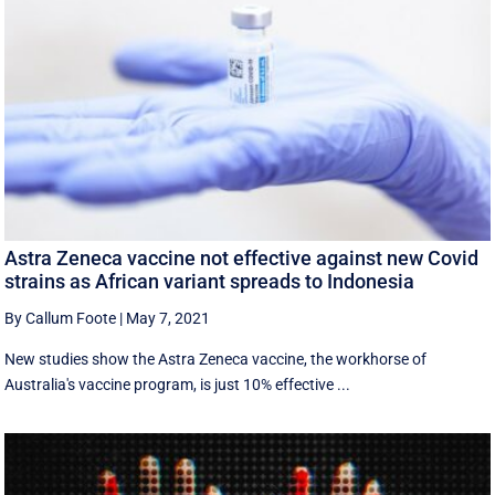
Astra Zeneca vaccine not effective against new Covid
strains as African variant spreads to Indonesia
By Callum Foote
|
May 7, 2021
New studies show the Astra Zeneca vaccine, the workhorse of
Australia's vaccine program, is just 10% effective ...