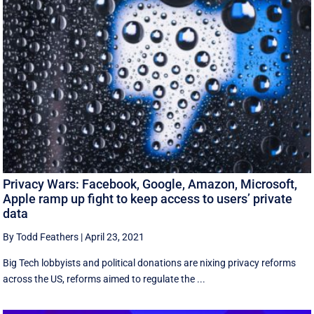
Privacy Wars: Facebook, Google, Amazon, Microsoft,
Apple ramp up fight to keep access to users’ private
data
By Todd Feathers
|
April 23, 2021
Big Tech lobbyists and political donations are nixing privacy reforms
across the US, reforms aimed to regulate the ...