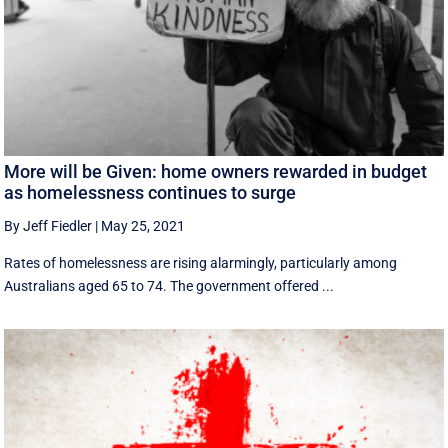
More will be Given: home owners rewarded in budget
as homelessness continues to surge
By Jeff Fiedler
|
May 25, 2021
Rates of homelessness are rising alarmingly, particularly among
Australians aged 65 to 74. The government offered ...