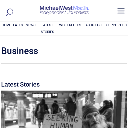
a
HOME
LATEST NEWS
LATEST
WEST REPORT
ABOUT US
SUPPORT US
STORIES
Business
Latest Stories