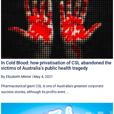
In Cold Blood: how privatisation of CSL abandoned the
victims of Australia’s public health tragedy
By Elizabeth Minter
|
May 4, 2021
Pharmaceutical giant CSL is one of Australia's greatest corporate
success stories, although its profits were ...