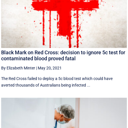
Black Mark on Red Cross: decision to ignore 5c test for
contaminated blood proved fatal
By Elizabeth Minter
|
May 20, 2021
The Red Cross failed to deploy a 5c blood test which could have
averted thousands of Australians being infected ...