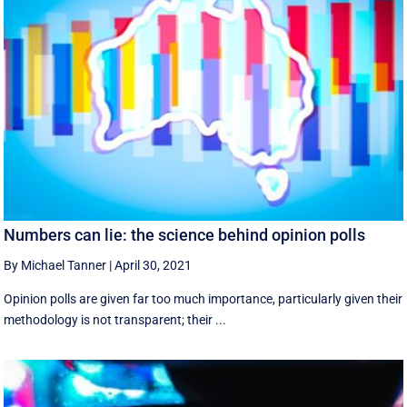
Numbers can lie: the science behind opinion polls
By Michael Tanner
|
April 30, 2021
Opinion polls are given far too much importance, particularly given their
methodology is not transparent; their ...