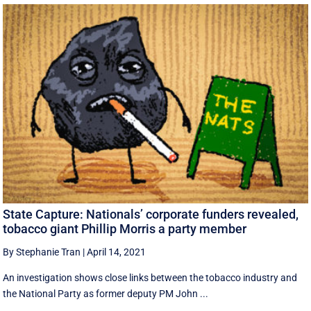
State Capture: Nationals’ corporate funders revealed,
tobacco giant Phillip Morris a party member
By Stephanie Tran
|
April 14, 2021
An investigation shows close links between the tobacco industry and
the National Party as former deputy PM John ...