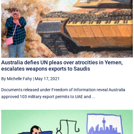
Australia defies UN pleas over atrocities in Yemen,
escalates weapons exports to Saudis
By Michelle Fahy
|
May 17, 2021
Documents released under Freedom of Information reveal Australia
approved 103 military export permits to UAE and ...