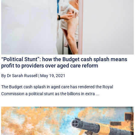
“Political Stunt”: how the Budget cash splash means
profit to providers over aged care reform
By Dr Sarah Russell
|
May 19, 2021
The Budget cash splash in aged care has rendered the Royal
Commission a political stunt as the billions in extra ...