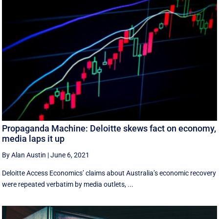
Propaganda Machine: Deloitte skews fact on economy,
media laps it up
By Alan Austin
|
June 6, 2021
Deloitte Access Economics’ claims about Australia’s economic recovery
were repeated verbatim by media outlets, ...