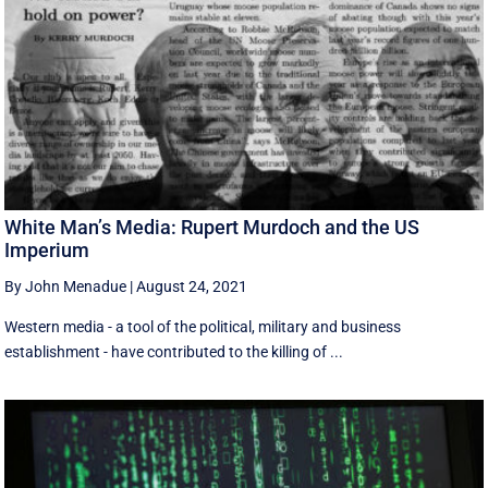
White Man’s Media: Rupert Murdoch and the US
Imperium
By John Menadue
|
August 24, 2021
Western media - a tool of the political, military and business
establishment - have contributed to the killing of ...