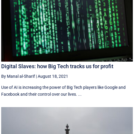
Digital Slaves: how Big Tech tracks us for profit
By Manal al-Sharif
|
August 18, 2021
Use of AI is increasing the power of Big Tech players like Google and
Facebook and their control over our lives. ...