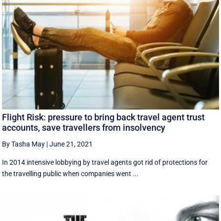
Flight Risk: pressure to bring back travel agent trust
accounts, save travellers from insolvency
By Tasha May
|
June 21, 2021
In 2014 intensive lobbying by travel agents got rid of protections for
the travelling public when companies went ...