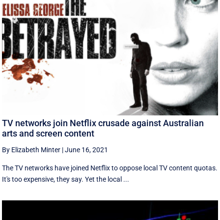
TV networks join Netflix crusade against Australian
arts and screen content
By Elizabeth Minter
|
June 16, 2021
The TV networks have joined Netflix to oppose local TV content quotas.
It's too expensive, they say. Yet the local ...