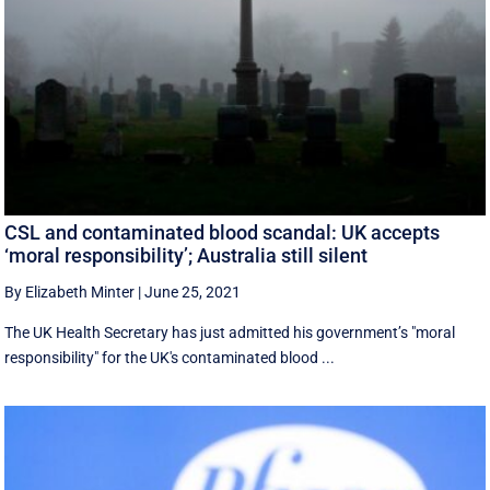
CSL and contaminated blood scandal: UK accepts
‘moral responsibility’; Australia still silent
By Elizabeth Minter
|
June 25, 2021
The UK Health Secretary has just admitted his government’s "moral
responsibility" for the UK's contaminated blood ...