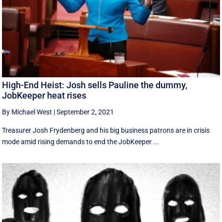
High-End Heist: Josh sells Pauline the dummy,
JobKeeper heat rises
By Michael West
|
September 2, 2021
Treasurer Josh Frydenberg and his big business patrons are in crisis
mode amid rising demands to end the JobKeeper ...