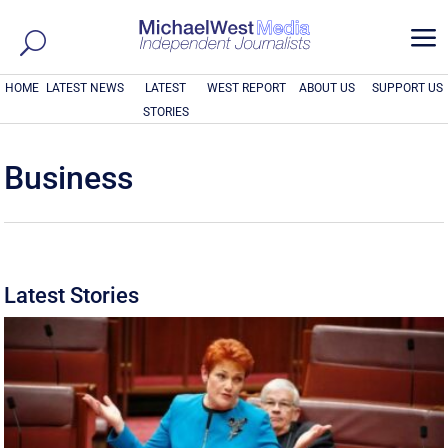
a
HOME
LATEST NEWS
LATEST
WEST REPORT
ABOUT US
SUPPORT US
STORIES
Business
Latest Stories