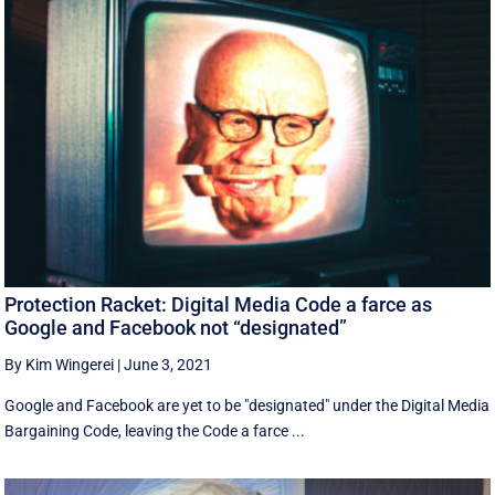
Protection Racket: Digital Media Code a farce as
Google and Facebook not “designated”
By Kim Wingerei
|
June 3, 2021
Google and Facebook are yet to be "designated" under the Digital Media
Bargaining Code, leaving the Code a farce ...