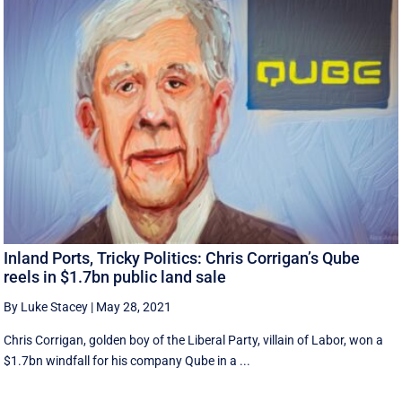
Inland Ports, Tricky Politics: Chris Corrigan’s Qube
reels in $1.7bn public land sale
By Luke Stacey
|
May 28, 2021
Chris Corrigan, golden boy of the Liberal Party, villain of Labor, won a
$1.7bn windfall for his company Qube in a ...