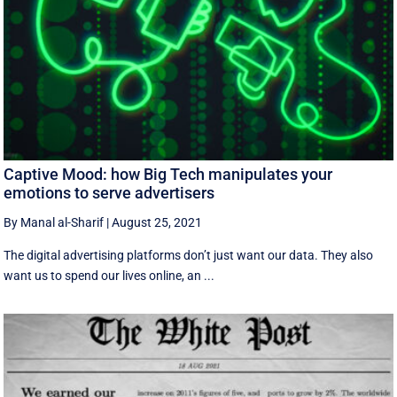
Captive Mood: how Big Tech manipulates your
emotions to serve advertisers
By Manal al-Sharif
|
August 25, 2021
The digital advertising platforms don’t just want our data. They also
want us to spend our lives online, an ...