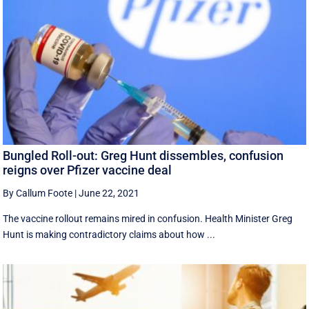
Bungled Roll-out: Greg Hunt dissembles, confusion
reigns over Pfizer vaccine deal
By Callum Foote
|
June 22, 2021
The vaccine rollout remains mired in confusion. Health Minister Greg
Hunt is making contradictory claims about how ...