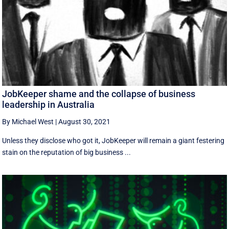
JobKeeper shame and the collapse of business
leadership in Australia
By Michael West
|
August 30, 2021
Unless they disclose who got it, JobKeeper will remain a giant festering
stain on the reputation of big business ...