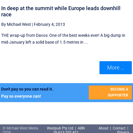
In deep at the summit while Europe leads downhill
race
By Michael West
|
February 4, 2013
THE wrap-up from Davos: One of the best weeks ever! A big dump in
mid-January left a solid base of 1.5 metres in ...
More ...
Don't pay so you can read it.
BECOME A
SUPPORTER
Pay so everyone can!
© Michael West Media
Westpub Pty Ltd | ABN
About
|
Contact
|
2026
76 613 202 421
Privacy