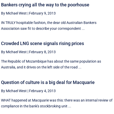
Bankers crying all the way to the poorhouse
By Michael West
|
February 9, 2013
IN TRULY hospitable fashion, the dear old Australian Bankers
Association saw fit to describe your correspondent ...
Crowded LNG scene signals rising prices
By Michael West
|
February 8, 2013
The Republic of Mozambique has about the same population as
Australia, and it drives on the left side of the road ...
Question of culture is a big deal for Macquarie
By Michael West
|
February 4, 2013
WHAT happened at Macquarie was this: there was an internal review of
compliance in the bank's stockbroking unit ...