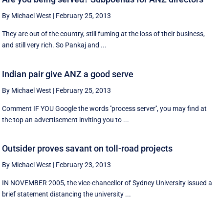
By Michael West
|
February 25, 2013
They are out of the country, still fuming at the loss of their business,
and still very rich. So Pankaj and ...
Indian pair give ANZ a good serve
By Michael West
|
February 25, 2013
Comment IF YOU Google the words ''process server'', you may find at
the top an advertisement inviting you to ...
Outsider proves savant on toll-road projects
By Michael West
|
February 23, 2013
IN NOVEMBER 2005, the vice-chancellor of Sydney University issued a
brief statement distancing the university ...