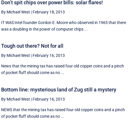
Don’t spit chips over power bills: solar flares!
By Michael West
|
February 18, 2013
IT WAS Intel founder Gordon E. Moore who observed in 1965 that there
was a doubling in the power of computer chips ...
Tough out there? Not for all
By Michael West
|
February 16, 2013
News that the mining tax has raised four old copper coins and a pinch
of pocket fluff should come as no ...
Bottom line: mysterious land of Zug still a mystery
By Michael West
|
February 16, 2013
NEWS that the mining tax has raised four old copper coins and a pinch
of pocket fluff should come as no ...