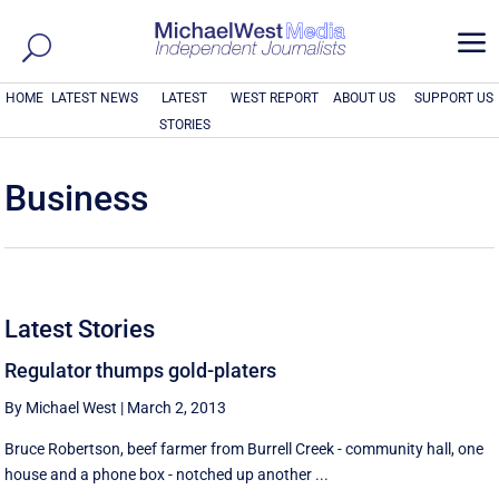
a
HOME
LATEST NEWS
LATEST
WEST REPORT
ABOUT US
SUPPORT US
STORIES
Business
Latest Stories
Regulator thumps gold-platers
By Michael West
|
March 2, 2013
Bruce Robertson, beef farmer from Burrell Creek - community hall, one
house and a phone box - notched up another ...