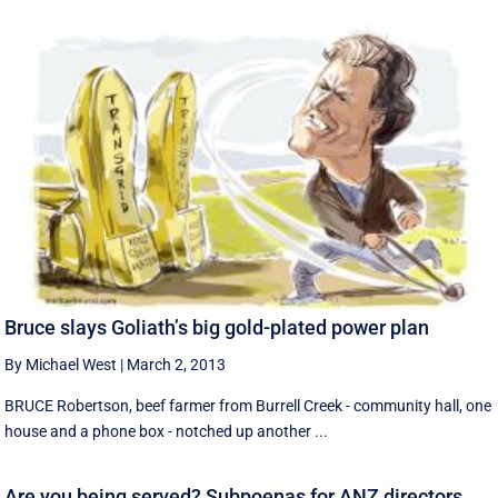
Bruce slays Goliath’s big gold-plated power plan
By Michael West
|
March 2, 2013
BRUCE Robertson, beef farmer from Burrell Creek - community hall, one
house and a phone box - notched up another ...
Are you being served? Subpoenas for ANZ directors