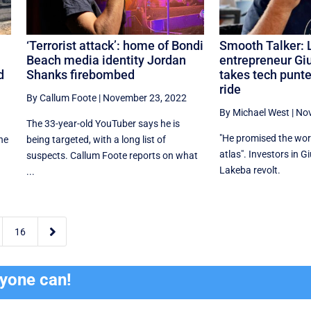
‘Terrorist attack’: home of Bondi
Smooth Talker: 
Beach media identity Jordan
entrepreneur Gi
d
Shanks firebombed
takes tech punte
ride
By Callum Foote
|
November 23, 2022
By Michael West
|
Nov
e
The 33-year-old YouTuber says he is
"He promised the worl
the
being targeted, with a long list of
atlas". Investors in G
suspects. Callum Foote reports on what
Lakeba revolt.
...

16
ryone can!