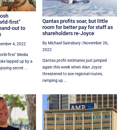
Josh
Qantas profits soar, but little
rld-first”
room for better pay for staff as
hand-out to
shareholders re-Joyce
s
By Michael Sainsbury
|
November 26,
ember 4, 2022
2022
rld-first" Media
Qantas profit estimates just jumped
joke lapped up by a
again this week when Alan Joyce
oying secret ...
threatened to axe regional routes,
ramping up ...