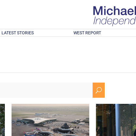
LATEST STORIES
WEST REPORT
U