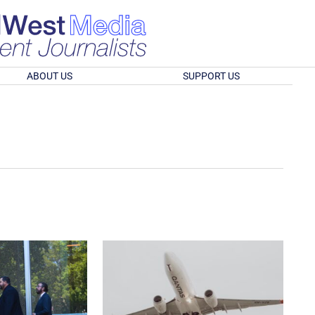
ABOUT US
SUPPORT US