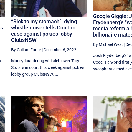
Google Giggle: 
“Sick to my stomach”: dying
Frydenberg’s “wo
rs
whistleblower tells Court in
media reform a 
case against pokies lobby
billionaire mate
ClubsNSW
By Michael West
|
Dec
By Callum Foote
|
December 6, 2022
Josh Frydenberg's "wo
n
Money-laundering whistleblower Troy
Code is a world-first 
Stolz is in court this week against pokies
sycophantic media enj
lobby group ClubsNSW. ...