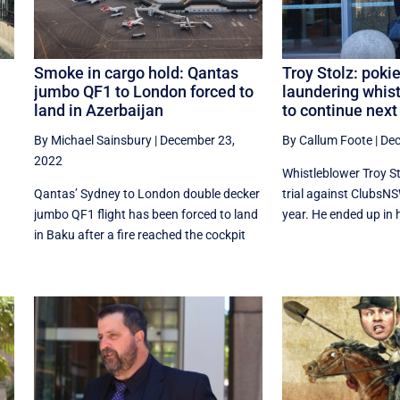
Smoke in cargo hold: Qantas
Troy Stolz: pok
jumbo QF1 to London forced to
laundering whist
land in Azerbaijan
to continue next
By Michael Sainsbury
|
December 23,
By Callum Foote
|
Dec
2022
Whistleblower Troy S
Qantas’ Sydney to London double decker
trial against ClubsNSW
jumbo QF1 flight has been forced to land
year. He ended up in ho
in Baku after a fire reached the cockpit