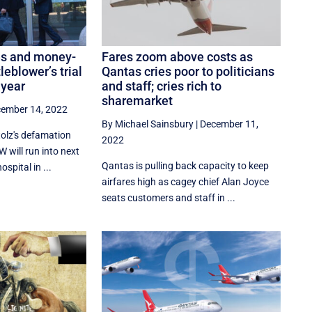
ies and money-
Fares zoom above costs as
leblower’s trial
Qantas cries poor to politicians
 year
and staff; cries rich to
sharemarket
ember 14, 2022
By Michael Sainsbury
|
December 11,
tolz's defamation
2022
 will run into next
Qantas is pulling back capacity to keep
spital in ...
airfares high as cagey chief Alan Joyce
seats customers and staff in ...