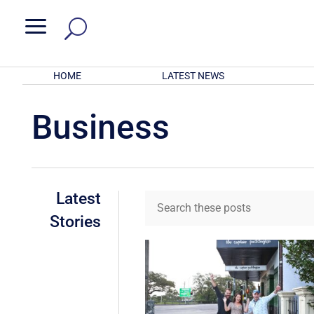
a
HOME
LATEST NEWS
Business
Latest
Stories