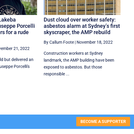
Lakeba
Dust cloud over worker safety:
useppe Porcelli
asbestos alarm at Sydney’s first
rs for a rude
skyscraper, the AMP rebuild
By Callum Foote
|
November 18, 2022
ember 21, 2022
Construction workers at Sydney
d but delivered an
landmark, the AMP building have been
iuseppe Porcelli's
exposed to asbestos. But those
responsible ...
BECOME A SUPPORTER