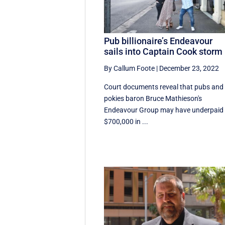
Pub billionaire’s Endeavour
sails into Captain Cook storm
By Callum Foote
|
December 23, 2022
Court documents reveal that pubs and
pokies baron Bruce Mathieson's
Endeavour Group may have underpaid
$700,000 in ...