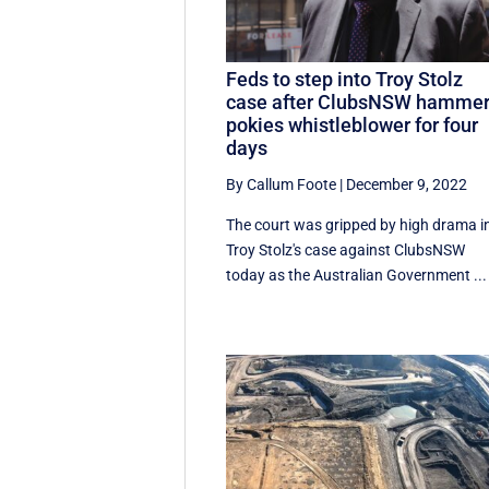
Feds to step into Troy Stolz
case after ClubsNSW hamme
pokies whistleblower for four
days
By Callum Foote
|
December 9, 2022
The court was gripped by high drama i
Troy Stolz's case against ClubsNSW
today as the Australian Government ...