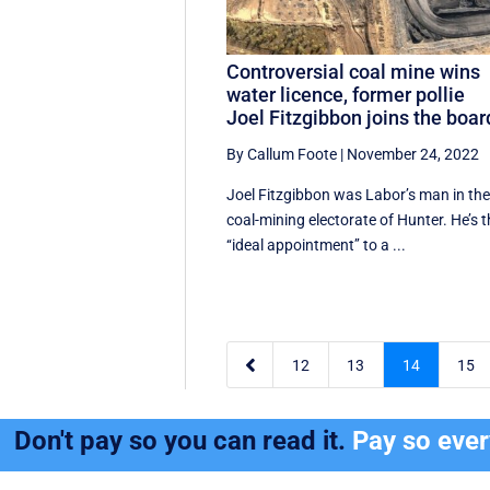
Controversial coal mine wins
water licence, former pollie
Joel Fitzgibbon joins the boar
By Callum Foote
|
November 24, 2022
Joel Fitzgibbon was Labor’s man in th
coal-mining electorate of Hunter. He’s 
‘‘ideal appointment’’ to a ...

12
13
14
15
Don't pay so you can read it.
Pay so eve