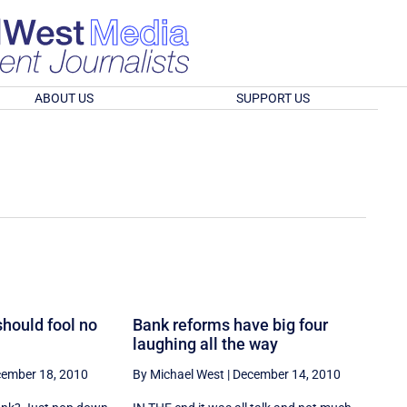
ABOUT US
SUPPORT US
should fool no
Bank reforms have big four
laughing all the way
ember 18, 2010
By Michael West
|
December 14, 2010