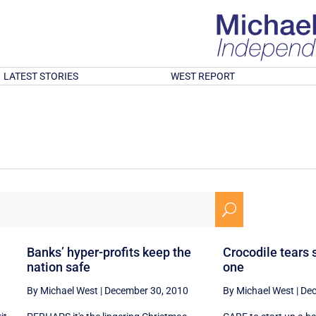
LATEST STORIES
WEST REPORT
U
Banks’ hyper-profits keep the
Crocodile tears 
nation safe
one
By Michael West
|
December 30, 2010
By Michael West
|
Dec