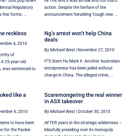
ank? Just pop down
IN THE end it was all talk and not much
dential Regulatory
action. Despite the fanfare of the
a few forms. ...
announcement heralding ''tough new ...
he reckless
Ng’s arrest won’t help China
deals
ember 4, 2010
By Michael West
|
November 27, 2010
orthy of
IT'S Stern Hu Mark II. Another Australian
 A 25-year-old
entrepreneur has been jailed without
, was sentenced to
charge in China. The alleged crime, ...
oked like a
Scaremongering the real winner
in ASX takeover
ember 6, 2010
By Michael West
|
October 30, 2010
seems to have been
AFTER years in the strategic wilderness –
on for the Packer
blissfully presiding over its monopoly