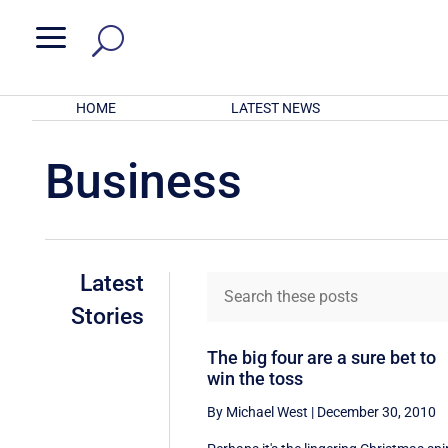
a
HOME
LATEST NEWS
Business
Latest
Stories
The big four are a sure bet to
win the toss
By Michael West
|
December 30, 2010