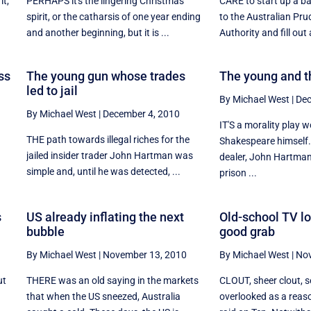
it,
PERHAPS it's the lingering Christmas
CARE to start up a b
d
spirit, or the catharsis of one year ending
to the Australian Pru
and another beginning, but it is ...
Authority and fill out 
ss
The young gun whose trades
The young and t
led to jail
By Michael West
|
Dec
By Michael West
|
December 4, 2010
IT'S a morality play w
THE path towards illegal riches for the
Shakespeare himself.
jailed insider trader John Hartman was
.
dealer, John Hartman
simple and, until he was detected, ...
prison ...
s
US already inflating the next
Old-school TV lo
bubble
good grab
By Michael West
|
November 13, 2010
By Michael West
|
Nov
ut
THERE was an old saying in the markets
CLOUT, sheer clout, 
that when the US sneezed, Australia
overlooked as a reas