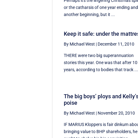
Perhaps it's the lingering Christmas spir
or the catharsis of one year ending an
another beginning, but it ...
Keep it safe: under the mattre
By Michael West
|
December 11, 2010
THERE were two big superannuation
stories this year. One was that after 10
years, according to bodies that track ..
The big boys’ ploys and Kelly’
poise
By Michael West
|
November 20, 2010
IF MARIUS Kloppers is fair dinkum abo
bringing value to BHP shareholders, he