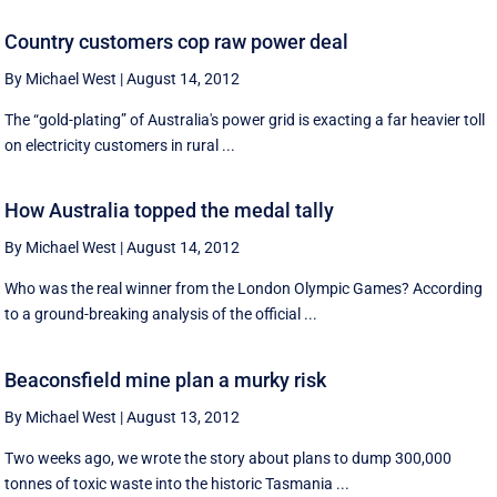
Country customers cop raw power deal
By Michael West
|
August 14, 2012
The “gold-plating” of Australia's power grid is exacting a far heavier toll
on electricity customers in rural ...
How Australia topped the medal tally
By Michael West
|
August 14, 2012
Who was the real winner from the London Olympic Games? According
to a ground-breaking analysis of the official ...
Beaconsfield mine plan a murky risk
By Michael West
|
August 13, 2012
Two weeks ago, we wrote the story about plans to dump 300,000
tonnes of toxic waste into the historic Tasmania ...