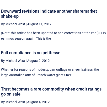
Downward revisions indicate another sharemarket
shake-up
By Michael West
|
August 11, 2012
(Note: this article has been updated to add corrections at the end.) IT IS
earnings season again. This is the ...
Full compliance is no petitesse
By Michael West
|
August 9, 2012
Whether for reasons of modesty, camouflage or sheer laziness, the
large Australian arm of French water giant Suez ...
Trust becomes a rare commodity when credit ratings
go on sale
By Michael West
|
August 4, 2012