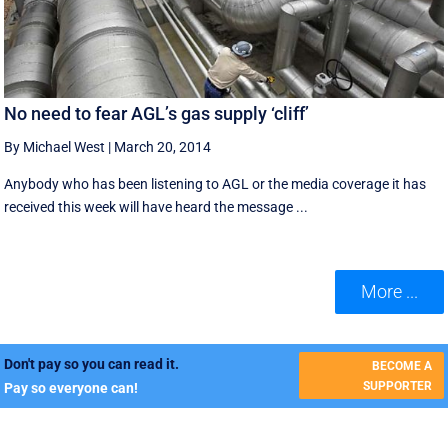
No need to fear AGL’s gas supply ‘cliff’
By Michael West
|
March 20, 2014
Anybody who has been listening to AGL or the media coverage it has
received this week will have heard the message ...
More ...
Don't pay so you can read it.
BECOME A
SUPPORTER
Pay so everyone can!