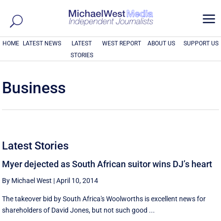
a
HOME
LATEST NEWS
LATEST
WEST REPORT
ABOUT US
SUPPORT US
STORIES
Business
Latest Stories
Myer dejected as South African suitor wins DJ’s heart
By Michael West
|
April 10, 2014
The takeover bid by South Africa's Woolworths is excellent news for
shareholders of David Jones, but not such good ...