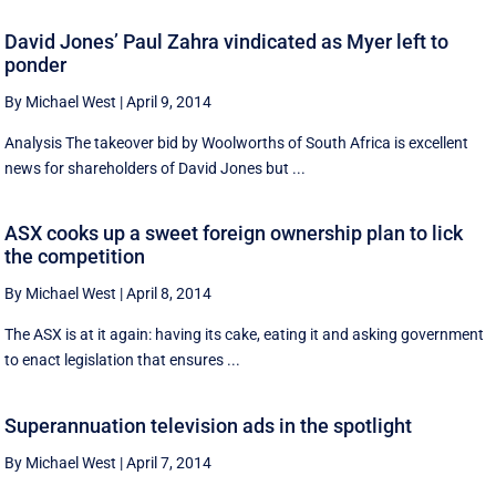
David Jones’ Paul Zahra vindicated as Myer left to
ponder
By Michael West
|
April 9, 2014
Analysis The takeover bid by Woolworths of South Africa is excellent
news for shareholders of David Jones but ...
ASX cooks up a sweet foreign ownership plan to lick
the competition
By Michael West
|
April 8, 2014
The ASX is at it again: having its cake, eating it and asking government
to enact legislation that ensures ...
Superannuation television ads in the spotlight
By Michael West
|
April 7, 2014