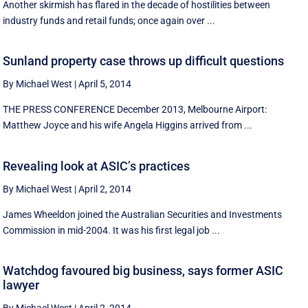
Another skirmish has flared in the decade of hostilities between
industry funds and retail funds; once again over ...
Sunland property case throws up difficult questions
By Michael West
|
April 5, 2014
THE PRESS CONFERENCE December 2013, Melbourne Airport:
Matthew Joyce and his wife Angela Higgins arrived from ...
Revealing look at ASIC’s practices
By Michael West
|
April 2, 2014
James Wheeldon joined the Australian Securities and Investments
Commission in mid-2004. It was his first legal job ...
Watchdog favoured big business, says former ASIC
lawyer