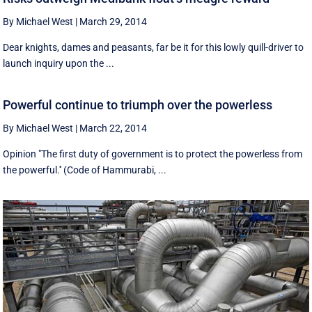
By Michael West
|
March 29, 2014
Dear knights, dames and peasants, far be it for this lowly quill-driver to
launch inquiry upon the ...
Powerful continue to triumph over the powerless
By Michael West
|
March 22, 2014
Opinion "The first duty of government is to protect the powerless from
the powerful.'' (Code of Hammurabi, ...