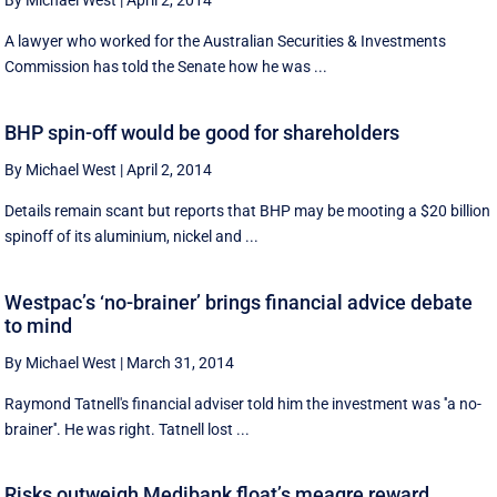
By Michael West
|
April 2, 2014
A lawyer who worked for the Australian Securities & Investments
Commission has told the Senate how he was ...
BHP spin-off would be good for shareholders
By Michael West
|
April 2, 2014
Details remain scant but reports that BHP may be mooting a $20 billion
spinoff of its aluminium, nickel and ...
Westpac’s ‘no-brainer’ brings financial advice debate
to mind
By Michael West
|
March 31, 2014
Raymond Tatnell's financial adviser told him the investment was ''a no-
brainer''. He was right. Tatnell lost ...
Risks outweigh Medibank float’s meagre reward