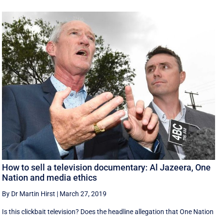
How to sell a television documentary: Al Jazeera, One
Nation and media ethics
By Dr Martin Hirst
|
March 27, 2019
Is this clickbait television? Does the headline allegation that One Nation