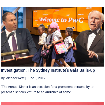
Investigation: The Sydney Institute’s Gala Balls-up
By Michael West
|
June 3, 2019
"The Annual Dinner is an occasion for a prominent personality to
present a serious lecture to an audience of some ...