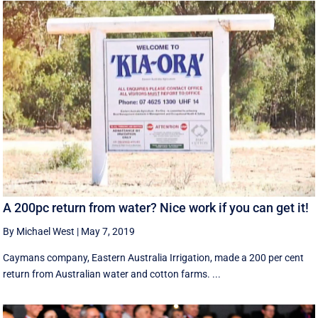
A 200pc return from water? Nice work if you can get it!
By Michael West
|
May 7, 2019
Caymans company, Eastern Australia Irrigation, made a 200 per cent
return from Australian water and cotton farms. ...