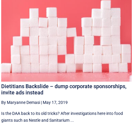
Dietitians Backslide – dump corporate sponsorships,
invite ads instead
By Maryanne Demasi
|
May 17, 2019
Is the DAA back to its old tricks? After investigations here into food
giants such as Nestle and Sanitarium ...