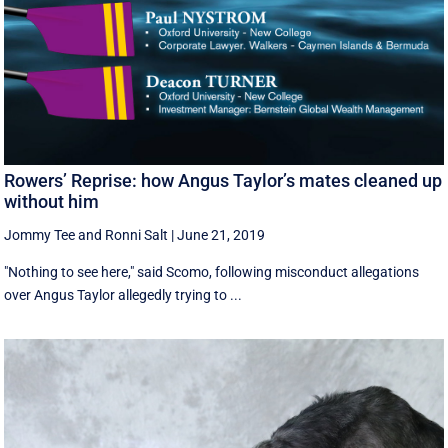
Rowers’ Reprise: how Angus Taylor’s mates cleaned up
without him
Jommy Tee
and
Ronni Salt
|
June 21, 2019
"Nothing to see here," said Scomo, following misconduct allegations
over Angus Taylor allegedly trying to ...