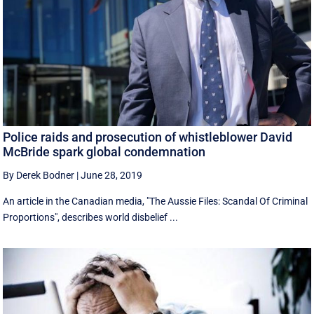
Police raids and prosecution of whistleblower David
McBride spark global condemnation
By Derek Bodner
|
June 28, 2019
An article in the Canadian media, "The Aussie Files: Scandal Of Criminal
Proportions", describes world disbelief ...