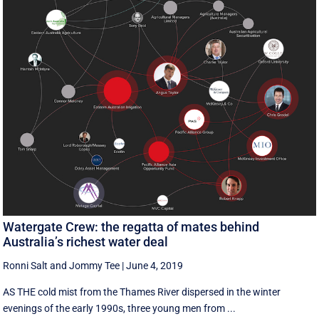
Watergate Crew: the regatta of mates behind
Australia’s richest water deal
Ronni Salt
and
Jommy Tee
|
June 4, 2019
AS THE cold mist from the Thames River dispersed in the winter
evenings of the early 1990s, three young men from ...