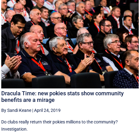
Dracula Time: new pokies stats show community
benefits are a mirage
By Sandi Keane
|
April 24, 2019
Do clubs really return their pokies millions to the community?
Investigation.