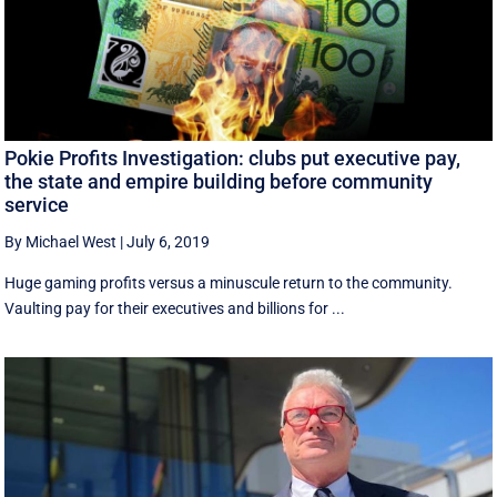
Pokie Profits Investigation: clubs put executive pay,
the state and empire building before community
service
By Michael West
|
July 6, 2019
Huge gaming profits versus a minuscule return to the community.
Vaulting pay for their executives and billions for ...