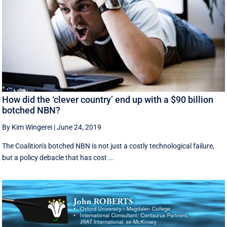
How did the ‘clever country’ end up with a $90 billion
botched NBN?
By Kim Wingerei
|
June 24, 2019
The Coalition's botched NBN is not just a costly technological failure,
but a policy debacle that has cost ...