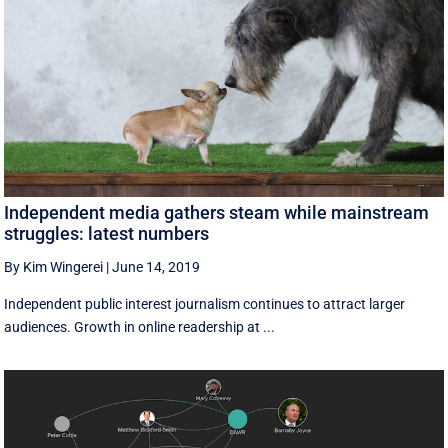
Independent media gathers steam while mainstream
struggles: latest numbers
By Kim Wingerei
|
June 14, 2019
Independent public interest journalism continues to attract larger
audiences. Growth in online readership at ...