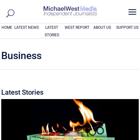
a
HOME
LATEST NEWS
LATEST
WEST REPORT
ABOUT US
SUPPORT US
STORIES
Business
Latest Stories