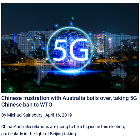
Chinese frustration with Australia boils over, taking 5G
Chinese ban to WTO
By Michael Sainsbury
|
April 16, 2019
China-Australia relations are going to be a big issue this election,
particularly in the light of Beijing taking ...