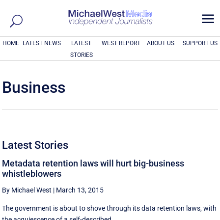
a
HOME
LATEST NEWS
LATEST
WEST REPORT
ABOUT US
SUPPORT US
STORIES
Business
Latest Stories
Metadata retention laws will hurt big-business
whistleblowers
By Michael West
|
March 13, 2015
The government is about to shove through its data retention laws, with
the acquiescence of a self-described ...