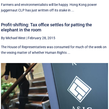
Farmers and environmentalists will be happy. Hong Kong power
juggernaut CLP has just written off its stake in ...
Profit-shifting: Tax office settles for patting the
elephant in the room
By Michael West
|
February 28, 2015
The House of Representatives was consumed for much of the week on
the vexing matter of whether Human Rights ...