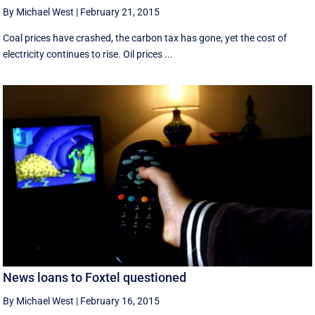
By Michael West
|
February 21, 2015
Coal prices have crashed, the carbon tax has gone, yet the cost of
electricity continues to rise. Oil prices ...
News loans to Foxtel questioned
By Michael West
|
February 16, 2015