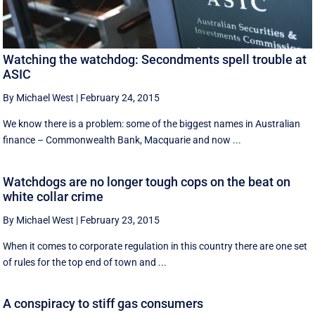
Watching the watchdog: Secondments spell trouble at
ASIC
By Michael West
|
February 24, 2015
We know there is a problem: some of the biggest names in Australian
finance – Commonwealth Bank, Macquarie and now ...
Watchdogs are no longer tough cops on the beat on
white collar crime
By Michael West
|
February 23, 2015
When it comes to corporate regulation in this country there are one set
of rules for the top end of town and ...
A conspiracy to stiff gas consumers