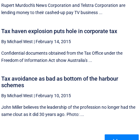
Rupert Murdoch's News Corporation and Telstra Corporation are
lending money to their cashed-up pay TV business ...
Tax haven explosion puts hole in corporate tax
By Michael West
|
February 14, 2015
Confidential documents obtained from the Tax Office under the
Freedom of Information Act show Australia's ...
Tax avoidance as bad as bottom of the harbour
schemes
By Michael West
|
February 10, 2015
John Miller believes the leadership of the profession no longer had the
same clout as it did 30 years ago. Photo: ...