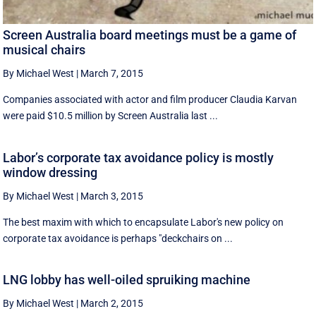
Screen Australia board meetings must be a game of
musical chairs
By Michael West
|
March 7, 2015
Companies associated with actor and film producer Claudia Karvan
were paid $10.5 million by Screen Australia last ...
Labor’s corporate tax avoidance policy is mostly
window dressing
By Michael West
|
March 3, 2015
The best maxim with which to encapsulate Labor's new policy on
corporate tax avoidance is perhaps "deckchairs on ...
LNG lobby has well-oiled spruiking machine
By Michael West
|
March 2, 2015