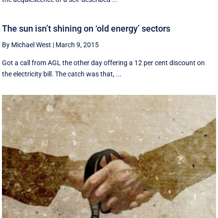
The sun isn’t shining on ‘old energy’ sectors
By Michael West
|
March 9, 2015
Got a call from AGL the other day offering a 12 per cent discount on
the electricity bill. The catch was that, ...