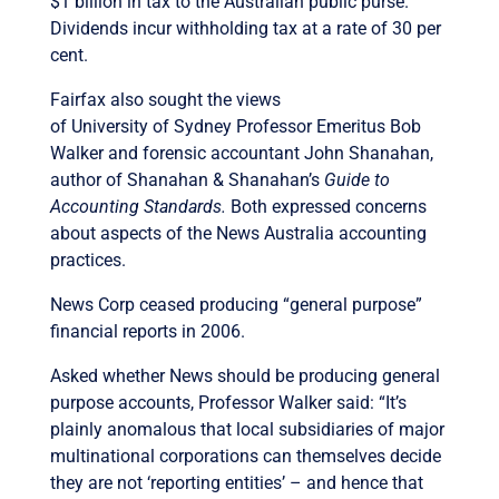
$1 billion in tax to the Australian public purse.
Dividends incur withholding tax at a rate of 30 per
cent.
Fairfax also sought the views
of University of Sydney Professor Emeritus Bob
Walker and forensic accountant John Shanahan,
author of Shanahan & Shanahan’s
Guide to
Accounting Standards.
Both expressed concerns
about aspects of the News Australia accounting
practices.
News Corp ceased producing “general purpose”
financial reports in 2006.
Asked whether News should be producing general
purpose accounts, Professor Walker said: “It’s
plainly anomalous that local subsidiaries of major
multinational corporations can themselves decide
they are not ‘reporting entities’ – and hence that