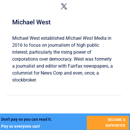
Michael West
Michael West established
Michael West Media
in
2016 to focus on journalism of high public
interest, particularly the rising power of
corporations over democracy. West was formerly
a journalist and editor with Fairfax newspapers, a
columnist for News Corp and even, once, a
stockbroker.
Don't pay so you can read it.
BECOME A
SUPPORTER
Pay so everyone can!