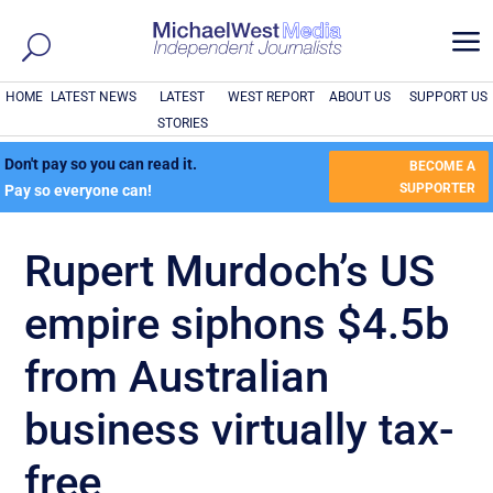
a
HOME
LATEST NEWS
LATEST
WEST REPORT
ABOUT US
SUPPORT US
STORIES
Don't pay so you can read it.
BECOME A
SUPPORTER
Pay so everyone can!
Rupert Murdoch’s US
empire siphons $4.5b
from Australian
business virtually tax-
free