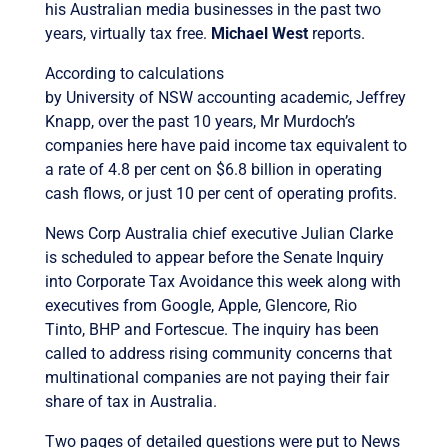
his Australian media businesses in the past two
years, virtually tax free.
Michael West
reports.
According to calculations
by University of NSW accounting academic, Jeffrey
Knapp, over the past 10 years, Mr Murdoch’s
companies here have paid income tax equivalent to
a rate of 4.8 per cent on $6.8 billion in operating
cash flows, or just 10 per cent of operating profits.
News Corp Australia chief executive Julian Clarke
is scheduled to appear before the Senate Inquiry
into Corporate Tax Avoidance this week along with
executives from Google, Apple, Glencore, Rio
Tinto, BHP and Fortescue. The inquiry has been
called to address rising community concerns that
multinational companies are not paying their fair
share of tax in Australia.
Two pages of detailed questions were put to News