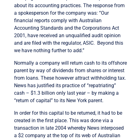
about its accounting practices. The response from
a spokesperson for the company was: “Our
financial reports comply with Australian
Accounting Standards and the Corporations Act
2001, have received an unqualified audit opinion
and are filed with the regulator, ASIC. Beyond this
we have nothing further to add.”
Normally a company will return cash to its offshore
parent by way of dividends from shares or interest
from loans. These however attract withholding tax.
News has justified its practice of “repatriating”
cash – $1.3 billion only last year – by making a
“return of capital” to its New York parent.
In order for this capital to be returned, it had to be
created in the first place. This was done via a
transaction in late 2004 whereby News interposed
a $2 company at the top of its web of Australian