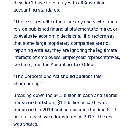
they don’t have to comply with all Australian
accounting standards.
“The test is whether there are any users who might
rely on published financial statements to make, or
to evaluate, economic decisions. If directors say
that some large proprietary companies are not
‘reporting entities’, they are ignoring the legitimate
interests of employees, employees’ representatives,
creditors, and the Australian Tax Office.
“The Corporations Act should address this
shortcoming.”
Breaking down the $4.5 billion in cash and shares
transferred offshore, $1.3 billion in cash was
transferred in 2014 and subsidiaries holding $1.9
billion in cash were transferred in 2013. The rest
was shares.