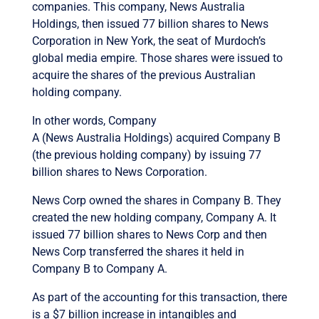
companies. This company, News Australia
Holdings, then issued 77 billion shares to News
Corporation in New York, the seat of Murdoch’s
global media empire. Those shares were issued to
acquire the shares of the previous Australian
holding company.
In other words, Company
A (News Australia Holdings) acquired Company B
(the previous holding company) by issuing 77
billion shares to News Corporation.
News Corp owned the shares in Company B. They
created the new holding company, Company A. It
issued 77 billion shares to News Corp and then
News Corp transferred the shares it held in
Company B to Company A.
As part of the accounting for this transaction, there
is a $7 billion increase in intangibles and