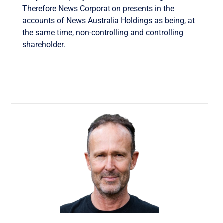
Therefore News Corporation presents in the
accounts of News Australia Holdings as being, at
the same time, non-controlling and controlling
shareholder.