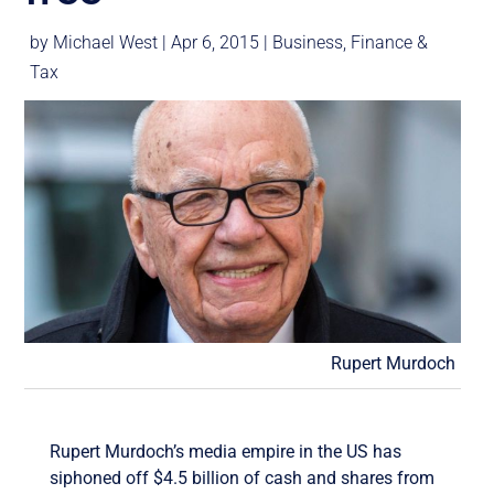
by
Michael West
|
Apr 6, 2015
|
Business
,
Finance &
Tax
Rupert Murdoch
Rupert Murdoch’s media empire in the US has
siphoned off $4.5 billion of cash and shares from