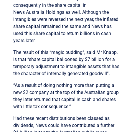
consequently in the share capital in
News Australia Holdings as well. Although the
intangibles were reversed the next year, the inflated
share capital remained the same and News has
used this share capital to return billions in cash
years later.
The result of this “magic pudding”, said Mr Knapp,
is that “share capital ballooned by $7 billion for a
temporary adjustment to intangible assets that has
the character of internally generated goodwill”.
“As a result of doing nothing more than putting a
new $2 company at the top of the Australian group
they later returned that capital in cash and shares
with little tax consequence.”
Had these recent distributions been classed as
dividends, News could have contributed a further