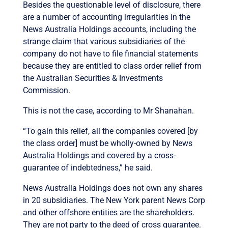
Besides the questionable level of disclosure, there
are a number of accounting irregularities in the
News Australia Holdings accounts, including the
strange claim that various subsidiaries of the
company do not have to file financial statements
because they are entitled to class order relief from
the Australian Securities & Investments
Commission.
This is not the case, according to Mr Shanahan.
“To gain this relief, all the companies covered [by
the class order] must be wholly-owned by News
Australia Holdings and covered by a cross-
guarantee of indebtedness,” he said.
News Australia Holdings does not own any shares
in 20 subsidiaries. The New York parent News Corp
and other offshore entities are the shareholders.
They are not party to the deed of cross guarantee.