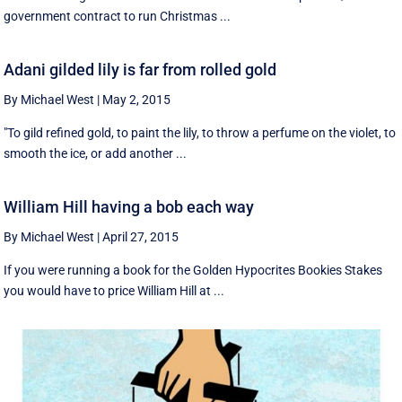
government contract to run Christmas ...
Adani gilded lily is far from rolled gold
By Michael West
|
May 2, 2015
"To gild refined gold, to paint the lily, to throw a perfume on the violet, to
smooth the ice, or add another ...
William Hill having a bob each way
By Michael West
|
April 27, 2015
If you were running a book for the Golden Hypocrites Bookies Stakes
you would have to price William Hill at ...