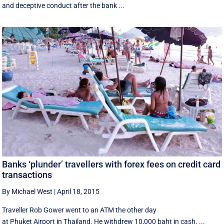
and deceptive conduct after the bank ...
Banks ‘plunder’ travellers with forex fees on credit card
transactions
By Michael West
|
April 18, 2015
Traveller Rob Gower went to an ATM the other day
at Phuket Airport in Thailand. He withdrew 10,000 baht in cash. ...