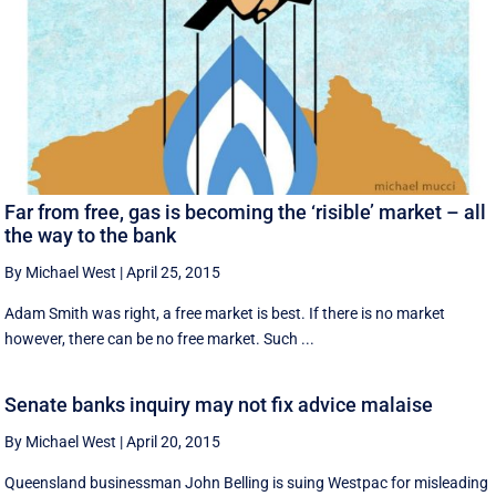
Far from free, gas is becoming the ‘risible’ market – all
the way to the bank
By Michael West
|
April 25, 2015
Adam Smith was right, a free market is best. If there is no market
however, there can be no free market. Such ...
Senate banks inquiry may not fix advice malaise
By Michael West
|
April 20, 2015
Queensland businessman John Belling is suing Westpac for misleading