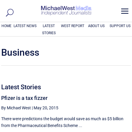
a
HOME
LATEST NEWS
LATEST
WEST REPORT
ABOUT US
SUPPORT US
STORIES
Business
Latest Stories
Pfizer is a tax fizzer
By Michael West
|
May 20, 2015
There were predictions the budget would save as much as $5 billion
from the Pharmaceutical Benefits Scheme ...