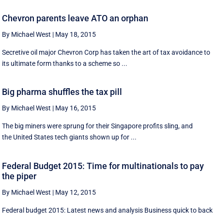
Chevron parents leave ATO an orphan
By Michael West
|
May 18, 2015
Secretive oil major Chevron Corp has taken the art of tax avoidance to
its ultimate form thanks to a scheme so ...
Big pharma shuffles the tax pill
By Michael West
|
May 16, 2015
The big miners were sprung for their Singapore profits sling, and
the United States tech giants shown up for ...
Federal Budget 2015: Time for multinationals to pay
the piper
By Michael West
|
May 12, 2015
Federal budget 2015: Latest news and analysis Business quick to back