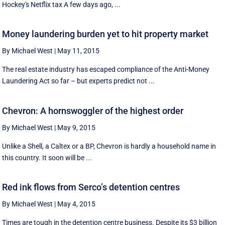
Hockey's Netflix tax A few days ago, ...
Money laundering burden yet to hit property market
By Michael West
|
May 11, 2015
The real estate industry has escaped compliance of the Anti-Money
Laundering Act so far – but experts predict not ...
Chevron: A hornswoggler of the highest order
By Michael West
|
May 9, 2015
Unlike a Shell, a Caltex or a BP, Chevron is hardly a household name in
this country. It soon will be ...
Red ink flows from Serco’s detention centres
By Michael West
|
May 4, 2015
Times are tough in the detention centre business. Despite its $3 billion