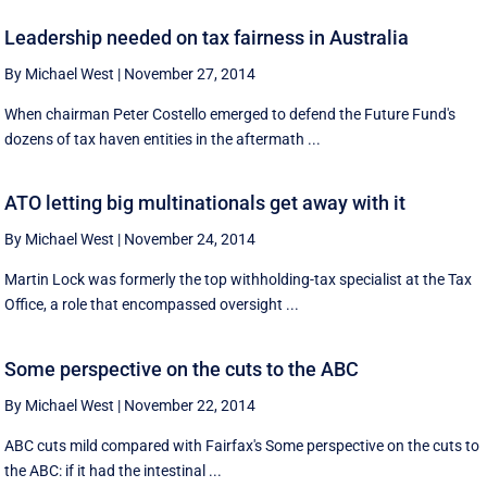
Leadership needed on tax fairness in Australia
By Michael West
|
November 27, 2014
When chairman Peter Costello emerged to defend the Future Fund's
dozens of tax haven entities in the aftermath ...
ATO letting big multinationals get away with it
By Michael West
|
November 24, 2014
Martin Lock was formerly the top withholding-tax specialist at the Tax
Office, a role that encompassed oversight ...
Some perspective on the cuts to the ABC
By Michael West
|
November 22, 2014
ABC cuts mild compared with Fairfax's Some perspective on the cuts to
the ABC: if it had the intestinal ...