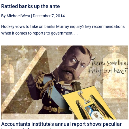
Rattled banks up the ante
By Michael West
|
December 7, 2014
Hockey vows to take on banks Murray inquiry's key recommendations
When it comes to reports to government, ...
Accountants institute’s annual report shows peculiar