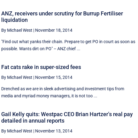
ANZ, receivers under scrutiny for Burrup Fertiliser
liquidation
By Michael West
|
November 18, 2014
"Find out what yanks their chain. Prepare to get PO in court as soon as
possible. Wants dirt on PO" – ANZ chief ...
Fat cats rake in super-sized fees
By Michael West
|
November 15, 2014
Drenched as we are in sleek advertising and investment tips from
media and myriad money managers, it is not too ...
Gail Kelly quits: Westpac CEO Brian Hartzer’s real pay
detailed in annual reports
By Michael West
|
November 13, 2014