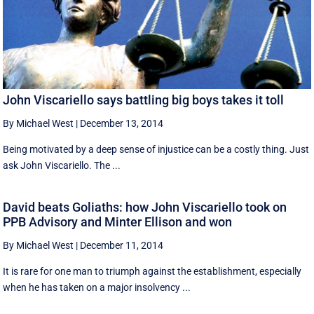
John Viscariello says battling big boys takes it toll
By Michael West
|
December 13, 2014
Being motivated by a deep sense of injustice can be a costly thing. Just
ask John Viscariello. The ...
David beats Goliaths: how John Viscariello took on
PPB Advisory and Minter Ellison and won
By Michael West
|
December 11, 2014
It is rare for one man to triumph against the establishment, especially
when he has taken on a major insolvency ...