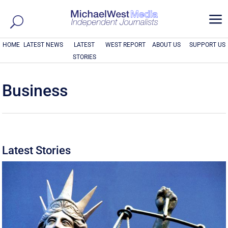
a
HOME
LATEST NEWS
LATEST
WEST REPORT
ABOUT US
SUPPORT US
STORIES
Business
Latest Stories