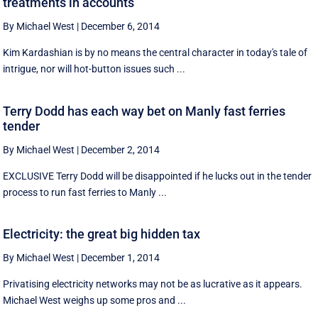
treatments in accounts
By Michael West
|
December 6, 2014
Kim Kardashian is by no means the central character in today's tale of
intrigue, nor will hot-button issues such ...
Terry Dodd has each way bet on Manly fast ferries
tender
By Michael West
|
December 2, 2014
EXCLUSIVE Terry Dodd will be disappointed if he lucks out in the tender
process to run fast ferries to Manly ...
Electricity: the great big hidden tax
By Michael West
|
December 1, 2014
Privatising electricity networks may not be as lucrative as it appears.
Michael West weighs up some pros and ...