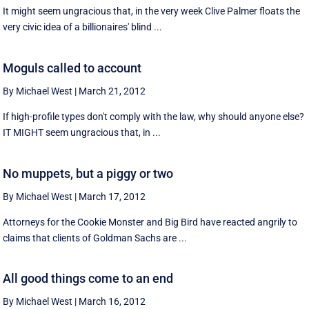
It might seem ungracious that, in the very week Clive Palmer floats the
very civic idea of a billionaires' blind ...
Moguls called to account
By Michael West
|
March 21, 2012
If high-profile types don't comply with the law, why should anyone else?
IT MIGHT seem ungracious that, in ...
No muppets, but a piggy or two
By Michael West
|
March 17, 2012
Attorneys for the Cookie Monster and Big Bird have reacted angrily to
claims that clients of Goldman Sachs are ...
All good things come to an end
By Michael West
|
March 16, 2012