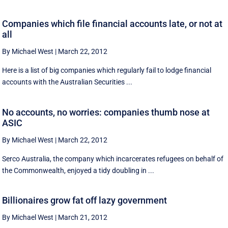
Companies which file financial accounts late, or not at
all
By Michael West
|
March 22, 2012
Here is a list of big companies which regularly fail to lodge financial
accounts with the Australian Securities ...
No accounts, no worries: companies thumb nose at
ASIC
By Michael West
|
March 22, 2012
Serco Australia, the company which incarcerates refugees on behalf of
the Commonwealth, enjoyed a tidy doubling in ...
Billionaires grow fat off lazy government
By Michael West
|
March 21, 2012