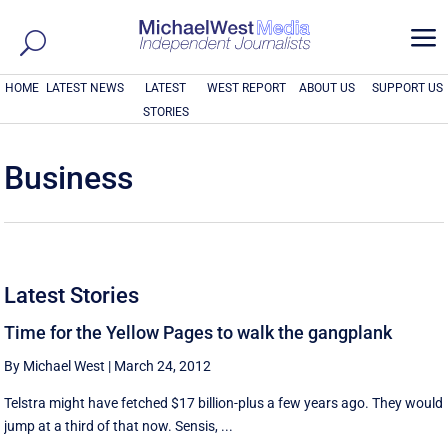
a
HOME
LATEST NEWS
LATEST
WEST REPORT
ABOUT US
SUPPORT US
STORIES
Business
Latest Stories
Time for the Yellow Pages to walk the gangplank
By Michael West
|
March 24, 2012
Telstra might have fetched $17 billion-plus a few years ago. They would
jump at a third of that now. Sensis, ...