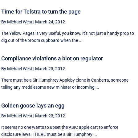
Time for Telstra to turn the page
By Michael West
|
March 24, 2012
The Yellow Pages is very useful, you know. It's not just a handy prop to
dig out of the broom cupboard when the ...
Compliance violations a blot on regulator
By Michael West
|
March 23, 2012
There must be a Sir Humphrey Appleby clone in Canberra, someone
telling any meddlesome new minister or incoming ...
Golden goose lays an egg
By Michael West
|
March 23, 2012
It seems no one wants to upset the ASIC apple cart to enforce
disclosure laws. THERE must be a Sir Humphrey ...