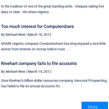
In the tradition of one of the great banking lurks - cheques taking five
days to clear - the share registry ...
Too much interest for Computershare
By Michael West
|
March 16, 2012
SHARE registry company Computershare has long enjoyed a nice little
earner from interest on money held in trust. ...
Rinehart company fails to file accounts
By Michael West
|
March 14, 2012
Gina Rinehart's billion-dollar resources company, Hancock Prospecting,
has failed to file its annual accounts for ...
More ...