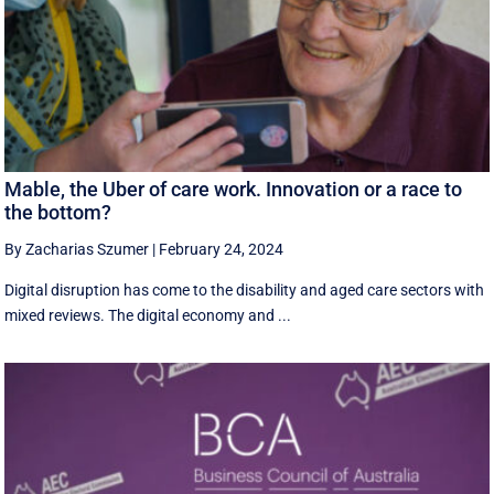
Mable, the Uber of care work. Innovation or a race to
the bottom?
By Zacharias Szumer
|
February 24, 2024
Digital disruption has come to the disability and aged care sectors with
mixed reviews. The digital economy and ...