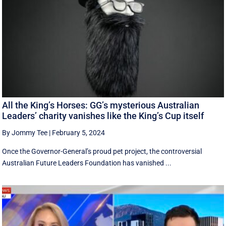
All the King’s Horses: GG’s mysterious Australian
Leaders’ charity vanishes like the King’s Cup itself
By Jommy Tee
|
February 5, 2024
Once the Governor-General’s proud pet project, the controversial
Australian Future Leaders Foundation has vanished ...