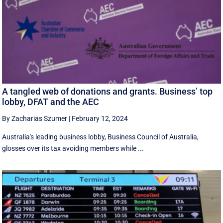
A tangled web of donations and grants. Business’ top
lobby, DFAT and the AEC
By Zacharias Szumer
|
February 12, 2024
Australia's leading business lobby, Business Council of Australia,
glosses over its tax avoiding members while ...