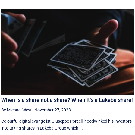
When is a share not a share? When it’s a Lakeba share!
By Michael West
|
November 27, 2023
Colourful digital evangelist Giuseppe Porcelli hoodwinked his investors
into taking shares in Lakeba Group which ...