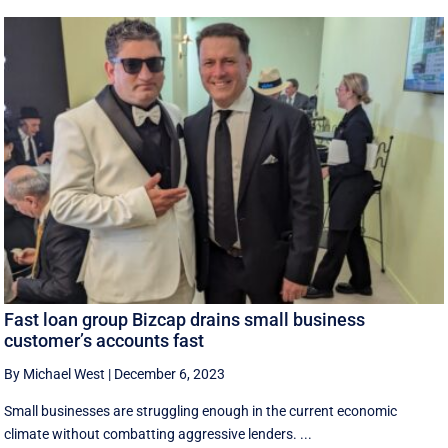
Fast loan group Bizcap drains small business
customer’s accounts fast
By Michael West
|
December 6, 2023
Small businesses are struggling enough in the current economic
climate without combatting aggressive lenders. ...