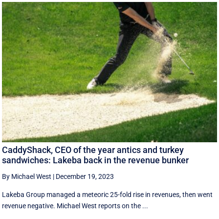
CaddyShack, CEO of the year antics and turkey
sandwiches: Lakeba back in the revenue bunker
By Michael West
|
December 19, 2023
Lakeba Group managed a meteoric 25-fold rise in revenues, then went
revenue negative. Michael West reports on the ...