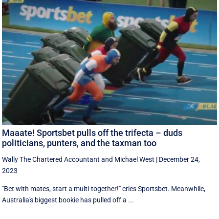
Maaate! Sportsbet pulls off the trifecta – duds
politicians, punters, and the taxman too
Wally The Chartered Accountant
and
Michael West
|
December 24,
2023
"Bet with mates, start a multi-together!" cries Sportsbet. Meanwhile,
Australia's biggest bookie has pulled off a ...