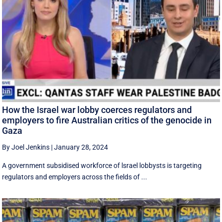
How the Israel war lobby coerces regulators and
employers to fire Australian critics of the genocide in
Gaza
By Joel Jenkins
|
January 28, 2024
A government subsidised workforce of lsrael lobbysts is targeting
regulators and employers across the fields of ...