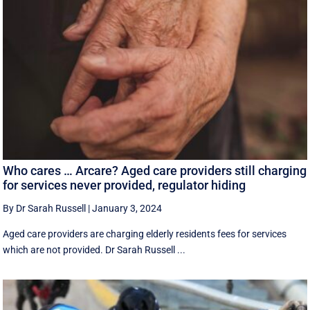
Who cares … Arcare? Aged care providers still charging
for services never provided, regulator hiding
By Dr Sarah Russell
|
January 3, 2024
Aged care providers are charging elderly residents fees for services
which are not provided. Dr Sarah Russell ...