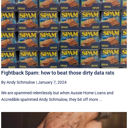
Fightback Spam: how to beat those dirty data rats
By Andy Schmulow
|
January 7, 2024
We are spammed relentlessly but when Aussie Home Loans and
Accredible spammed Andy Schmulow, they bit off more ...