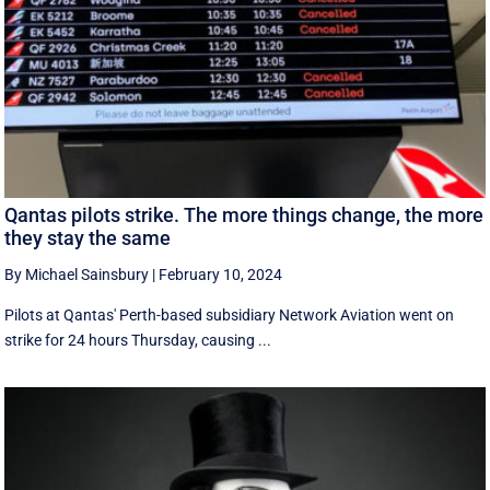
Qantas pilots strike. The more things change, the more
they stay the same
By Michael Sainsbury
|
February 10, 2024
Pilots at Qantas' Perth-based subsidiary Network Aviation went on
strike for 24 hours Thursday, causing ...