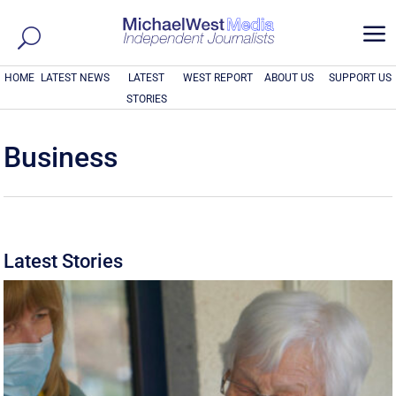
a
HOME
LATEST NEWS
LATEST
WEST REPORT
ABOUT US
SUPPORT US
STORIES
Business
Latest Stories