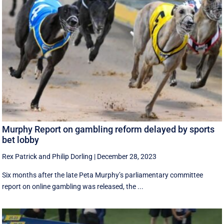
Murphy Report on gambling reform delayed by sports
bet lobby
Rex Patrick
and
Philip Dorling
|
December 28, 2023
Six months after the late Peta Murphy’s parliamentary committee
report on online gambling was released, the ...