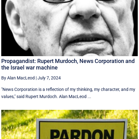
Propagandist: Rupert Murdoch, News Corporation and
the Israel war machine
By Alan MacLeod
|
July 7, 2024
"News Corporation is a reflection of my thinking, my character, and my
values," said Rupert Murdoch. Alan MacLeod ...