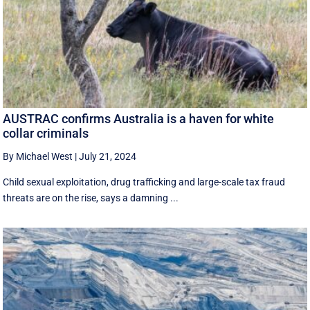
AUSTRAC confirms Australia is a haven for white
collar criminals
By Michael West
|
July 21, 2024
Child sexual exploitation, drug trafficking and large-scale tax fraud
threats are on the rise, says a damning ...