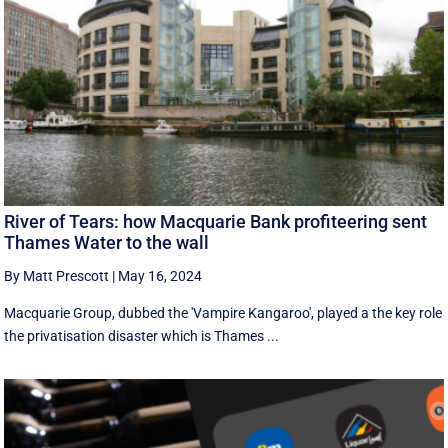
River of Tears: how Macquarie Bank profiteering sent
Thames Water to the wall
By Matt Prescott
|
May 16, 2024
Macquarie Group, dubbed the 'Vampire Kangaroo', played a the key role
the privatisation disaster which is Thames ...