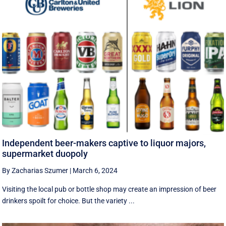
Independent beer-makers captive to liquor majors,
supermarket duopoly
By Zacharias Szumer
|
March 6, 2024
Visiting the local pub or bottle shop may create an impression of beer
drinkers spoilt for choice. But the variety ...