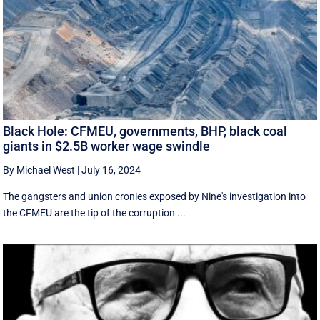
Black Hole: CFMEU, governments, BHP, black coal
giants in $2.5B worker wage swindle
By Michael West
|
July 16, 2024
The gangsters and union cronies exposed by Nine's investigation into
the CFMEU are the tip of the corruption ...