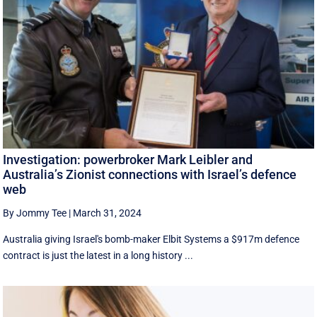
Investigation: powerbroker Mark Leibler and
Australia’s Zionist connections with Israel’s defence
web
By Jommy Tee
|
March 31, 2024
Australia giving Israel's bomb-maker Elbit Systems a $917m defence
contract is just the latest in a long history ...