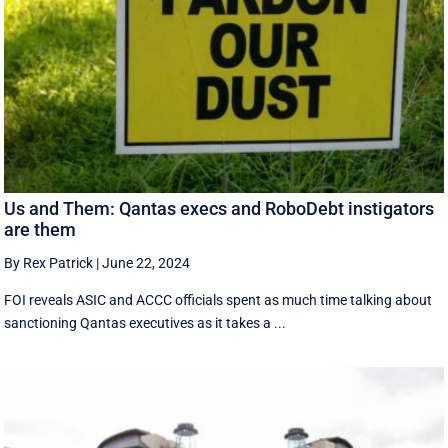
Us and Them: Qantas execs and RoboDebt instigators
are them
By Rex Patrick
|
June 22, 2024
FOI reveals ASIC and ACCC officials spent as much time talking about
sanctioning Qantas executives as it takes a ...