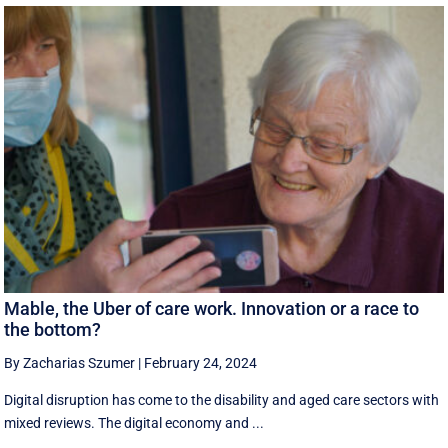
Mable, the Uber of care work. Innovation or a race to
the bottom?
By Zacharias Szumer
|
February 24, 2024
Digital disruption has come to the disability and aged care sectors with
mixed reviews. The digital economy and ...