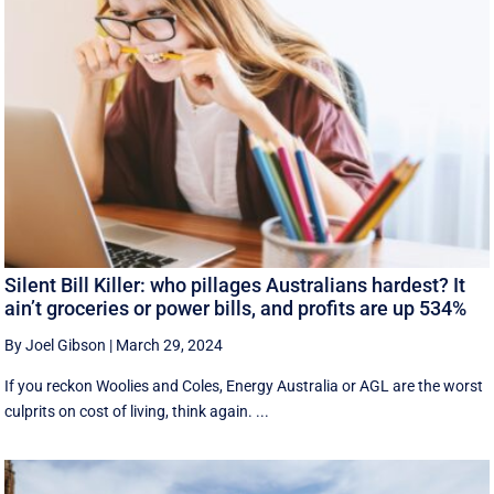
Silent Bill Killer: who pillages Australians hardest? It
ain’t groceries or power bills, and profits are up 534%
By Joel Gibson
|
March 29, 2024
If you reckon Woolies and Coles, Energy Australia or AGL are the worst
culprits on cost of living, think again. ...