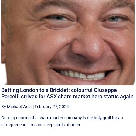
Betting London to a Bricklet: colourful Giuseppe
Porcelli strives for ASX share market hero status again
By Michael West
|
February 27, 2024
Getting control of a share market company is the holy grail for an
entrepreneur; it means deep pools of other ...