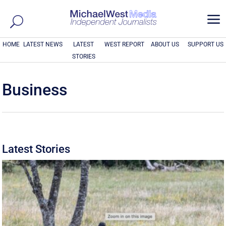
a
HOME
LATEST NEWS
LATEST
WEST REPORT
ABOUT US
SUPPORT US
STORIES
Business
Latest Stories