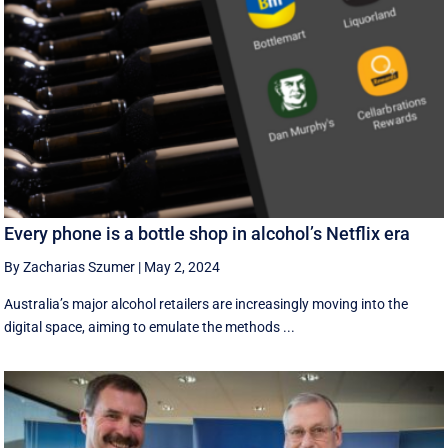
Every phone is a bottle shop in alcohol’s Netflix era
By Zacharias Szumer
|
May 2, 2024
Australia’s major alcohol retailers are increasingly moving into the
digital space, aiming to emulate the methods ...