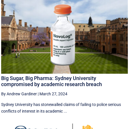
Big Sugar, Big Pharma: Sydney University
compromised by academic research breach
By Andrew Gardiner
|
March 27, 2024
Sydney University has stonewalled claims of failing to police serious
conflicts of interest in its academic ...