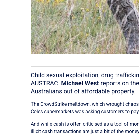
Child sexual exploitation, drug traffick
AUSTRAC.
Michael West
reports on the
Australians out of affordable property.
The CrowdStrike meltdown, which wrought chaos ac
Coles supermarkets was asking customers to pay 
And while cash is often criticised as a tool of mon
illicit cash transactions are just a bit of the mone