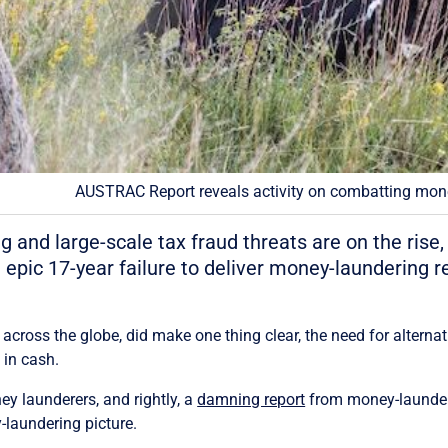
AUSTRAC Report reveals activity on combatting mone
ing and large-scale tax fraud threats are on the ris
 epic 17-year failure to deliver money-laundering r
ross the globe, did make one thing clear, the need for altern
in cash.
ey launderers, and rightly, a
damning report
from money-launder
y-laundering picture.