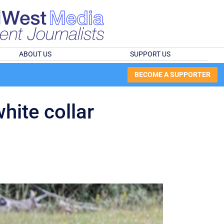
ABOUT US
SUPPORT US
BECOME A SUPPORTER
hite collar