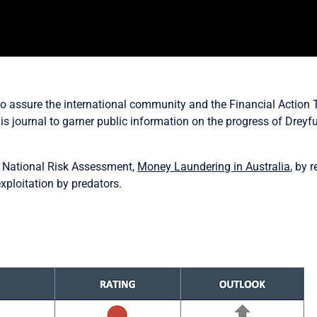
to assure the international community and the Financial Action 
is journal to garner public information on the progress of Dreyfu
a National Risk Assessment,
Money Laundering in Australia
, by 
 exploitation by predators.