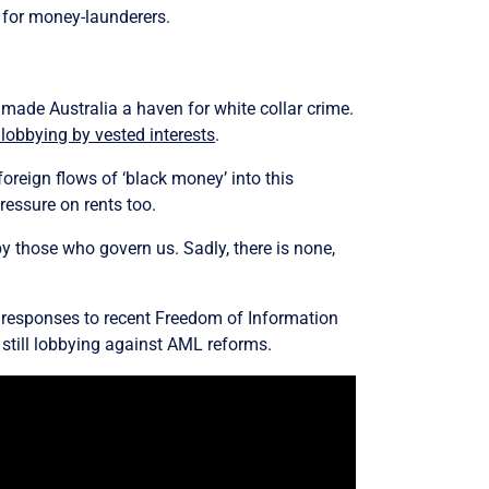
r for money-launderers.
made Australia a haven for white collar crime.
 lobbying by vested interests
.
oreign flows of ‘black money’ into this
ressure on rents too.
by those who govern us. Sadly, there is none,
 responses to recent Freedom of Information
e still lobbying against AML reforms.