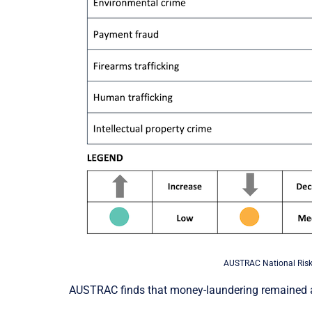
AUSTRAC National Risk
AUSTRAC finds that money-laundering remained an 