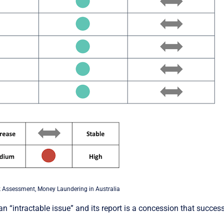
 Assessment, Money Laundering in Australia
“intractable issue” and its report is a concession that success