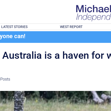
LATEST STORIES
WEST REPORT
ryone can!
stralia is a haven for w
 Posts