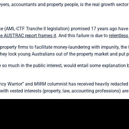
wyers, accountants and property people, is the real growth secto
ce (AML-CTF Tranche II legislation) promised 17 years ago have 
he AUSTRAC report frames it
. And this failure is due to
relentless
roperty firms to facilitate money-laundering with impunity, the f
hey lock young Australians out of the property market and put p
re so much in the public interest, would entail some explanation 
ency Warrior” and
MWM
columnist has received heavily redacted
 with vested interests (property, law, accounting professions) ar