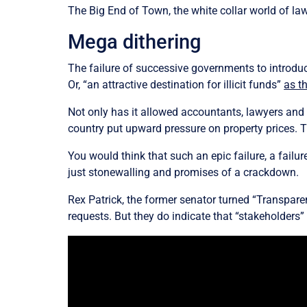
The Big End of Town, the white collar world of la
Mega dithering
The failure of successive governments to introdu
Or, “an attractive destination for illicit funds”
as t
Not only has it allowed accountants, lawyers and p
country put upward pressure on property prices. T
You would think that such an epic failure, a failu
just stonewalling and promises of a crackdown.
Rex Patrick, the former senator turned “Transpar
requests. But they do indicate that “stakeholders”