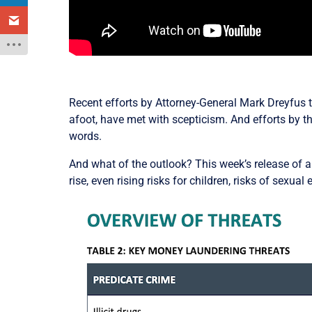
Recent efforts by Attorney-General Mark Dreyfus 
afoot, have met with scepticism. And efforts by th
words.
And what of the outlook? This week’s release of 
rise, even rising risks for children, risks of sexual