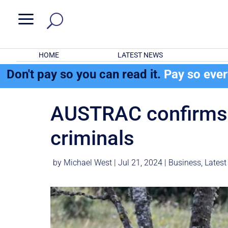
a
HOME
LATEST NEWS
Don't pay so you can read it.
Pay so eve
AUSTRAC confirms Au
criminals
by
Michael West
|
Jul 21, 2024
|
Business
,
Latest