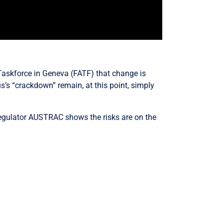
Taskforce in Geneva (FATF) that change is
s’s “crackdown” remain, at this point, simply
regulator AUSTRAC shows the risks are on the