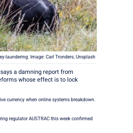
y-laundering. Image: Carl Tronders, Unsplash
e, says a damning report from
eforms whose effect is to lock
ative currency when online systems breakdown.
ing regulator AUSTRAC this week confirmed