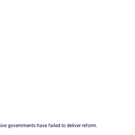
ive governments have failed to deliver reform.