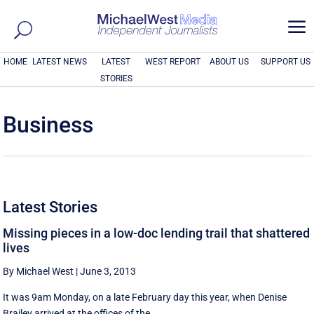
a
HOME
LATEST NEWS
LATEST
WEST REPORT
ABOUT US
SUPPORT US
STORIES
Business
Latest Stories
Missing pieces in a low-doc lending trail that shattered
lives
By Michael West
|
June 3, 2013
It was 9am Monday, on a late February day this year, when Denise
Brailey arrived at the offices of the ...