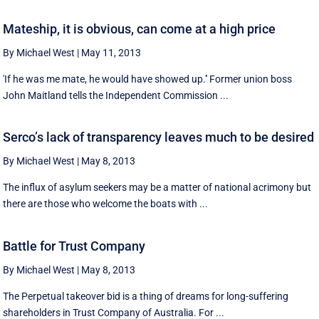
Mateship, it is obvious, can come at a high price
By Michael West
|
May 11, 2013
'If he was me mate, he would have showed up.'' Former union boss
John Maitland tells the Independent Commission ...
Serco’s lack of transparency leaves much to be desired
By Michael West
|
May 8, 2013
The influx of asylum seekers may be a matter of national acrimony but
there are those who welcome the boats with ...
Battle for Trust Company
By Michael West
|
May 8, 2013
The Perpetual takeover bid is a thing of dreams for long-suffering
shareholders in Trust Company of Australia. For ...