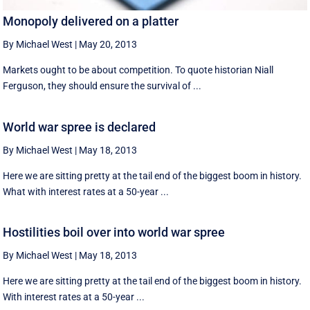
Monopoly delivered on a platter
By Michael West
|
May 20, 2013
Markets ought to be about competition. To quote historian Niall
Ferguson, they should ensure the survival of ...
World war spree is declared
By Michael West
|
May 18, 2013
Here we are sitting pretty at the tail end of the biggest boom in history.
What with interest rates at a 50-year ...
Hostilities boil over into world war spree
By Michael West
|
May 18, 2013
Here we are sitting pretty at the tail end of the biggest boom in history.
With interest rates at a 50-year ...