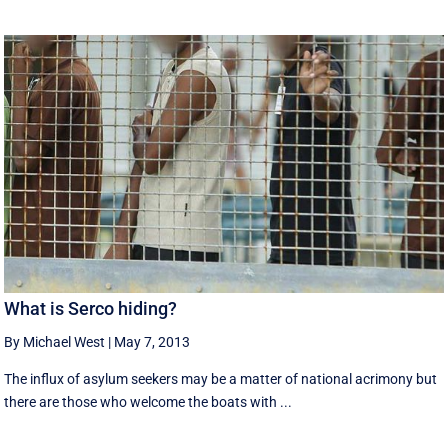
What is Serco hiding?
By Michael West
|
May 7, 2013
The influx of asylum seekers may be a matter of national acrimony but
there are those who welcome the boats with ...