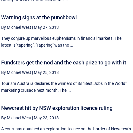
Warning signs at the punchbowl
By Michael West
|
May 27, 2013
They conjure up marvellous euphemisms in financial markets. The
latest is ''tapering''. ''Tapering'' was the ...
Fundsters get the nod and the cash prize to go with it
By Michael West
|
May 25, 2013
Tourism Australia declares the winners of its "Best Jobs in the World"
marketing crusade next month. The ...
Newcrest hit by NSW exploration licence ruling
By Michael West
|
May 23, 2013
A court has quashed an exploration licence on the border of Newcrest's