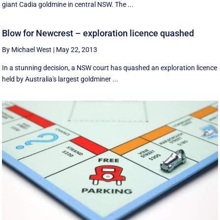
giant Cadia goldmine in central NSW. The ...
Blow for Newcrest – exploration licence quashed
By Michael West
|
May 22, 2013
In a stunning decision, a NSW court has quashed an exploration licence
held by Australia's largest goldminer ...