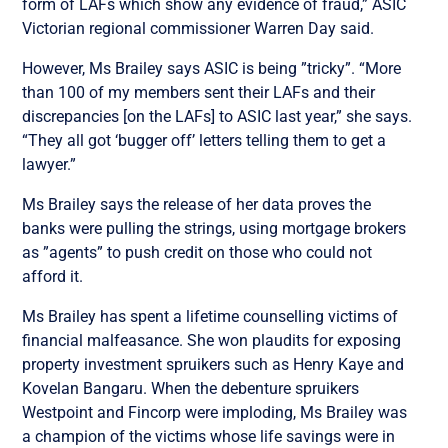
form of LAFs which show any evidence of fraud,” ASIC
Victorian regional commissioner Warren Day said.
However, Ms Brailey says ASIC is being ”tricky”. “More
than 100 of my members sent their LAFs and their
discrepancies [on the LAFs] to ASIC last year,” she says.
“They all got ‘bugger off’ letters telling them to get a
lawyer.”
Ms Brailey says the release of her data proves the
banks were pulling the strings, using mortgage brokers
as ”agents” to push credit on those who could not
afford it.
Ms Brailey has spent a lifetime counselling victims of
financial malfeasance. She won plaudits for exposing
property investment spruikers such as Henry Kaye and
Kovelan Bangaru. When the debenture spruikers
Westpoint and Fincorp were imploding, Ms Brailey was
a champion of the victims whose life savings were in