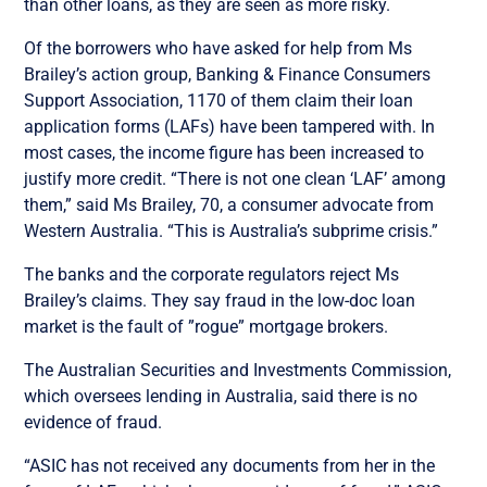
than other loans, as they are seen as more risky.
Of the borrowers who have asked for help from Ms
Brailey’s action group, Banking & Finance Consumers
Support Association, 1170 of them claim their loan
application forms (LAFs) have been tampered with. In
most cases, the income figure has been increased to
justify more credit. “There is not one clean ‘LAF’ among
them,” said Ms Brailey, 70, a consumer advocate from
Western Australia. “This is Australia’s subprime crisis.”
The banks and the corporate regulators reject Ms
Brailey’s claims. They say fraud in the low-doc loan
market is the fault of ”rogue” mortgage brokers.
The Australian Securities and Investments Commission,
which oversees lending in Australia, said there is no
evidence of fraud.
“ASIC has not received any documents from her in the