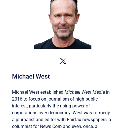
Michael West
Michael West established
Michael West Media
in
2016 to focus on journalism of high public
interest, particularly the rising power of
corporations over democracy. West was formerly
a journalist and editor with Fairfax newspapers, a
columnist for News Corp and even, once, a