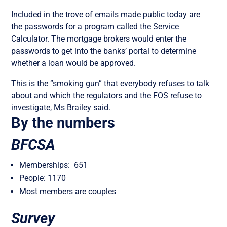
Included in the trove of emails made public today are
the passwords for a program called the Service
Calculator. The mortgage brokers would enter the
passwords to get into the banks’ portal to determine
whether a loan would be approved.
This is the ”smoking gun” that everybody refuses to talk
about and which the regulators and the FOS refuse to
investigate, Ms Brailey said.
By the numbers
BFCSA
Memberships: 651
People: 1170
Most members are couples
Survey