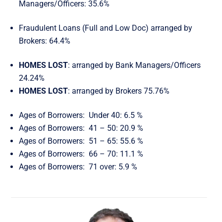
Managers/Officers: 35.6%
Fraudulent Loans (Full and Low Doc) arranged by
Brokers: 64.4%
HOMES LOST
: arranged by Bank Managers/Officers
24.24%
HOMES LOST
: arranged by Brokers 75.76%
Ages of Borrowers: Under 40: 6.5 %
Ages of Borrowers: 41 – 50: 20.9 %
Ages of Borrowers: 51 – 65: 55.6 %
Ages of Borrowers: 66 – 70: 11.1 %
Ages of Borrowers: 71 over: 5.9 %