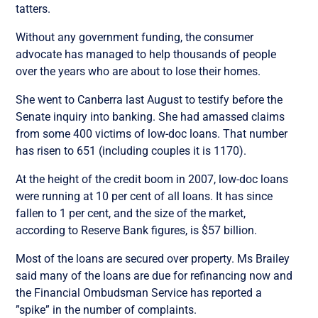
tatters.
Without any government funding, the consumer
advocate has managed to help thousands of people
over the years who are about to lose their homes.
She went to Canberra last August to testify before the
Senate inquiry into banking. She had amassed claims
from some 400 victims of low-doc loans. That number
has risen to 651 (including couples it is 1170).
At the height of the credit boom in 2007, low-doc loans
were running at 10 per cent of all loans. It has since
fallen to 1 per cent, and the size of the market,
according to Reserve Bank figures, is $57 billion.
Most of the loans are secured over property. Ms Brailey
said many of the loans are due for refinancing now and
the Financial Ombudsman Service has reported a
”spike” in the number of complaints.