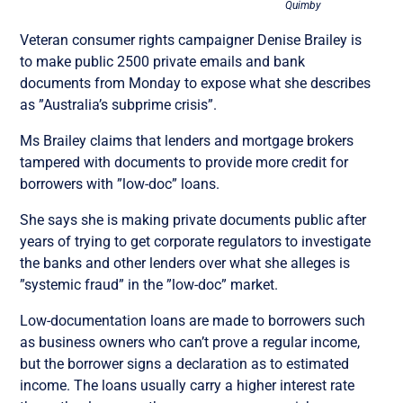
Quimby
Veteran consumer rights campaigner Denise Brailey is
to make public 2500 private emails and bank
documents from Monday to expose what she describes
as ”Australia’s subprime crisis”.
Ms Brailey claims that lenders and mortgage brokers
tampered with documents to provide more credit for
borrowers with ”low-doc” loans.
She says she is making private documents public after
years of trying to get corporate regulators to investigate
the banks and other lenders over what she alleges is
”systemic fraud” in the ”low-doc” market.
Low-documentation loans are made to borrowers such
as business owners who can’t prove a regular income,
but the borrower signs a declaration as to estimated
income. The loans usually carry a higher interest rate