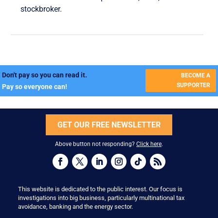
stockbroker.
Don't pay so you can read it.
BECOME A
SUPPORTER
Pay so everyone can!
GET OUR FREE NEWSLETTER
Above button not responding?
Click here
.
This website is dedicated to the public interest. Our focus is
investigations into big business, particularly multinational tax
avoidance, banking and the energy sector.