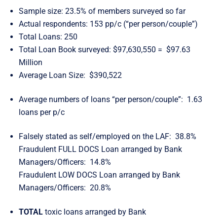
Sample size: 23.5% of members surveyed so far
Actual respondents: 153 pp/c (“per person/couple”)
Total Loans: 250
Total Loan Book surveyed: $97,630,550 = $97.63
Million
Average Loan Size: $390,522
Average numbers of loans “per person/couple”: 1.63
loans per p/c
Falsely stated as self/employed on the LAF: 38.8%
Fraudulent FULL DOCS Loan arranged by Bank
Managers/Officers: 14.8%
Fraudulent LOW DOCS Loan arranged by Bank
Managers/Officers: 20.8%
TOTAL
toxic loans arranged by Bank