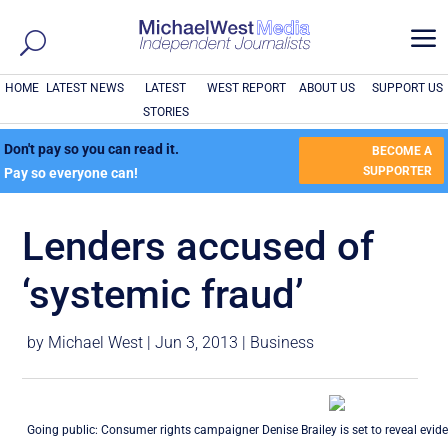
a
HOME
LATEST NEWS
LATEST
WEST REPORT
ABOUT US
SUPPORT US
STORIES
Don't pay so you can read it.
BECOME A
SUPPORTER
Pay so everyone can!
Lenders accused of
‘systemic fraud’
by
Michael West
|
Jun 3, 2013
|
Business
Going public: Consumer rights campaigner Denise Brailey is set to reveal evid