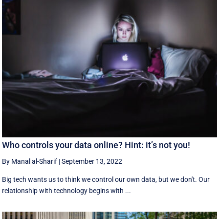
Who controls your data online? Hint: it’s not you!
By Manal al-Sharif
|
September 13, 2022
Big tech wants us to think we control our own data, but we don't. Our
relationship with technology begins with ...