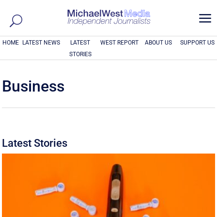
a
HOME
LATEST NEWS
LATEST
WEST REPORT
ABOUT US
SUPPORT US
STORIES
Business
Latest Stories