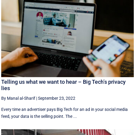
Telling us what we want to hear – Big Tech’s privacy
lies
By Manal al-Sharif
|
September 23, 2022
Every time an advertiser pays Big Tech for an ad in your social media
feed, your data is the selling point. The ...