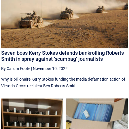
Seven boss Kerry Stokes defends bankrolling Roberts-
Smith in spray against ‘scumbag’ journalists
By Callum Foote
|
November 10, 2022
Why is billionaire Kerry Stokes funding the media defamation action of
Victoria Cross recipient Ben Roberts-Smith ...