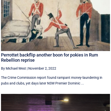
Perrottet backflip another boon for pokies in Rum
Rebellion reprise
By Michael West
|
November 2, 2022
The Crime Commission report found rampant money-laundering in
pubs and clubs, yet days later NSW Premier Dominic ...