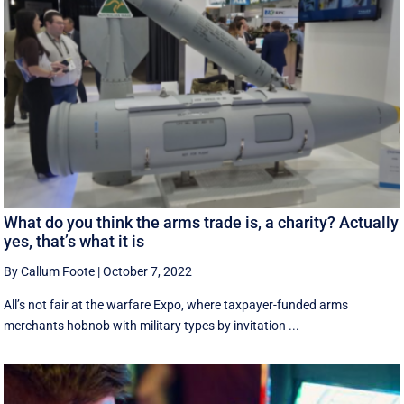
What do you think the arms trade is, a charity? Actually
yes, that’s what it is
By Callum Foote
|
October 7, 2022
All’s not fair at the warfare Expo, where taxpayer-funded arms
merchants hobnob with military types by invitation ...