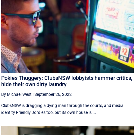
Pokies Thuggery: ClubsNSW lobbyists hammer critics,
hide their own dirty laundry
By Michael West
|
September 26, 2022
ClubsNSW is dragging a dying man through the courts, and media
identity Friendly Jordies too, but its own house is ...