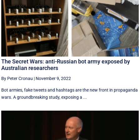
The Secret Wars: anti-Russian bot army exposed by
Australian researchers
By Peter Cronau
|
November 9, 2022
Bot armies, fake tweets and hashtags are the new front in propaganda
wars. A groundbreaking study, exposing a ...