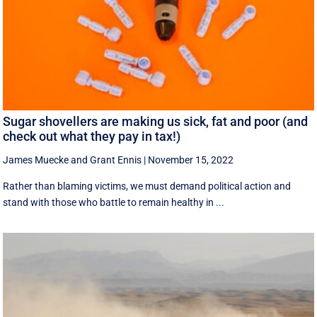
Sugar shovellers are making us sick, fat and poor (and
check out what they pay in tax!)
James Muecke
and
Grant Ennis
|
November 15, 2022
Rather than blaming victims, we must demand political action and
stand with those who battle to remain healthy in ...