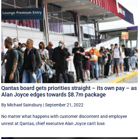
Qantas board gets priorities straight – its own pay – as
Alan Joyce edges towards $8.7m package
By Michael Sainsbury
|
September 21, 2022
No matter what happens with customer discontent and employee
unrest at Qantas, chief executive Alan Joyce can't lose.