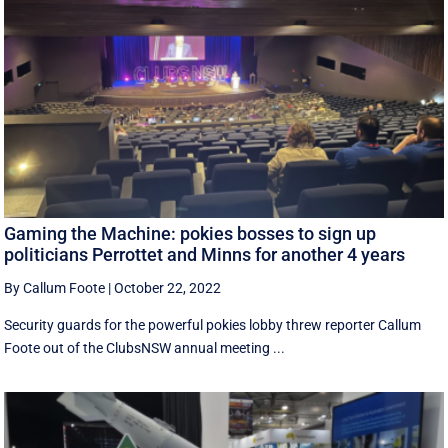
Gaming the Machine: pokies bosses to sign up
politicians Perrottet and Minns for another 4 years
By Callum Foote
|
October 22, 2022
Security guards for the powerful pokies lobby threw reporter Callum
Foote out of the ClubsNSW annual meeting ...