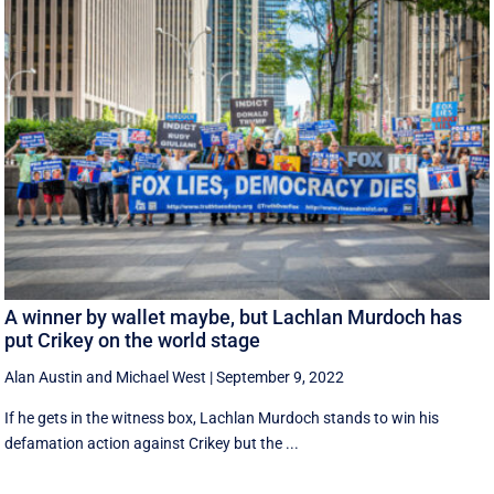
A winner by wallet maybe, but Lachlan Murdoch has
put Crikey on the world stage
Alan Austin
and
Michael West
|
September 9, 2022
If he gets in the witness box, Lachlan Murdoch stands to win his
defamation action against Crikey but the ...