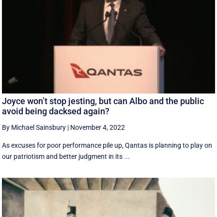
Joyce won’t stop jesting, but can Albo and the public
avoid being dacksed again?
By Michael Sainsbury
|
November 4, 2022
As excuses for poor performance pile up, Qantas is planning to play on
our patriotism and better judgment in its ...