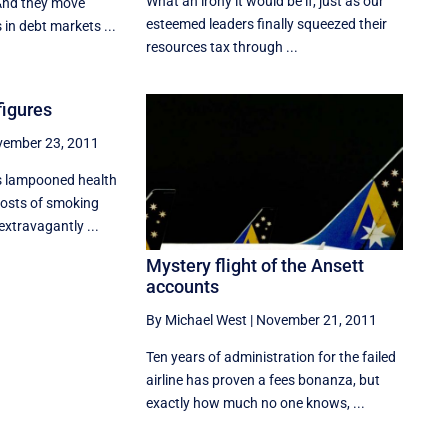
What an irony it would be if, just as our
And they move
esteemed leaders finally squeezed their
 in debt markets ...
resources tax through ...
 figures
ember 23, 2011
s lampooned health
costs of smoking
extravagantly ...
Mystery flight of the Ansett
accounts
By Michael West
|
November 21, 2011
Ten years of administration for the failed
airline has proven a fees bonanza, but
exactly how much no one knows, ...