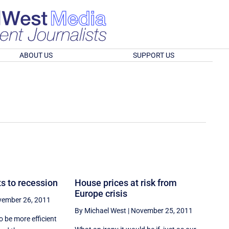
ABOUT US
SUPPORT US
s to recession
House prices at risk from
Europe crisis
ember 26, 2011
By Michael West
|
November 25, 2011
o be more efficient