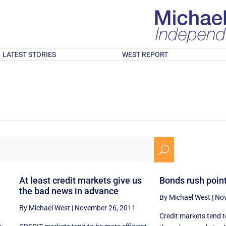
LATEST STORIES
WEST REPORT
U
At least credit markets give us
Bonds rush point
the bad news in advance
By Michael West
|
Nov
By Michael West
|
November 26, 2011
Credit markets tend t