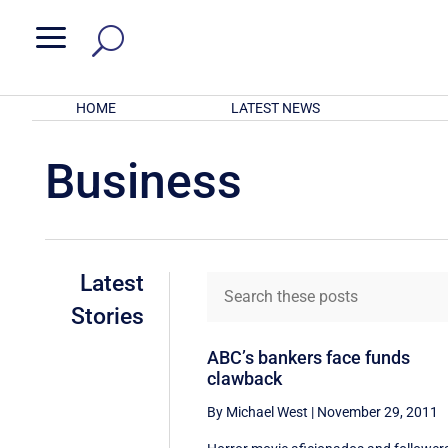
a
HOME
LATEST NEWS
Business
Latest
Stories
ABC’s bankers face funds
clawback
By Michael West
|
November 29, 2011