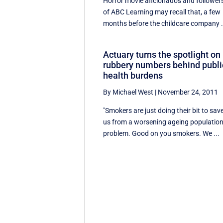
Horror movie aficionados and follower
of ABC Learning may recall that, a few
months before the childcare company .
Actuary turns the spotlight on
rubbery numbers behind publi
health burdens
By Michael West
|
November 24, 2011
"Smokers are just doing their bit to sav
us from a worsening ageing populatio
problem. Good on you smokers. We ...