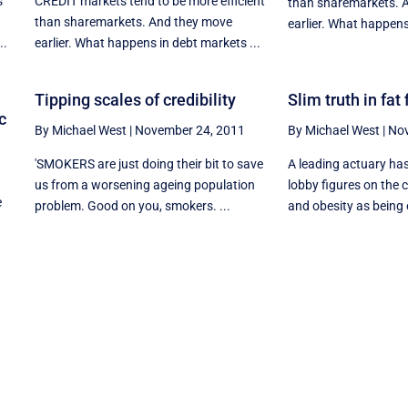
s
CREDIT markets tend to be more efficient
than sharemarkets. 
than sharemarkets. And they move
earlier. What happens
..
earlier. What happens in debt markets ...
Tipping scales of credibility
Slim truth in fat
c
By Michael West
|
November 24, 2011
By Michael West
|
Nov
'SMOKERS are just doing their bit to save
A leading actuary ha
us from a worsening ageing population
lobby figures on the 
e
problem. Good on you, smokers. ...
and obesity as being 
n