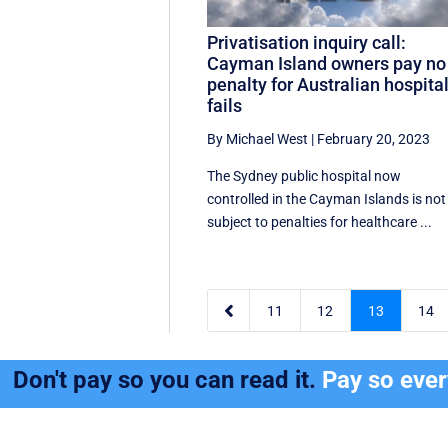
Privatisation inquiry call:
Cayman Island owners pay no
penalty for Australian hospita
fails
By Michael West
|
February 20, 2023
The Sydney public hospital now
controlled in the Cayman Islands is not
subject to penalties for healthcare ...

11
12
13
14
Don't pay so you can read it.
Pay so eve