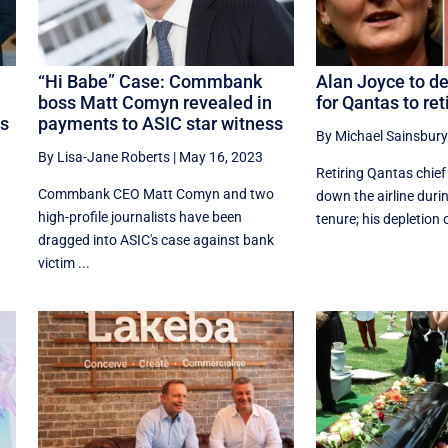
“Hi Babe” Case: Commbank
Alan Joyce to dep
boss Matt Comyn revealed in
for Qantas to ret
ts
payments to ASIC star witness
By Michael Sainsbury
By Lisa-Jane Roberts
|
May 16, 2023
Retiring Qantas chief
Commbank CEO Matt Comyn and two
down the airline duri
high-profile journalists have been
tenure; his depletion o
dragged into ASIC's case against bank
victim ...