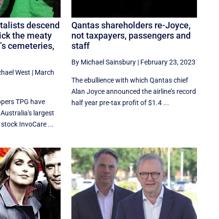
talists descend
Qantas shareholders re-Joyce,
ick the meaty
not taxpayers, passengers and
’s cemeteries,
staff
By Michael Sainsbury
|
February 23, 2023
chael West
|
March
The ebullience with which Qantas chief
Alan Joyce announced the airline’s record
ippers TPG have
half year pre-tax profit of $1.4 ...
Australia's largest
stock InvoCare ...