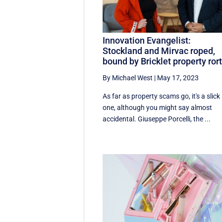
Innovation Evangelist:
Stockland and Mirvac roped,
bound by Bricklet property ror
By Michael West
|
May 17, 2023
As far as property scams go, it's a slick
one, although you might say almost
accidental. Giuseppe Porcelli, the ...