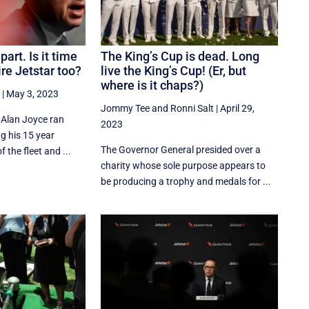
art. Is it time
The King’s Cup is dead. Long
ire Jetstar too?
live the King’s Cup! (Er, but
where is it chaps?)
|
May 3, 2023
Jommy Tee
and
Ronni Salt
|
April 29,
 Alan Joyce ran
2023
ng his 15 year
The Governor General presided over a
f the fleet and ...
charity whose sole purpose appears to
be producing a trophy and medals for ...