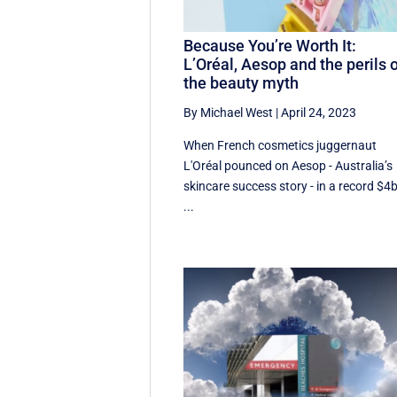
Because You’re Worth It:
L’Oréal, Aesop and the perils 
the beauty myth
By Michael West
|
April 24, 2023
When French cosmetics juggernaut
L'Oréal pounced on Aesop - Australia’s
skincare success story - in a record $4
...