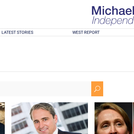
LATEST STORIES
WEST REPORT
U