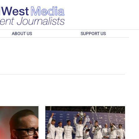
ABOUT US
SUPPORT US