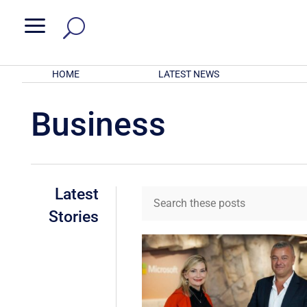
a
HOME
LATEST NEWS
Business
Latest
Stories