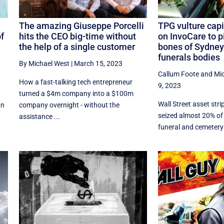
The amazing Giuseppe Porcelli
TPG vulture capi
of
hits the CEO big-time without
on InvoCare to p
the help of a single customer
bones of Sydney
funerals bodies
By Michael West
|
March 15, 2023
Callum Foote
and
Mi
How a fast-talking tech entrepreneur
9, 2023
turned a $4m company into a $100m
Wall Street asset str
bn
company overnight - without the
seized almost 20% of 
assistance ...
funeral and cemetery 