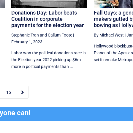
Donations Day: Labor beats
Fall Guys: a gene
Coalition in corporate
makers gutted b
l
payments for the election year
bowing as Holly
Stephanie Tran
and
Callum Foote
|
By Michael West
|
Jan
February 1, 2023
Hollywood blockbuste
Labor won the political donations race in
Planet of the Apes are
the Election year 2022 picking up $6m
sci-fi remake Metropoli
more in political payments than ...

15
ryone can!