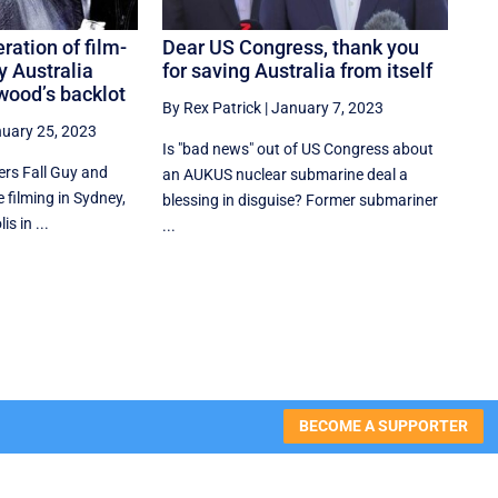
ration of film-
Dear US Congress, thank you
y Australia
for saving Australia from itself
wood’s backlot
By Rex Patrick
|
January 7, 2023
uary 25, 2023
Is "bad news" out of US Congress about
rs Fall Guy and
an AUKUS nuclear submarine deal a
 filming in Sydney,
blessing in disguise? Former submariner
s in ...
...
BECOME A SUPPORTER