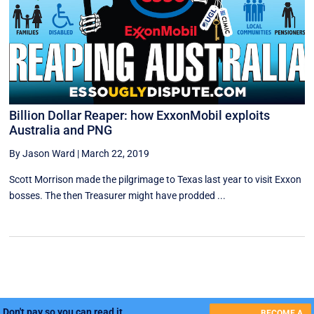
Billion Dollar Reaper: how ExxonMobil exploits
Australia and PNG
By Jason Ward
|
March 22, 2019
Scott Morrison made the pilgrimage to Texas last year to visit Exxon
bosses. The then Treasurer might have prodded ...
Don't pay so you can read it.
BECOME A