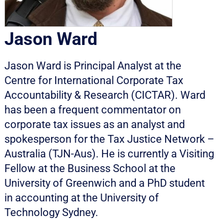
Jason Ward
Jason Ward is Principal Analyst at the
Centre for International Corporate Tax
Accountability & Research (CICTAR). Ward
has been a frequent commentator on
corporate tax issues as an analyst and
spokesperson for the Tax Justice Network –
Australia (TJN-Aus). He is currently a Visiting
Fellow at the Business School at the
University of Greenwich and a PhD student
in accounting at the University of
Technology Sydney.