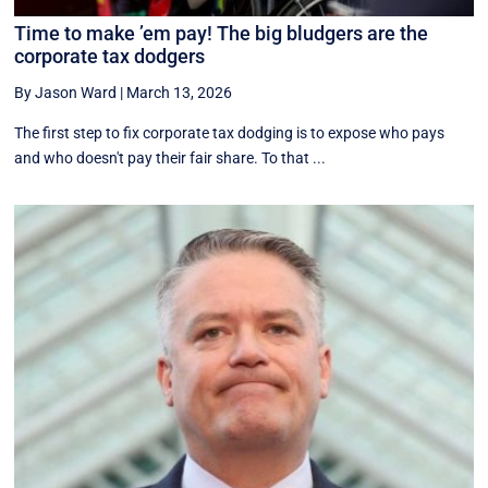
Time to make ’em pay! The big bludgers are the
corporate tax dodgers
By Jason Ward
|
March 13, 2026
The first step to fix corporate tax dodging is to expose who pays
and who doesn't pay their fair share. To that ...