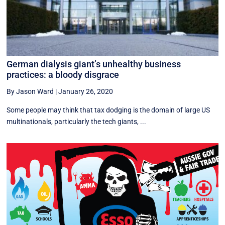
German dialysis giant’s unhealthy business
practices: a bloody disgrace
By Jason Ward
|
January 26, 2020
Some people may think that tax dodging is the domain of large US
multinationals, particularly the tech giants, ...