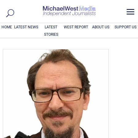
a
HOME
LATEST NEWS
LATEST
WEST REPORT
ABOUT US
SUPPORT US
STORIES