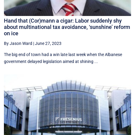
Hand that (Cor)mann a cigar: Labor suddenly shy
about multinational tax avoidance, ‘sunshine’ reform
on ice
By Jason Ward
|
June 27, 2023
The big end of town had a win late last week when the Albanese
government delayed legislation aimed at shining ...