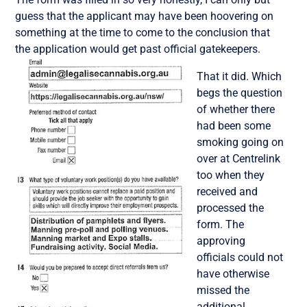
guess that the applicant may have been hoovering on
something at the time to come to the conclusion that
the application would get past official gatekeepers.
That it did. Which
begs the question
of whether there
had been some
smoking going on
over at Centrelink
too when they
received and
processed the
form. The
approving
officials could not
have otherwise
missed the
additional