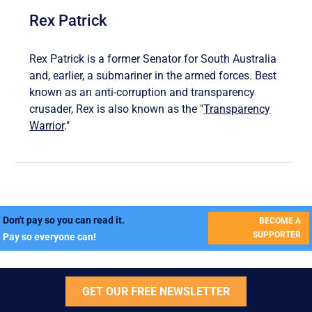
Rex Patrick
Rex Patrick is a former Senator for South Australia
and, earlier, a submariner in the armed forces. Best
known as an anti-corruption and transparency
crusader, Rex is also known as the "
Transparency
Warrior
."
Don't pay so you can read it.
BECOME A
SUPPORTER
Pay so everyone can!
GET OUR FREE NEWSLETTER