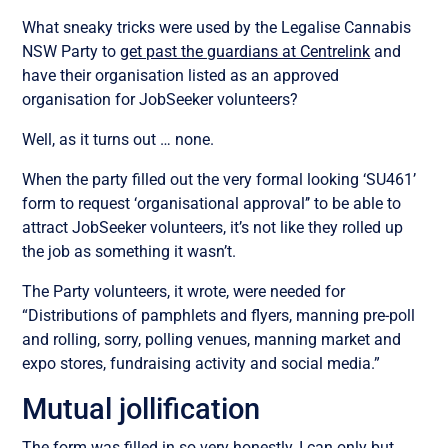
What sneaky tricks were used by the Legalise Cannabis
NSW Party to
get past the guardians at Centrelink
and
have their organisation listed as an approved
organisation for JobSeeker volunteers?
Well, as it turns out … none.
When the party filled out the very formal looking ‘SU461’
form to request ‘organisational approval’’ to be able to
attract JobSeeker volunteers, it’s not like they rolled up
the job as something it wasn’t.
The Party volunteers, it wrote, were needed for
“Distributions of pamphlets and flyers, manning pre-poll
and rolling, sorry, polling venues, manning market and
expo stores, fundraising activity and social media.”
Mutual jollification
The form was filled in so very honestly, I can only but