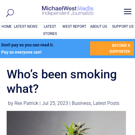
a
HOME
LATEST NEWS
LATEST
WEST REPORT
ABOUT US
SUPPORT US
STORIES
Don't pay so you can read it.
BECOME A
SUPPORTER
Pay so everyone can!
Who’s been smoking
what?
by
Rex Patrick
|
Jul 25, 2023
|
Business
,
Latest Posts