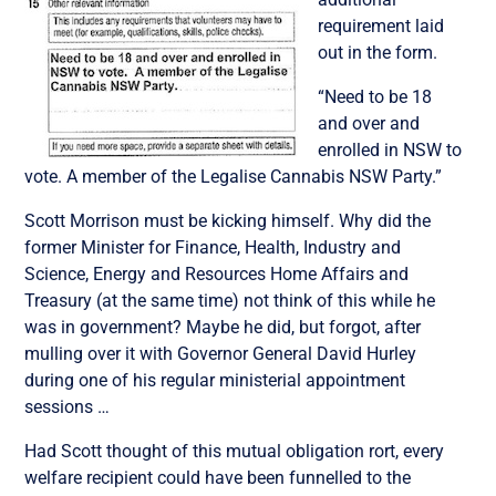
requirement laid
out in the form.
“Need to be 18
and over and
enrolled in NSW to
vote. A member of the Legalise Cannabis NSW Party.”
Scott Morrison must be kicking himself. Why did the
former Minister for Finance, Health, Industry and
Science, Energy and Resources Home Affairs and
Treasury (at the same time) not think of this while he
was in government? Maybe he did, but forgot, after
mulling over it with Governor General David Hurley
during one of his regular ministerial appointment
sessions …
Had Scott thought of this mutual obligation rort, every
welfare recipient could have been funnelled to the