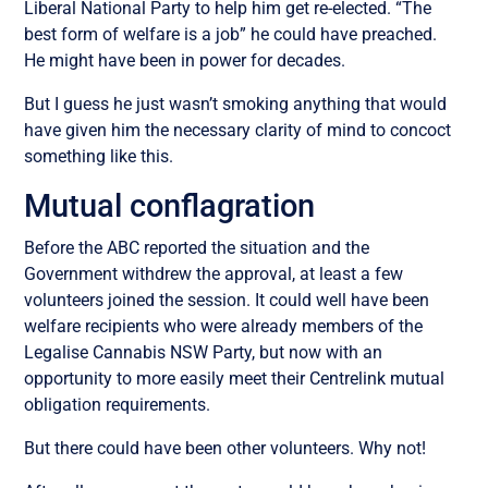
Liberal National Party to help him get re-elected. “The
best form of welfare is a job” he could have preached.
He might have been in power for decades.
But I guess he just wasn’t smoking anything that would
have given him the necessary clarity of mind to concoct
something like this.
Mutual conflagration
Before the ABC reported the situation and the
Government withdrew the approval, at least a few
volunteers joined the session. It could well have been
welfare recipients who were already members of the
Legalise Cannabis NSW Party, but now with an
opportunity to more easily meet their Centrelink mutual
obligation requirements.
But there could have been other volunteers. Why not!