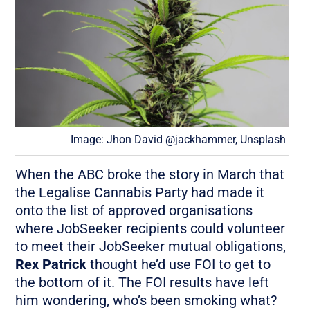
Image: Jhon David @jackhammer, Unsplash
When the ABC broke the story in March that
the Legalise Cannabis Party had made it
onto the list of approved organisations
where JobSeeker recipients could volunteer
to meet their JobSeeker mutual obligations,
Rex Patrick
thought he’d use FOI to get to
the bottom of it. The FOI results have left
him wondering, who’s been smoking what?