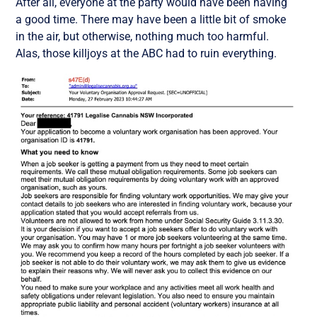
After all, everyone at the party would have been having
a good time. There may have been a little bit of smoke
in the air, but otherwise, nothing much too harmful.
Alas, those killjoys at the ABC had to ruin everything.