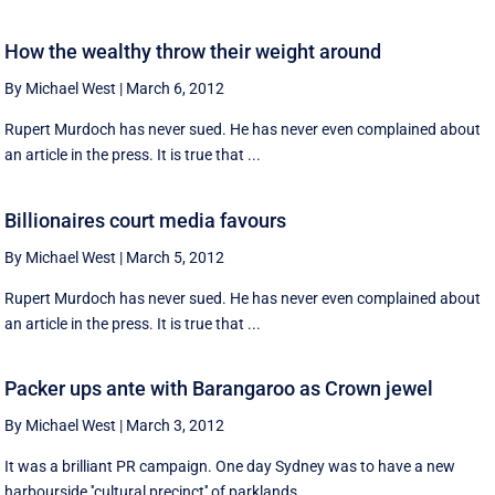
How the wealthy throw their weight around
By Michael West
|
March 6, 2012
Rupert Murdoch has never sued. He has never even complained about
an article in the press. It is true that ...
Billionaires court media favours
By Michael West
|
March 5, 2012
Rupert Murdoch has never sued. He has never even complained about
an article in the press. It is true that ...
Packer ups ante with Barangaroo as Crown jewel
By Michael West
|
March 3, 2012
It was a brilliant PR campaign. One day Sydney was to have a new
harbourside ''cultural precinct'' of parklands ...