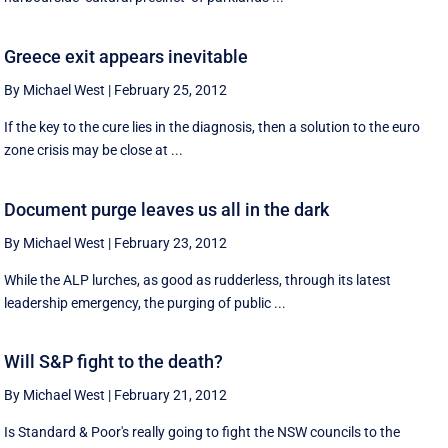
Greece exit appears inevitable
By Michael West
|
February 25, 2012
If the key to the cure lies in the diagnosis, then a solution to the euro
zone crisis may be close at ...
Document purge leaves us all in the dark
By Michael West
|
February 23, 2012
While the ALP lurches, as good as rudderless, through its latest
leadership emergency, the purging of public ...
Will S&P fight to the death?
By Michael West
|
February 21, 2012
Is Standard & Poor's really going to fight the NSW councils to the