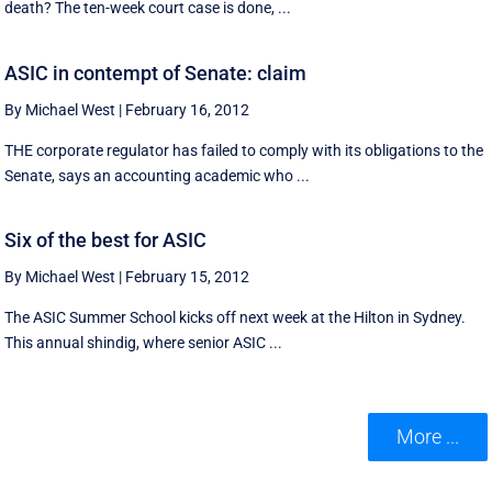
death? The ten-week court case is done, ...
ASIC in contempt of Senate: claim
By Michael West
|
February 16, 2012
THE corporate regulator has failed to comply with its obligations to the
Senate, says an accounting academic who ...
Six of the best for ASIC
By Michael West
|
February 15, 2012
The ASIC Summer School kicks off next week at the Hilton in Sydney.
This annual shindig, where senior ASIC ...
More ...