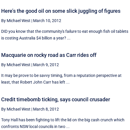
Here’s the good oil on some slick juggling of figures
By Michael West
|
March 10, 2012
DID you know that the community's failure to eat enough fish oil tablets
is costing Australia $4 billion a year? ...
Macquarie on rocky road as Carr rides off
By Michael West
|
March 9, 2012
It may be prove to be savvy timing, from a reputation perspective at
least, that Robert John Carr has left ...
Credit timebomb ticking, says council crusader
By Michael West
|
March 8, 2012
Tony Hall has been fighting to lift the lid on the big cash crunch which
confronts NSW local councils in two ...