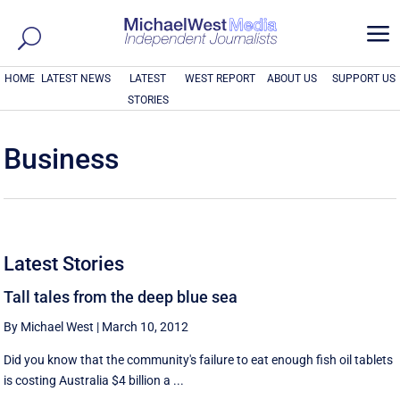
a
HOME
LATEST NEWS
LATEST
WEST REPORT
ABOUT US
SUPPORT US
STORIES
Business
Latest Stories
Tall tales from the deep blue sea
By Michael West
|
March 10, 2012
Did you know that the community's failure to eat enough fish oil tablets
is costing Australia $4 billion a ...