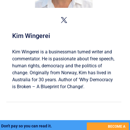
Kim Wingerei
Kim Wingerei is a businessman turned writer and
commentator. He is passionate about free speech,
human rights, democracy and the politics of
change. Originally from Norway, Kim has lived in
Australia for 30 years. Author of ‘Why Democracy
is Broken – A Blueprint for Change’.
Don't pay so you can read it.
BECOME A