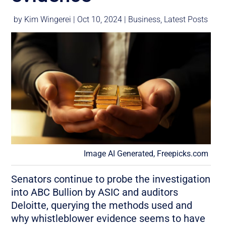
by
Kim Wingerei
|
Oct 10, 2024
|
Business
,
Latest Posts
Image AI Generated, Freepicks.com
Senators continue to probe the investigation
into ABC Bullion by ASIC and auditors
Deloitte, querying the methods used and
why whistleblower evidence seems to have