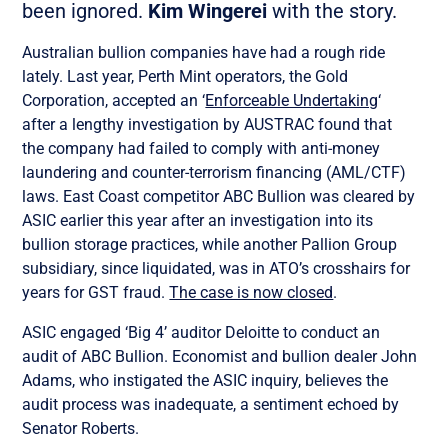
been ignored.
Kim Wingerei
with the story.
Australian bullion companies have had a rough ride
lately. Last year, Perth Mint operators, the Gold
Corporation, accepted an ‘
Enforceable Undertaking
‘
after a lengthy investigation by AUSTRAC found that
the company had failed to comply with anti-money
laundering and counter-terrorism financing (AML/CTF)
laws. East Coast competitor ABC Bullion was cleared by
ASIC earlier this year after an investigation into its
bullion storage practices, while another Pallion Group
subsidiary, since liquidated, was in ATO’s crosshairs for
years for GST fraud.
The case is now closed
.
ASIC engaged ‘Big 4’ auditor Deloitte to conduct an
audit of ABC Bullion. Economist and bullion dealer John
Adams, who instigated the ASIC inquiry, believes the
audit process was inadequate, a sentiment echoed by
Senator Roberts.