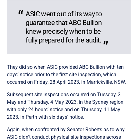
ASIC went out of its way to
guarantee that ABC Bullion
knew precisely when to be
fully prepared for the audit.
They did so when ASIC provided ABC Bullion with ten
days’ notice prior to the first site inspection, which
occurred on Friday, 28 April 2023, in Marrickville, NSW.
Subsequent site inspections occurred on Tuesday, 2
May and Thursday, 4 May 2023, in the Sydney region
with only 24 hours’ notice and on Thursday, 11 May
2023, in Perth with six days’ notice.
Again, when confronted by Senator Roberts as to why
ASIC didn’t conduct physical site inspections across