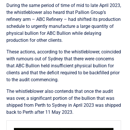
During the same period of time of mid to late April 2023,
the whistleblower also heard that Pallion Group’s
refinery arm – ABC Refinery – had shifted its production
schedule to urgently manufacture a large quantity of
physical bullion for ABC Bullion while delaying
production for other clients.
These actions, according to the whistleblower, coincided
with rumours out of Sydney that there were concerns
that ABC Bullion held insufficient physical bullion for
clients and that the deficit required to be backfilled prior
to the audit commencing.
The whistleblower also contends that once the audit
was over, a significant portion of the bullion that was
shipped from Perth to Sydney in April 2023 was shipped
back to Perth after 11 May 2023.