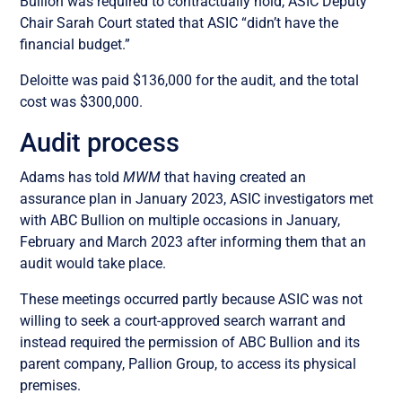
Bullion was required to contractually hold, ASIC Deputy
Chair Sarah Court stated that ASIC “didn’t have the
financial budget.”
Deloitte was paid $136,000 for the audit, and the total
cost was $300,000.
Audit process
Adams has told
MWM
that having created an
assurance plan in January 2023, ASIC investigators met
with ABC Bullion on multiple occasions in January,
February and March 2023 after informing them that an
audit would take place.
These meetings occurred partly because ASIC was not
willing to seek a court-approved search warrant and
instead required the permission of ABC Bullion and its
parent company, Pallion Group, to access its physical
premises.