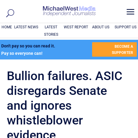
a
HOME
LATEST NEWS
LATEST
WEST REPORT
ABOUT US
SUPPORT US
STORIES
Don't pay so you can read it.
BECOME A
SUPPORTER
Pay so everyone can!
Bullion failures. ASIC
disregards Senate
and ignores
whistleblower
evidence