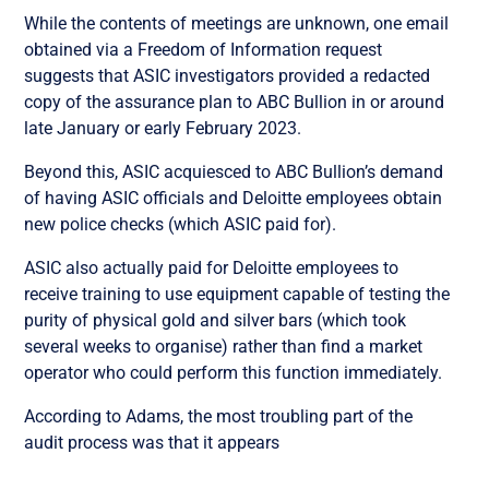
While the contents of meetings are unknown, one email
obtained via a Freedom of Information request
suggests that ASIC investigators provided a redacted
copy of the assurance plan to ABC Bullion in or around
late January or early February 2023.
Beyond this, ASIC acquiesced to ABC Bullion’s demand
of having ASIC officials and Deloitte employees obtain
new police checks (which ASIC paid for).
ASIC also actually paid for Deloitte employees to
receive training to use equipment capable of testing the
purity of physical gold and silver bars (which took
several weeks to organise) rather than find a market
operator who could perform this function immediately.
According to Adams, the most troubling part of the
audit process was that it appears