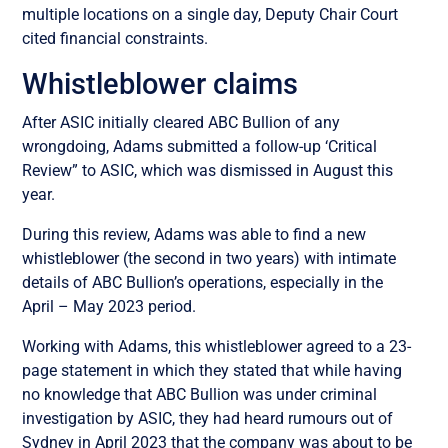
multiple locations on a single day, Deputy Chair Court
cited financial constraints.
Whistleblower claims
After ASIC initially cleared ABC Bullion of any
wrongdoing, Adams submitted a follow-up ‘Critical
Review” to ASIC, which was dismissed in August this
year.
During this review, Adams was able to find a new
whistleblower (the second in two years) with intimate
details of ABC Bullion’s operations, especially in the
April – May 2023 period.
Working with Adams, this whistleblower agreed to a 23-
page statement in which they stated that while having
no knowledge that ABC Bullion was under criminal
investigation by ASIC, they had heard rumours out of
Sydney in April 2023 that the company was about to be