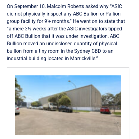
On September 10, Malcolm Roberts asked why “ASIC
did not physically inspect any ABC Bullion or Pallion
group facility for 9½ months.” He went on to state that
“a mere 3½ weeks after the ASIC investigators tipped
off ABC Bullion that it was under investigation, ABC
Bullion moved an undisclosed quantity of physical
bullion from a tiny room in the Sydney CBD to an
industrial building located in Marrickville.”