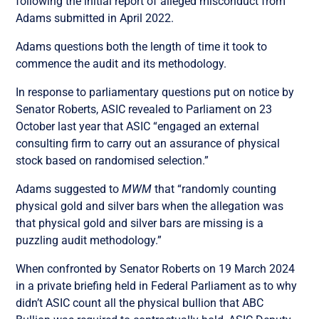
following the initial report of alleged misconduct from
Adams submitted in April 2022.
Adams questions both the length of time it took to
commence the audit and its methodology.
In response to parliamentary questions put on notice by
Senator Roberts, ASIC revealed to Parliament on 23
October last year that ASIC “engaged an external
consulting firm to carry out an assurance of physical
stock based on randomised selection.”
Adams suggested to
MWM
that “randomly counting
physical gold and silver bars when the allegation was
that physical gold and silver bars are missing is a
puzzling audit methodology.”
When confronted by Senator Roberts on 19 March 2024
in a private briefing held in Federal Parliament as to why
didn’t ASIC count all the physical bullion that ABC