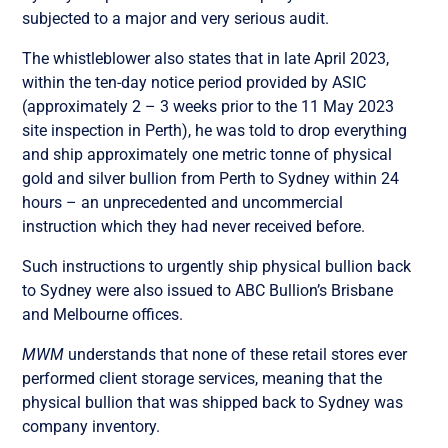
subjected to a major and very serious audit.
The whistleblower also states that in late April 2023,
within the ten-day notice period provided by ASIC
(approximately 2 – 3 weeks prior to the 11 May 2023
site inspection in Perth), he was told to drop everything
and ship approximately one metric tonne of physical
gold and silver bullion from Perth to Sydney within 24
hours – an unprecedented and uncommercial
instruction which they had never received before.
Such instructions to urgently ship physical bullion back
to Sydney were also issued to ABC Bullion’s Brisbane
and Melbourne offices.
MWM
understands that none of these retail stores ever
performed client storage services, meaning that the
physical bullion that was shipped back to Sydney was
company inventory.