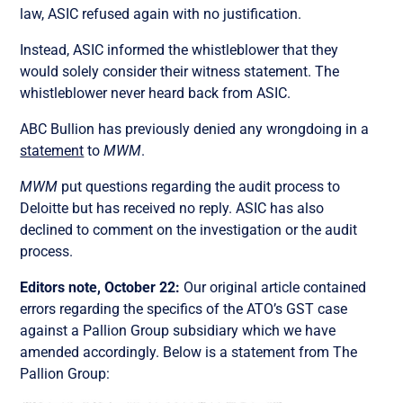
law, ASIC refused again with no justification.
Instead, ASIC informed the whistleblower that they
would solely consider their witness statement. The
whistleblower never heard back from ASIC.
ABC Bullion has previously denied any wrongdoing in a
statement
to
MWM
.
MWM
put questions regarding the audit process to
Deloitte but has received no reply. ASIC has also
declined to comment on the investigation or the audit
process.
Editors note, October 22:
Our original article contained
errors regarding the specifics of the ATO’s GST case
against a Pallion Group subsidiary which we have
amended accordingly. Below is a statement from The
Pallion Group: