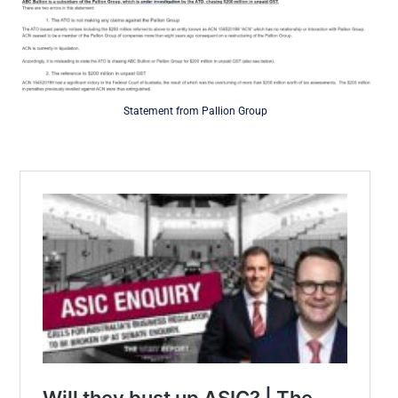
Statement from Pallion Group