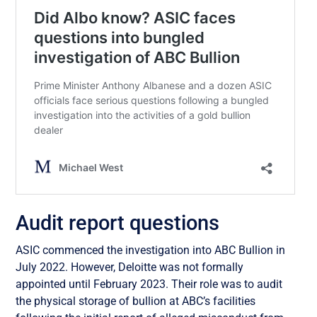
Audit report questions
ASIC commenced the investigation into ABC Bullion in
July 2022. However, Deloitte was not formally
appointed until February 2023. Their role was to audit
the physical storage of bullion at ABC’s facilities