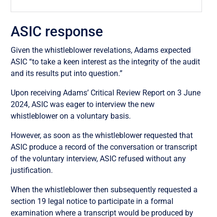
ASIC response
Given the whistleblower revelations, Adams expected
ASIC “to take a keen interest as the integrity of the audit
and its results put into question.”
Upon receiving Adams’ Critical Review Report on 3 June
2024, ASIC was eager to interview the new
whistleblower on a voluntary basis.
However, as soon as the whistleblower requested that
ASIC produce a record of the conversation or transcript
of the voluntary interview, ASIC refused without any
justification.
When the whistleblower then subsequently requested a
section 19 legal notice to participate in a formal
examination where a transcript would be produced by