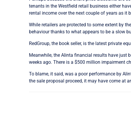
tenants in the Westfield retail business either hav
rental income over the next couple of years as it 
While retailers are protected to some extent by t
behaviour thanks to what appears to be a slow bu
RedGroup, the book seller, is the latest private eq
Meanwhile, the Alinta financial results have just
weeks ago. There is a $500 million impairment cha
To blame, it said, was a poor performance by Alinta’
the sale proposal proceed, it may have come at a