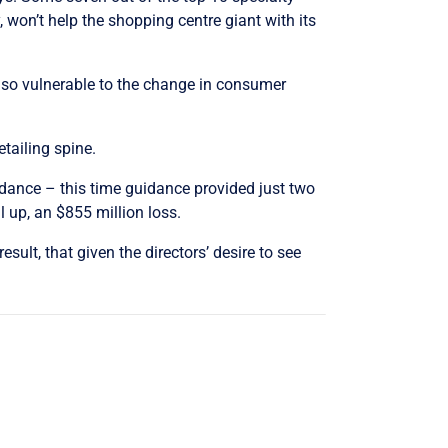
, won’t help the shopping centre giant with its
also vulnerable to the change in consumer
etailing spine.
idance – this time guidance provided just two
 up, an $855 million loss.
sult, that given the directors’ desire to see