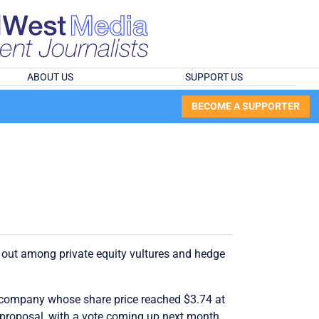
ABOUT US
SUPPORT US
BECOME A SUPPORTER
ed out among private equity vultures and hedge
on company whose share price reached $3.74 at
p proposal, with a vote coming up next month.