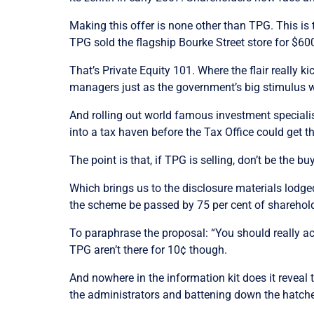
Making this offer is none other than TPG. This is 
TPG sold the flagship Bourke Street store for $600
That’s Private Equity 101. Where the flair really k
managers just as the government’s big stimulus 
And rolling out world famous investment specialis
into a tax haven before the Tax Office could get t
The point is that, if TPG is selling, don’t be the bu
Which brings us to the disclosure materials lodge
the scheme be passed by 75 per cent of shareholder
To paraphrase the proposal: “You should really acce
TPG aren’t there for 10¢ though.
And nowhere in the information kit does it reveal t
the administrators and battening down the hatch