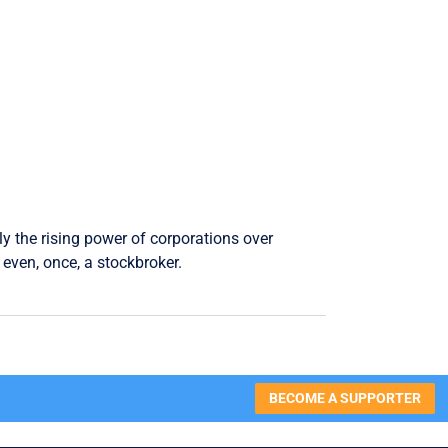
ly the rising power of corporations over
even, once, a stockbroker.
BECOME A SUPPORTER