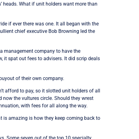
rs’ heads. What if unit holders want more than
ide if ever there was one. It all began with the
ullient chief executive Bob Browning led the
up a management company to have the
t spat out fees to advisers. It did scrip deals
 buyout of their own company.
fford to pay, so it slotted unit holders of all
And now the vultures circle. Should they wrest
annuation, with fees for all along the way.
hat is amazing is how they keep coming back to
ays. Some seven out of the top 10 specialty