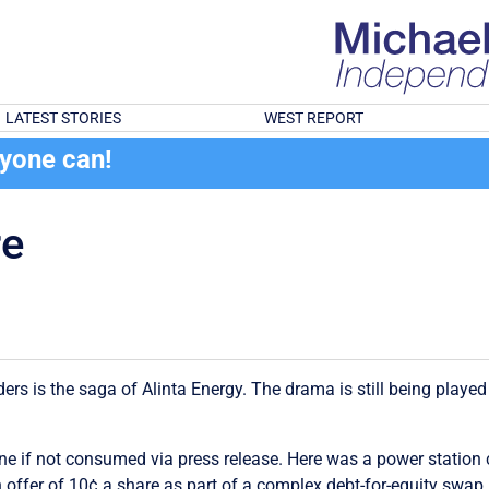
LATEST STORIES
WEST REPORT
ryone can!
re
lders is the saga of Alinta Energy. The drama is still being play
ng one if not consumed via press release. Here was a power stati
n offer of 10¢ a share as part of a complex debt-for-equity swa