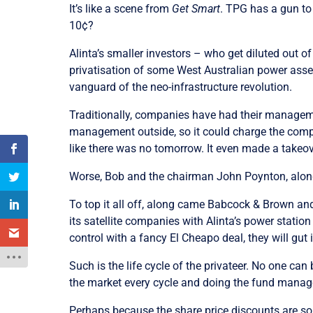
It’s like a scene from
Get Smart
. TPG has a gun to 
10¢?
Alinta’s smaller investors – who get diluted out of
privatisation of some West Australian power asset
vanguard of the neo-infrastructure revolution.
Traditionally, companies have had their manage
management outside, so it could charge the company
like there was no tomorrow. It even made a takeov
Worse, Bob and the chairman John Poynton, along 
To top it all off, along came Babcock & Brown and 
its satellite companies with Alinta’s power station 
control with a fancy El Cheapo deal, they will gut i
Such is the life cycle of the privateer. No one c
the market every cycle and doing the fund manage
Perhaps because the share price discounts are so p