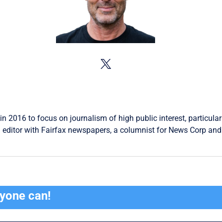
in 2016 to focus on journalism of high public interest, particular
 editor with Fairfax newspapers, a columnist for News Corp and 
ryone can!