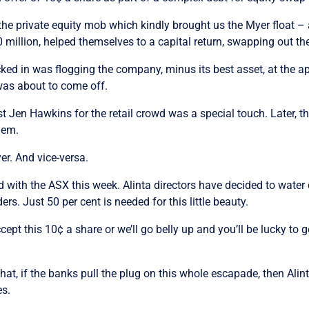
the private equity mob which kindly brought us the Myer float – a
 million, helped themselves to a capital return, swapping out th
icked in was flogging the company, minus its best asset, at the ap
was about to come off.
t Jen Hawkins for the retail crowd was a special touch. Later, t
hem.
yer. And vice-versa.
d with the ASX this week. Alinta directors have decided to water
s. Just 50 per cent is needed for this little beauty.
pt this 10¢ a share or we’ll go belly up and you’ll be lucky to g
hat, if the banks pull the plug on this whole escapade, then Alint
es.