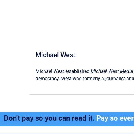
Michael West
Michael West established
Michael West Media
democracy. West was formerly a journalist and
Don't pay so you can read it.
Pay so eve