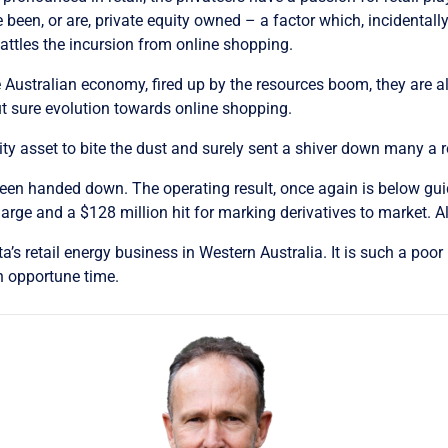
e been, or are, private equity owned – a factor which, incidentally
battles the incursion from online shopping.
he Australian economy, fired up by the resources boom, they are 
t sure evolution towards online shopping.
uity asset to bite the dust and surely sent a shiver down many a r
 been handed down. The operating result, once again is below gu
rge and a $128 million hit for marking derivatives to market. All
s retail energy business in Western Australia. It is such a poor re
n opportune time.