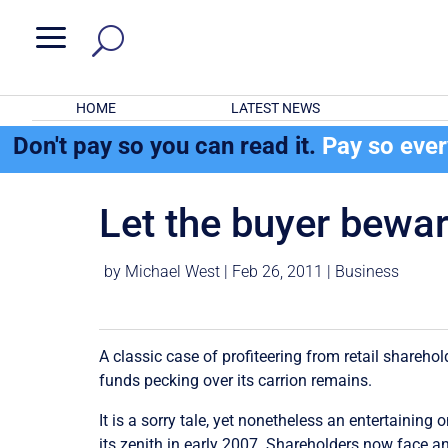
a
HOME
LATEST NEWS
Don't pay so you can read it.
Pay so eve
Let the buyer bewa
by
Michael West
|
Feb 26, 2011
|
Business
A classic case of profiteering from retail shareho
funds pecking over its carrion remains.
It is a sorry tale, yet nonetheless an entertaini
its zenith in early 2007. Shareholders now face a