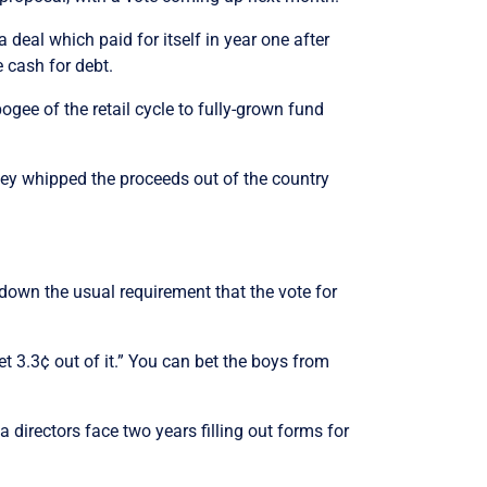
 deal which paid for itself in year one after
e cash for debt.
ogee of the retail cycle to fully-grown fund
hey whipped the proceeds out of the country
 down the usual requirement that the vote for
et 3.3¢ out of it.” You can bet the boys from
a directors face two years filling out forms for