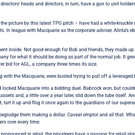
directors’ heads and directors, in turn, have a gun to unit holde
 the picture by this latest TPG pitch – have had a white-knuckle r
s. In league with Macquarie as the corporate adviser, Alinta’s eb
ment inside. Not good enough for Bob and friends, they made 
 for what it should be doing as part of the normal job. It grew, i
er bid for AGL, a company three times its size.
with the Macquarie, were busted trying to pull off a leveraged
locked Macquarie into a bidding duel. Babcock won, but couldn’t a
assets and, a little over a year later, slid down the tube itself. 
t, tart it up and flog it once again to the guardians of our super
an begrudge them making a dollar. Caveat emptor and all that. W
rs over every time.
ronounced in retail, the privateers have a passion for retail pl