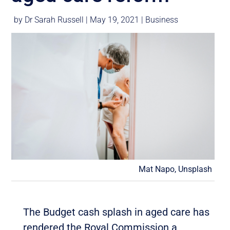
by
Dr Sarah Russell
|
May 19, 2021
|
Business
Mat Napo, Unsplash
The Budget cash splash in aged care has
rendered the Royal Commission a