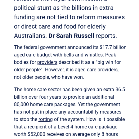
political stunt as the billions in extra
funding are not tied to reform measures
or direct care and food for elderly
Australians.
Dr Sarah Russell
reports.
The federal government announced its $17.7 billion
aged care budget with bells and whistles. Peak
bodies for
providers
described it as a “big win for
older people”. However, it is aged care providers,
not older people, who have won.
The home care sector has been given an extra $6.5
billion over four years to provide an additional
80,000 home care packages. Yet the government
has not put in place any accountability measures
to stop the
rorting
of the system. How is it possible
that a recipient of a Level 4 home care package
worth $52,000 receives on average only 8 hours