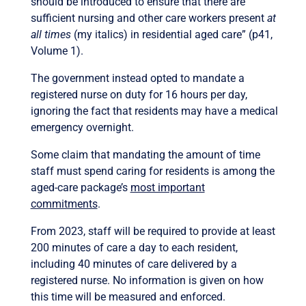
should be introduced to ensure that there are
sufficient nursing and other care workers present
at
all times
(my italics) in residential aged care” (p41,
Volume 1).
The government instead opted to mandate a
registered nurse on duty for 16 hours per day,
ignoring the fact that residents may have a medical
emergency overnight.
Some claim that mandating the amount of time
staff must spend caring for residents is among the
aged-care package’s
most important
commitments
.
From 2023, staff will be required to provide at least
200 minutes of care a day to each resident,
including 40 minutes of care delivered by a
registered nurse. No information is given on
how
this time will be measured and enforced.