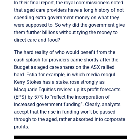
In their final report, the royal commissioners noted
that aged care providers have a long history of not
spending extra government money on what they
were supposed to. So why did the government give
them further billions without tying the money to
direct care and food?
The hard reality of who would benefit from the
cash splash for providers came shortly after the
Budget as aged care shares on the ASX rallied
hard. Estia for example, in which media mogul
Kerry Stokes has a stake, rose strongly as
Macquarie Equities revised up its profit forecasts
(EPS) by 57% to “reflect the incorporation of
increased government funding”. Clearly, analysts
accept that the rise in funding won’t be passed
through to the aged, rather absorbed into corporate
profits.