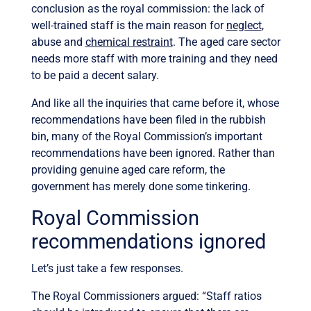
conclusion as the royal commission: the lack of
well-trained staff is the main reason for
neglect
,
abuse and
chemical restraint
. The aged care sector
needs more staff with more training and they need
to be paid a decent salary.
And like all the inquiries that came before it, whose
recommendations have been filed in the rubbish
bin, many of the Royal Commission’s important
recommendations have been ignored. Rather than
providing genuine aged care reform, the
government has merely done some tinkering.
Royal Commission
recommendations ignored
Let’s just take a few responses.
The Royal Commissioners argued: “Staff ratios