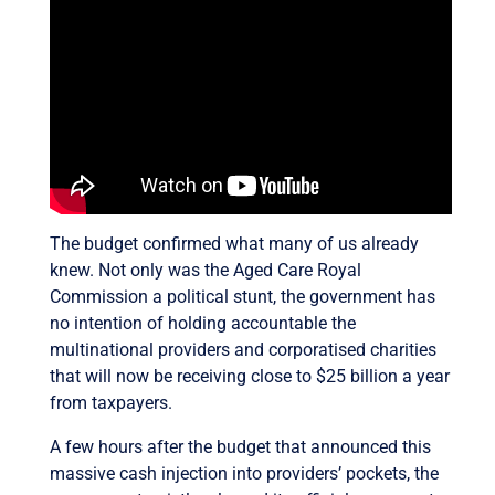
The budget confirmed what many of us already
knew. Not only was the Aged Care Royal
Commission a political stunt, the government has
no intention of holding accountable the
multinational providers and corporatised charities
that will now be receiving close to $25 billion a year
from taxpayers.
A few hours after the budget that announced this
massive cash injection into providers’ pockets, the