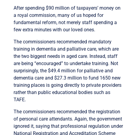
After spending $90 million of taxpayers’ money on
a royal commission, many of us hoped for
fundamental reform, not merely staff spending a
few extra minutes with our loved ones.
The commissioners recommended mandatory
training in dementia and palliative care, which are
the two biggest needs in aged care. Instead, staff
are being “encouraged” to undertake training. Not
surprisingly, the $49.4 million for palliative and
dementia care and $27.3 million to fund 1650 new
training places is going directly to private providers
rather than public educational bodies such as
TAFE.
The commissioners recommended the registration
of personal care attendants. Again, the government
ignored it, saying that professional regulation under
National Registration and Accreditation Scheme