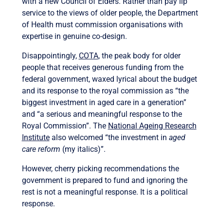
with a new Council of Elders. Rather than pay lip
service to the views of older people, the Department
of Health must commission organisations with
expertise in genuine co-design.
Disappointingly,
COTA
, the peak body for older
people that receives generous funding from the
federal government, waxed lyrical about the budget
and its response to the royal commission as “the
biggest investment in aged care in a generation”
and “a serious and meaningful response to the
Royal Commission”. The
National Ageing Research
Institute
also welcomed “the investment in
aged
care reform
(my italics)”.
However, cherry picking recommendations the
government is prepared to fund and ignoring the
rest is not a meaningful response. It is a political
response.