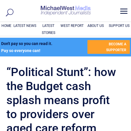
a
HOME
LATEST NEWS
LATEST
WEST REPORT
ABOUT US
SUPPORT US
STORIES
Don't pay so you can read it.
BECOME A
SUPPORTER
Pay so everyone can!
“Political Stunt”: how
the Budget cash
splash means profit
to providers over
aged care reform