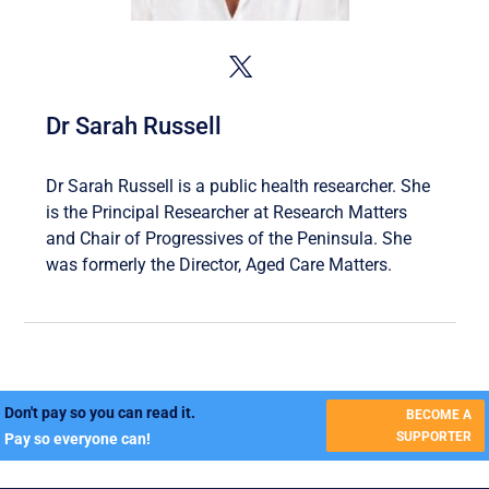
Dr Sarah Russell
Dr Sarah Russell is a public health researcher. She
is the Principal Researcher at Research Matters
and Chair of Progressives of the Peninsula. She
was formerly the Director, Aged Care Matters.
Don't pay so you can read it.
BECOME A
SUPPORTER
Pay so everyone can!