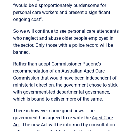
“would be disproportionately burdensome for
personal care workers and present a significant
ongoing cost”.
So we will continue to see personal care attendants
who neglect and abuse older people employed in
the sector. Only those with a police record will be
banned.
Rather than adopt Commissioner Pagone’s
recommendation of an Australian Aged Care
Commission that would have been independent of
ministerial direction, the government chose to stick
with government‐led departmental governance,
which is bound to deliver more of the same.
There is however some good news. The
government has agreed to re-write the
Aged Care
Act
. The new Act will be informed by consultation