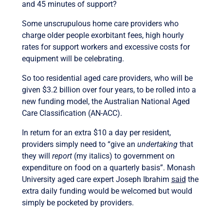
and 45 minutes of support?
Some unscrupulous home care providers who
charge older people exorbitant fees, high hourly
rates for support workers and excessive costs for
equipment will be celebrating.
So too residential aged care providers, who will be
given $3.2 billion over four years, to be rolled into a
new funding model, the Australian National Aged
Care Classification (AN-ACC).
In return for an extra $10 a day per resident,
providers simply need to “give an
undertaking
that
they will
report
(my italics) to government on
expenditure on food on a quarterly basis”. Monash
University aged care expert Joseph Ibrahim
said
the
extra daily funding would be welcomed but would
simply be pocketed by providers.