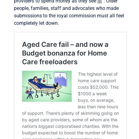
providers to spend money as they see
fit
”. Older
people, families, staff and advocates who made
submissions to the royal commission must all feel
completely let down.