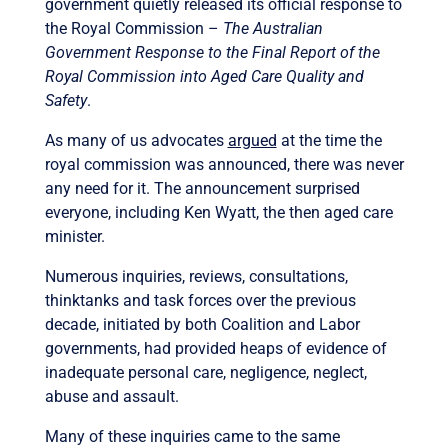
government quietly released its official response to
the Royal Commission –
The Australian
Government Response to the Final Report of the
Royal Commission into Aged Care Quality and
Safety
.
As many of us advocates
argued
at the time the
royal commission was announced, there was never
any need for it. The announcement surprised
everyone, including Ken Wyatt, the then aged care
minister.
Numerous inquiries, reviews, consultations,
thinktanks and task forces over the previous
decade, initiated by both Coalition and Labor
governments, had provided heaps of evidence of
inadequate personal care, negligence, neglect,
abuse and assault.
Many of these inquiries came to the same