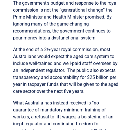
The government’s budget and response to the royal
commission is not the “generational change” the
Prime Minister and Health Minister promised. By
ignoring many of the game-changing
recommendations, the government continues to
pour money into a dysfunctional system.
At the end of a 2½-year royal commission, most
Australians would expect the aged care system to
include well-trained and well-paid staff overseen by
an independent regulator. The public also expects
transparency and accountability for $25 billion per
year in taxpayer funds that will be given to the aged
care sector over the next five years.
What Australia has instead received is “no
guarantee of mandatory minimum training of
workers, a refusal to lift wages, a bolstering of an
inept regulator and continuing freedom for