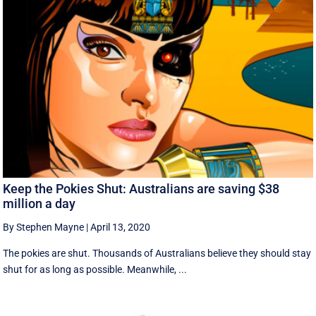
Keep the Pokies Shut: Australians are saving $38
million a day
By Stephen Mayne
|
April 13, 2020
The pokies are shut. Thousands of Australians believe they should stay
shut for as long as possible. Meanwhile, ...