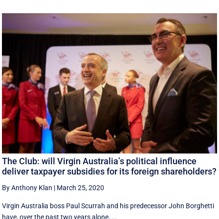
The Club: will Virgin Australia’s political influence
deliver taxpayer subsidies for its foreign shareholders?
By Anthony Klan
|
March 25, 2020
Virgin Australia boss Paul Scurrah and his predecessor John Borghetti
have, over the past two years alone, ...