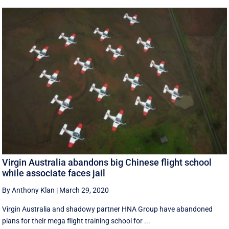
Virgin Australia abandons big Chinese flight school
while associate faces jail
By Anthony Klan
|
March 29, 2020
Virgin Australia and shadowy partner HNA Group have abandoned
plans for their mega flight training school for ...