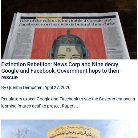
Extinction Rebellion: News Corp and Nine decry
Google and Facebook, Government hops to their
rescue
By Quentin Dempster
|
April 27, 2020
Regulators expect Google and Facebook to sue the Government over a
looming "mates-deal" to protect Rupert ...