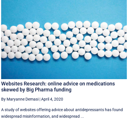
Websites Research: online advice on medications
skewed by Big Pharma funding
By Maryanne Demasi
|
April 4, 2020
A study of websites offering advice about antidepressants has found
widespread misinformation, and widespread ...