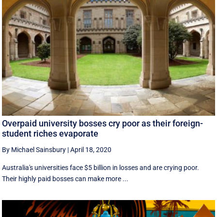
Overpaid university bosses cry poor as their foreign-
student riches evaporate
By Michael Sainsbury
|
April 18, 2020
Australia's universities face $5 billion in losses and are crying poor.
Their highly paid bosses can make more ...