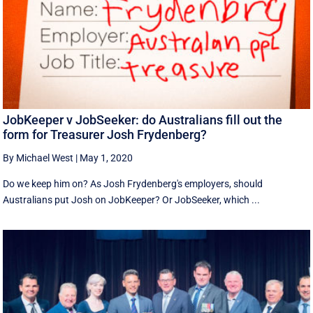
JobKeeper v JobSeeker: do Australians fill out the
form for Treasurer Josh Frydenberg?
By Michael West
|
May 1, 2020
Do we keep him on? As Josh Frydenberg's employers, should
Australians put Josh on JobKeeper? Or JobSeeker, which ...