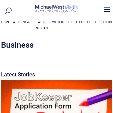
a
HOME
LATEST NEWS
LATEST
WEST REPORT
ABOUT US
SUPPORT US
STORIES
Business
Latest Stories