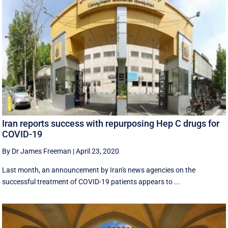
Iran reports success with repurposing Hep C drugs for
COVID-19
By Dr James Freeman
|
April 23, 2020
Last month, an announcement by Iran's news agencies on the
successful treatment of COVID-19 patients appears to ...