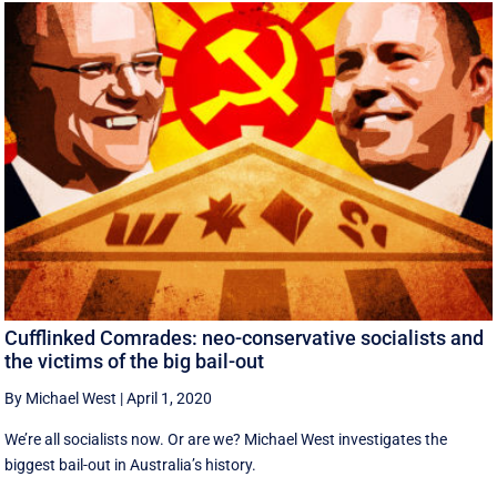
Cufflinked Comrades: neo-conservative socialists and
the victims of the big bail-out
By Michael West
|
April 1, 2020
We’re all socialists now. Or are we? Michael West investigates the
biggest bail-out in Australia’s history.