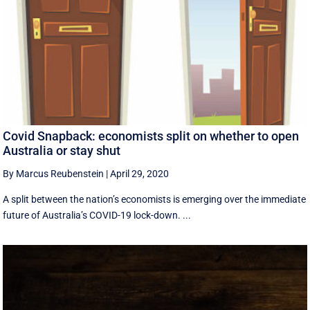
Covid Snapback: economists split on whether to open
Australia or stay shut
By Marcus Reubenstein
|
April 29, 2020
A split between the nation’s economists is emerging over the immediate
future of Australia’s COVID-19 lock-down. ...