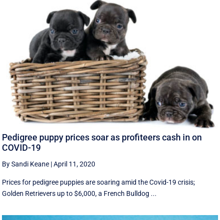
Pedigree puppy prices soar as profiteers cash in on
COVID-19
By Sandi Keane
|
April 11, 2020
Prices for pedigree puppies are soaring amid the Covid-19 crisis;
Golden Retrievers up to $6,000, a French Bulldog ...