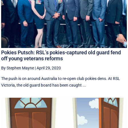
Pokies Putsch: RSL’s pokies-captured old guard fend
off young veterans reforms
By Stephen Mayne
|
April 29, 2020
The push is on around Australia to re-open club pokies dens. At RSL
Victoria, the old guard board has been caught ...