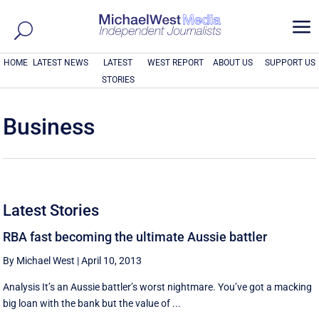
a
HOME
LATEST NEWS
LATEST
WEST REPORT
ABOUT US
SUPPORT US
STORIES
Business
Latest Stories
RBA fast becoming the ultimate Aussie battler
By Michael West
|
April 10, 2013
Analysis It’s an Aussie battler’s worst nightmare. You’ve got a macking
big loan with the bank but the value of ...