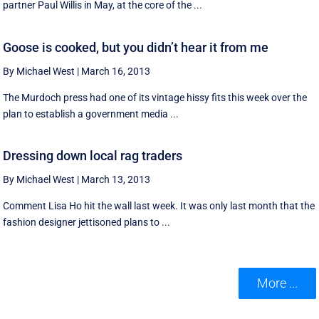
partner Paul Willis in May, at the core of the ...
Goose is cooked, but you didn’t hear it from me
By Michael West
|
March 16, 2013
The Murdoch press had one of its vintage hissy fits this week over the
plan to establish a government media ...
Dressing down local rag traders
By Michael West
|
March 13, 2013
Comment Lisa Ho hit the wall last week. It was only last month that the
fashion designer jettisoned plans to ...
More ...