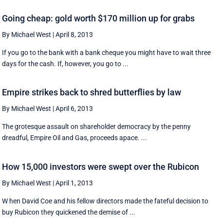
Going cheap: gold worth $170 million up for grabs
By Michael West
|
April 8, 2013
If you go to the bank with a bank cheque you might have to wait three
days for the cash. If, however, you go to ...
Empire strikes back to shred butterflies by law
By Michael West
|
April 6, 2013
The grotesque assault on shareholder democracy by the penny
dreadful, Empire Oil and Gas, proceeds apace. ...
How 15,000 investors were swept over the Rubicon
By Michael West
|
April 1, 2013
W hen David Coe and his fellow directors made the fateful decision to
buy Rubicon they quickened the demise of ...