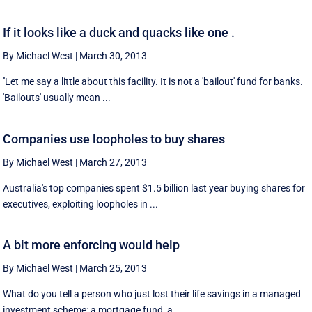
If it looks like a duck and quacks like one .
By Michael West
|
March 30, 2013
''Let me say a little about this facility. It is not a 'bailout' fund for banks.
'Bailouts' usually mean ...
Companies use loopholes to buy shares
By Michael West
|
March 27, 2013
Australia's top companies spent $1.5 billion last year buying shares for
executives, exploiting loopholes in ...
A bit more enforcing would help
By Michael West
|
March 25, 2013
What do you tell a person who just lost their life savings in a managed
investment scheme; a mortgage fund, a ...