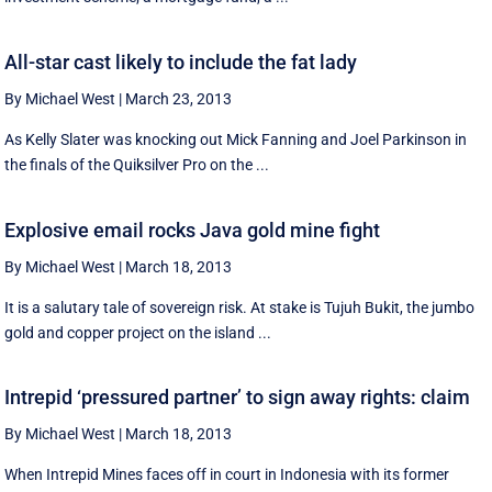
All-star cast likely to include the fat lady
By Michael West
|
March 23, 2013
As Kelly Slater was knocking out Mick Fanning and Joel Parkinson in
the finals of the Quiksilver Pro on the ...
Explosive email rocks Java gold mine fight
By Michael West
|
March 18, 2013
It is a salutary tale of sovereign risk. At stake is Tujuh Bukit, the jumbo
gold and copper project on the island ...
Intrepid ‘pressured partner’ to sign away rights: claim
By Michael West
|
March 18, 2013
When Intrepid Mines faces off in court in Indonesia with its former