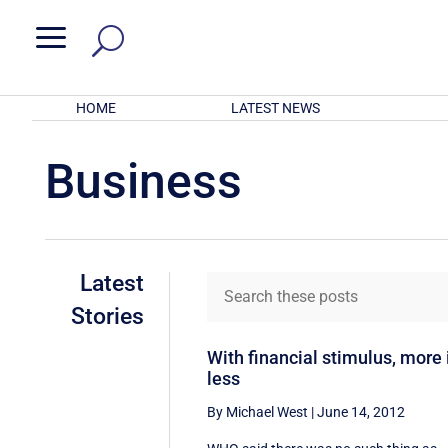
a
HOME
LATEST NEWS
Business
Latest
Stories
With financial stimulus, more 
less
By Michael West
|
June 14, 2012