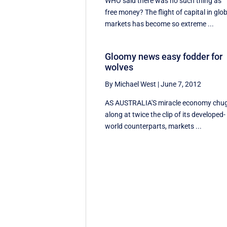
WHO said there was no such thing as
free money? The flight of capital in glo
markets has become so extreme ...
Gloomy news easy fodder for
wolves
By Michael West
|
June 7, 2012
AS AUSTRALIA'S miracle economy chu
along at twice the clip of its developed-
world counterparts, markets ...