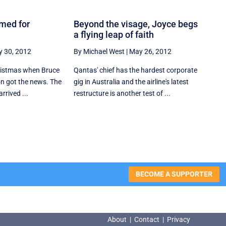
imed for
Beyond the visage, Joyce begs
a flying leap of faith
 30, 2012
By Michael West
|
May 26, 2012
hristmas when Bruce
Qantas' chief has the hardest corporate
n got the news. The
gig in Australia and the airline's latest
rrived ...
restructure is another test of ...
BECOME A SUPPORTER
About
|
Contact
|
Privacy