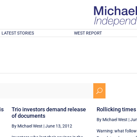
LATEST STORIES
WEST REPORT
U
is
Trio investors demand release
Rollicking times 
of documents
By Michael West
|
Jun
By Michael West
|
June 13, 2012
Warning: what follows