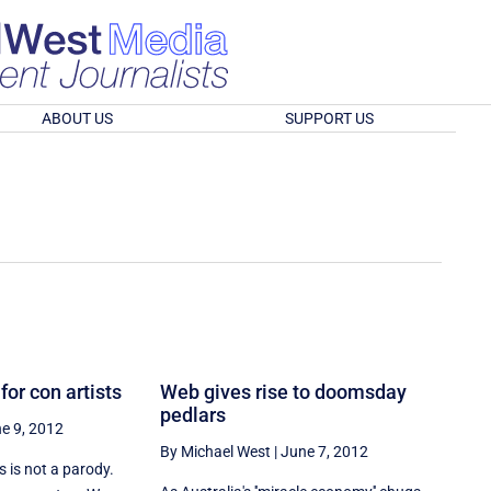
ABOUT US
SUPPORT US
for con artists
Web gives rise to doomsday
pedlars
e 9, 2012
By Michael West
|
June 7, 2012
 is not a parody.