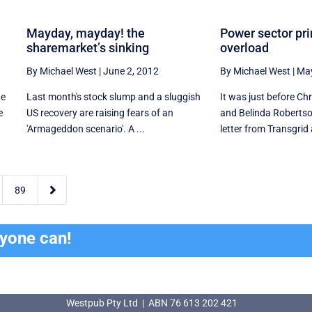
Mayday, mayday! the
Power sector pr
sharemarket’s sinking
overload
By Michael West
|
June 2, 2012
By Michael West
|
May
ne
Last month's stock slump and a sluggish
It was just before C
e
US recovery are raising fears of an
and Belinda Robertso
'Armageddon scenario'. A ...
letter from Transgrid a

89
ryone can!
Westpub Pty Ltd | ABN 76 613 202 421