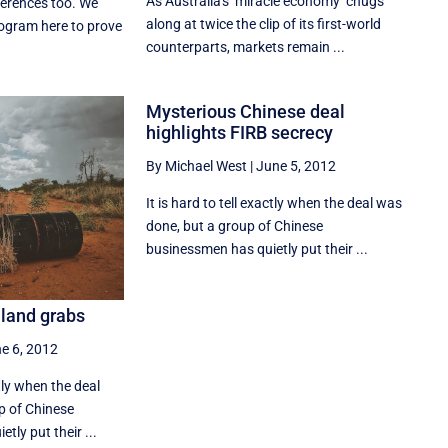
As Australia's ''miracle economy'' chugs
erences too. We
along at twice the clip of its first-world
ogram here to prove
counterparts, markets remain ...
Mysterious Chinese deal
highlights FIRB secrecy
By Michael West
|
June 5, 2012
It is hard to tell exactly when the deal was
done, but a group of Chinese
businessmen has quietly put their ...
 land grabs
e 6, 2012
ctly when the deal
p of Chinese
tly put their ...