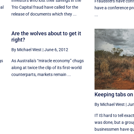
Investors who lost their savings in the
Fraudsters have conf
bal
Trio Capital fraud have called for the
have a conference pr
release of documents which they ...
...
Are the wolves about to get it
right?
By Michael West
|
June 6, 2012
gs
As Australia's “miracle economy” chugs
along at twice the clip of its first-world
counterparts, markets remain ...
Keeping tabs on
By Michael West
|
Jun
IT IS hard to tell exa
was done, but a grou
businessmen have quie