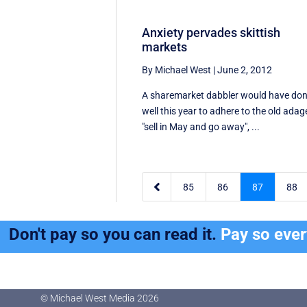
Anxiety pervades skittish
markets
By Michael West
|
June 2, 2012
A sharemarket dabbler would have do
well this year to adhere to the old adag
"sell in May and go away", ...

85
86
87
88
Don't pay so you can read it.
Pay so eve
© Michael West Media
2026