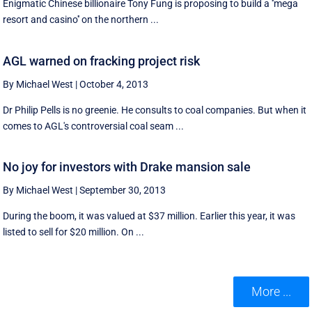
Enigmatic Chinese billionaire Tony Fung is proposing to build a ''mega
resort and casino'' on the northern ...
AGL warned on fracking project risk
By Michael West
|
October 4, 2013
Dr Philip Pells is no greenie. He consults to coal companies. But when it
comes to AGL's controversial coal seam ...
No joy for investors with Drake mansion sale
By Michael West
|
September 30, 2013
During the boom, it was valued at $37 million. Earlier this year, it was
listed to sell for $20 million. On ...
More ...