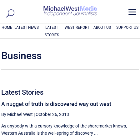
a
HOME
LATEST NEWS
LATEST
WEST REPORT
ABOUT US
SUPPORT US
STORIES
Business
Latest Stories
A nugget of truth is discovered way out west
By Michael West
|
October 26, 2013
As anybody with a cursory knowledge of the sharemarket knows,
Western Australia is the well-spring of discovery ...