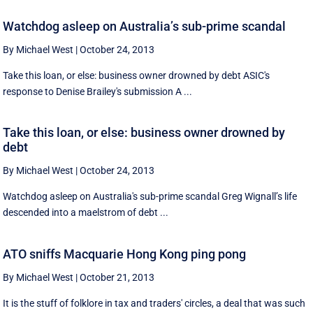
Watchdog asleep on Australia’s sub-prime scandal
By Michael West
|
October 24, 2013
Take this loan, or else: business owner drowned by debt ASIC's
response to Denise Brailey's submission A ...
Take this loan, or else: business owner drowned by
debt
By Michael West
|
October 24, 2013
Watchdog asleep on Australia's sub-prime scandal Greg Wignall’s life
descended into a maelstrom of debt ...
ATO sniffs Macquarie Hong Kong ping pong
By Michael West
|
October 21, 2013
It is the stuff of folklore in tax and traders' circles, a deal that was such