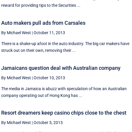
reward for providing tips to the Securities ...
Auto makers pull ads from Carsales
By Michael West
|
October 11, 2013
There is a shake-up afoot in the auto industry. The big car makers have
struck out on their own, removing their ...
Jamaicans question deal with Australian company
By Michael West
|
October 10, 2013
The media in Jamaica is abuzz with speculation of how an Australian
company operating out of Hong Kong has ...
Resort dreamers keep casino chips close to the chest
By Michael West
|
October 5, 2013