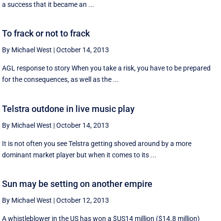
a success that it became an ...
To frack or not to frack
By Michael West
|
October 14, 2013
AGL response to story When you take a risk, you have to be prepared
for the consequences, as well as the ...
Telstra outdone in live music play
By Michael West
|
October 14, 2013
It is not often you see Telstra getting shoved around by a more
dominant market player but when it comes to its ...
Sun may be setting on another empire
By Michael West
|
October 12, 2013
A whistleblower in the US has won a $US14 million ($14.8 million)