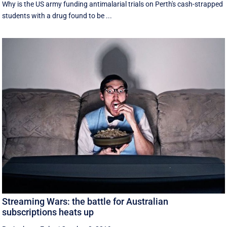
Why is the US army funding antimalarial trials on Perth's cash-strapped
students with a drug found to be ...
Streaming Wars: the battle for Australian
subscriptions heats up