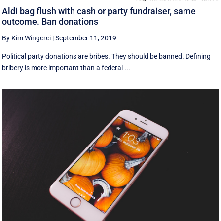
Aldi bag flush with cash or party fundraiser, same
outcome. Ban donations
By Kim Wingerei
|
September 11, 2019
Political party donations are bribes. They should be banned. Defining
bribery is more important than a federal ...