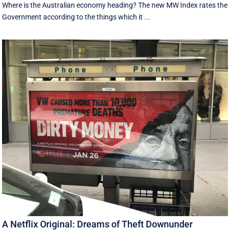
Where is the Australian economy heading? The new MW Index rates the
Government according to the things which it ...
A Netflix Original: Dreams of Theft Downunder