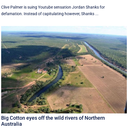
Clive Palmer is suing Youtube sensation Jordan Shanks for
defamation. Instead of capitulating however, Shanks ...
Big Cotton eyes off the wild rivers of Northern
Australia