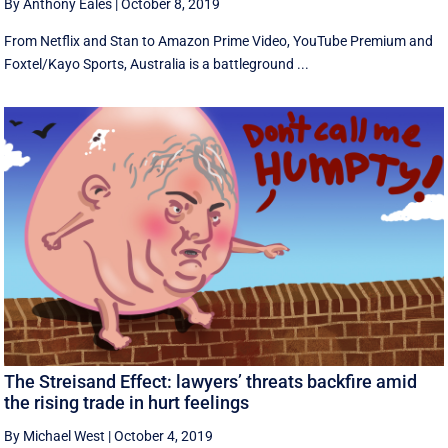
By Anthony Eales
|
October 8, 2019
From Netflix and Stan to Amazon Prime Video, YouTube Premium and
Foxtel/Kayo Sports, Australia is a battleground ...
The Streisand Effect: lawyers’ threats backfire amid
the rising trade in hurt feelings
By Michael West
|
October 4, 2019