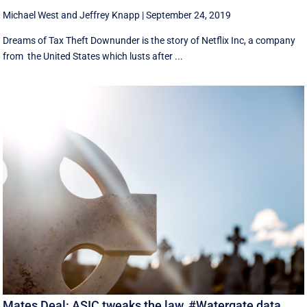
Michael West
and
Jeffrey Knapp
|
September 24, 2019
Dreams of Tax Theft Downunder is the story of Netflix Inc, a company
from the United States which lusts after ...
Mates Deal: ASIC tweaks the law, #Watergate data