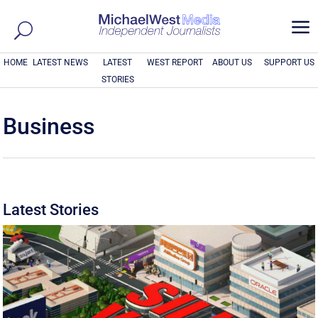
a
HOME
LATEST NEWS
LATEST
WEST REPORT
ABOUT US
SUPPORT US
STORIES
Business
Latest Stories