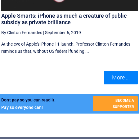
Apple Smarts: iPhone as much a creature of public
subsidy as private brilliance
By Clinton Fernandes
|
September 6, 2019
At the eve of Apple's iPhone 11 launch, Professor Clinton Fernandes
reminds us that, without US federal funding ...
More ...
Don't pay so you can read it.
BECOME A
SUPPORTER
Pay so everyone can!