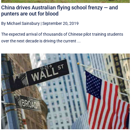
China drives Australian flying school frenzy — and
punters are out for blood
By Michael Sainsbury
|
September 20, 2019
The expected arrival of thousands of Chinese pilot training students
over the next decade is driving the current ...