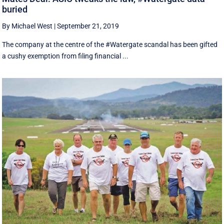
buried
By Michael West
|
September 21, 2019
The company at the centre of the #Watergate scandal has been gifted
a cushy exemption from filing financial ...