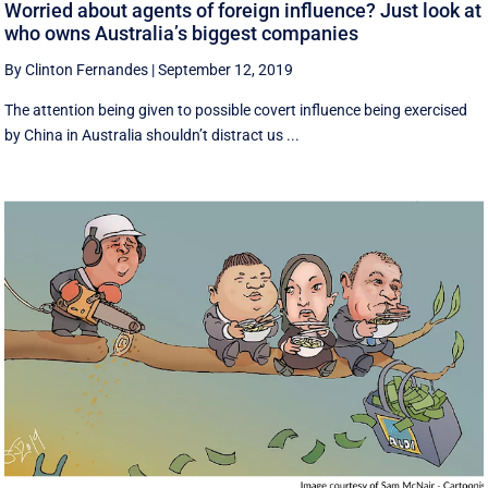
Worried about agents of foreign influence? Just look at
who owns Australia’s biggest companies
By Clinton Fernandes
|
September 12, 2019
The attention being given to possible covert influence being exercised
by China in Australia shouldn’t distract us ...