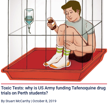
Toxic Tests: why is US Army funding Tafenoquine drug
trials on Perth students?
By Stuart McCarthy
|
October 8, 2019