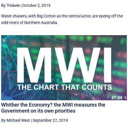
By Triskele
|
October 2, 2019
Water chasers, with Big Cotton as the central actor, are eyeing off the
wild rivers of Northern Australia.
Whither the Economy? the MWI measures the
Government on its own priorities
By Michael West
|
September 27, 2019