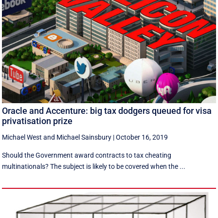
Oracle and Accenture: big tax dodgers queued for visa
privatisation prize
Michael West
and
Michael Sainsbury
|
October 16, 2019
Should the Government award contracts to tax cheating
multinationals? The subject is likely to be covered when the ...