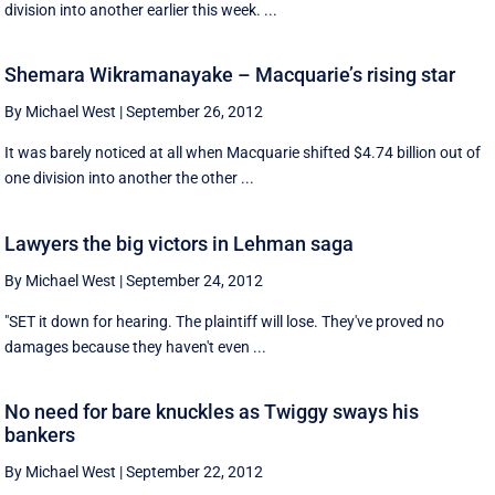
division into another earlier this week. ...
Shemara Wikramanayake – Macquarie’s rising star
By Michael West
|
September 26, 2012
It was barely noticed at all when Macquarie shifted $4.74 billion out of
one division into another the other ...
Lawyers the big victors in Lehman saga
By Michael West
|
September 24, 2012
"SET it down for hearing. The plaintiff will lose. They've proved no
damages because they haven't even ...
No need for bare knuckles as Twiggy sways his
bankers
By Michael West
|
September 22, 2012