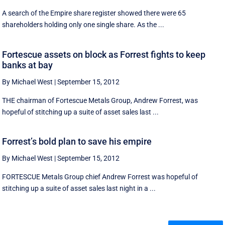
A search of the Empire share register showed there were 65
shareholders holding only one single share. As the ...
Fortescue assets on block as Forrest fights to keep
banks at bay
By Michael West
|
September 15, 2012
THE chairman of Fortescue Metals Group, Andrew Forrest, was
hopeful of stitching up a suite of asset sales last ...
Forrest’s bold plan to save his empire
By Michael West
|
September 15, 2012
FORTESCUE Metals Group chief Andrew Forrest was hopeful of
stitching up a suite of asset sales last night in a ...