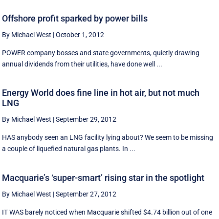
Offshore profit sparked by power bills
By Michael West
|
October 1, 2012
POWER company bosses and state governments, quietly drawing
annual dividends from their utilities, have done well ...
Energy World does fine line in hot air, but not much
LNG
By Michael West
|
September 29, 2012
HAS anybody seen an LNG facility lying about? We seem to be missing
a couple of liquefied natural gas plants. In ...
Macquarie’s ‘super-smart’ rising star in the spotlight
By Michael West
|
September 27, 2012
IT WAS barely noticed when Macquarie shifted $4.74 billion out of one