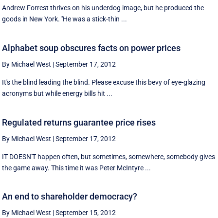
Andrew Forrest thrives on his underdog image, but he produced the
goods in New York. ''He was a stick-thin ...
Alphabet soup obscures facts on power prices
By Michael West
|
September 17, 2012
It's the blind leading the blind. Please excuse this bevy of eye-glazing
acronyms but while energy bills hit ...
Regulated returns guarantee price rises
By Michael West
|
September 17, 2012
IT DOESN'T happen often, but sometimes, somewhere, somebody gives
the game away. This time it was Peter McIntyre ...
An end to shareholder democracy?
By Michael West
|
September 15, 2012