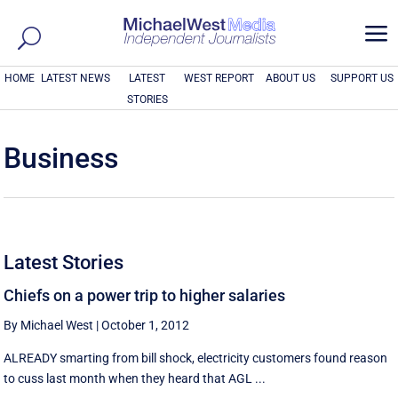
a
HOME
LATEST NEWS
LATEST
WEST REPORT
ABOUT US
SUPPORT US
STORIES
Business
Latest Stories
Chiefs on a power trip to higher salaries
By Michael West
|
October 1, 2012
ALREADY smarting from bill shock, electricity customers found reason
to cuss last month when they heard that AGL ...