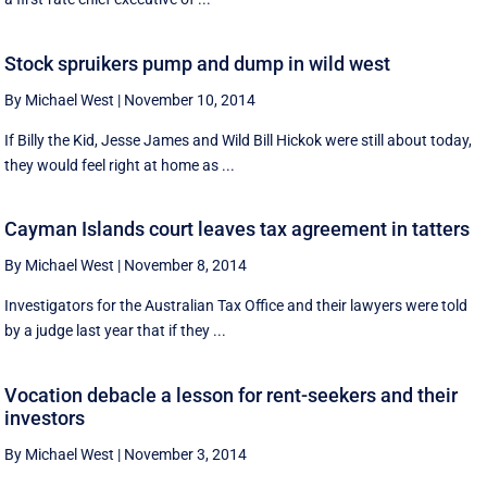
Stock spruikers pump and dump in wild west
By Michael West
|
November 10, 2014
If Billy the Kid, Jesse James and Wild Bill Hickok were still about today,
they would feel right at home as ...
Cayman Islands court leaves tax agreement in tatters
By Michael West
|
November 8, 2014
Investigators for the Australian Tax Office and their lawyers were told
by a judge last year that if they ...
Vocation debacle a lesson for rent-seekers and their
investors
By Michael West
|
November 3, 2014