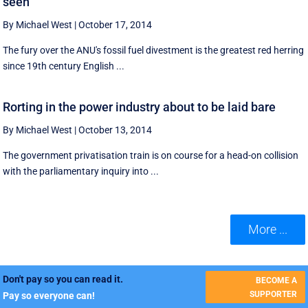
seen
By Michael West
|
October 17, 2014
The fury over the ANU's fossil fuel divestment is the greatest red herring
since 19th century English ...
Rorting in the power industry about to be laid bare
By Michael West
|
October 13, 2014
The government privatisation train is on course for a head-on collision
with the parliamentary inquiry into ...
More ...
Don't pay so you can read it.
BECOME A
SUPPORTER
Pay so everyone can!