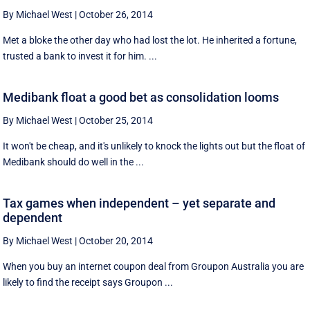
By Michael West
|
October 26, 2014
Met a bloke the other day who had lost the lot. He inherited a fortune,
trusted a bank to invest it for him. ...
Medibank float a good bet as consolidation looms
By Michael West
|
October 25, 2014
It won't be cheap, and it's unlikely to knock the lights out but the float of
Medibank should do well in the ...
Tax games when independent – yet separate and
dependent
By Michael West
|
October 20, 2014
When you buy an internet coupon deal from Groupon Australia you are
likely to find the receipt says Groupon ...