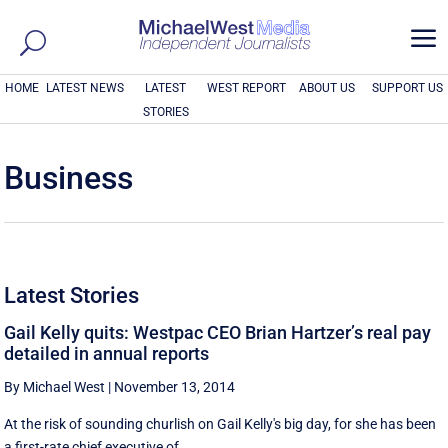
a
HOME
LATEST NEWS
LATEST
WEST REPORT
ABOUT US
SUPPORT US
STORIES
Business
Latest Stories
Gail Kelly quits: Westpac CEO Brian Hartzer’s real pay
detailed in annual reports
By Michael West
|
November 13, 2014
At the risk of sounding churlish on Gail Kelly's big day, for she has been
a first-rate chief executive of ...