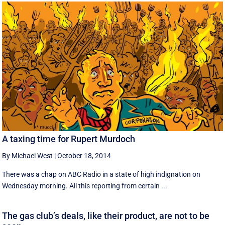
A taxing time for Rupert Murdoch
By Michael West
|
October 18, 2014
There was a chap on ABC Radio in a state of high indignation on
Wednesday morning. All this reporting from certain ...
The gas club’s deals, like their product, are not to be