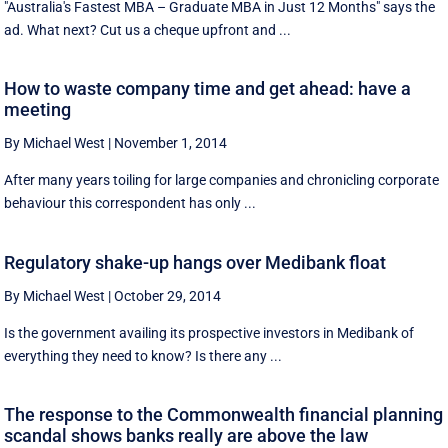
"Australia's Fastest MBA – Graduate MBA in Just 12 Months" says the
ad. What next? Cut us a cheque upfront and ...
How to waste company time and get ahead: have a
meeting
By Michael West
|
November 1, 2014
After many years toiling for large companies and chronicling corporate
behaviour this correspondent has only ...
Regulatory shake-up hangs over Medibank float
By Michael West
|
October 29, 2014
Is the government availing its prospective investors in Medibank of
everything they need to know? Is there any ...
The response to the Commonwealth financial planning
scandal shows banks really are above the law