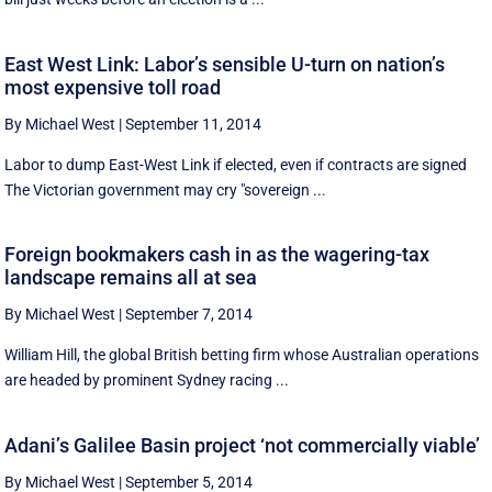
East West Link: Labor’s sensible U-turn on nation’s
most expensive toll road
By Michael West
|
September 11, 2014
Labor to dump East-West Link if elected, even if contracts are signed
The Victorian government may cry "sovereign ...
Foreign bookmakers cash in as the wagering-tax
landscape remains all at sea
By Michael West
|
September 7, 2014
William Hill, the global British betting firm whose Australian operations
are headed by prominent Sydney racing ...
Adani’s Galilee Basin project ‘not commercially viable’
By Michael West
|
September 5, 2014