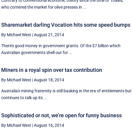
Contrary to conventional economic theory since the time of Thales,
who cornered the market for olive presses in ...
Sharemarket darling Vocation hits some speed bumps
By Michael West
|
August 21, 2014
There’s good money in government grants. Of the $7 billion which
Australian governments shell out for ...
Miners in a royal spin over tax contribution
By Michael West
|
August 18, 2014
Australia's mining fraternity is still basking in the era of entitlements but
continues to talk up its ...
Sophisticated or not, we’re open for funny business
By Michael West
|
August 16, 2014