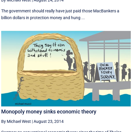
By Michael West
|
August 24, 2014
The government should really have just paid those MacBankers a
billion dollars in protection money and hung ...
Monopoly money sinks economic theory
By Michael West
|
August 23, 2014