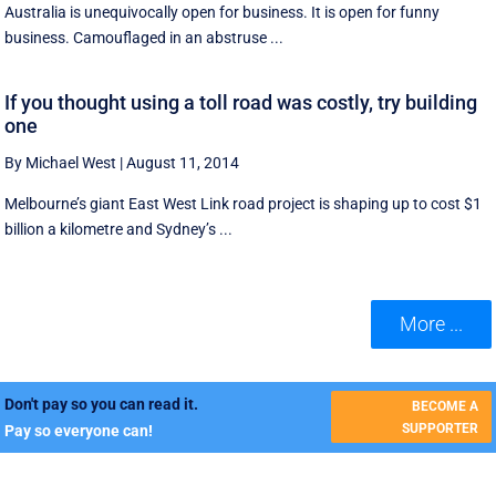
Australia is unequivocally open for business. It is open for funny
business. Camouflaged in an abstruse ...
If you thought using a toll road was costly, try building
one
By Michael West
|
August 11, 2014
Melbourne’s giant East West Link road project is shaping up to cost $1
billion a kilometre and Sydney’s ...
More ...
Don't pay so you can read it.
BECOME A
SUPPORTER
Pay so everyone can!