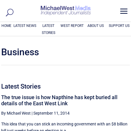
a
HOME
LATEST NEWS
LATEST
WEST REPORT
ABOUT US
SUPPORT US
STORIES
Business
Latest Stories
The true issue is how Napthine has kept buried all
details of the East West Link
By Michael West
|
September 11, 2014
This idea that you can stick an incoming government with an $8 billion
bill just weeks before an election is a ...