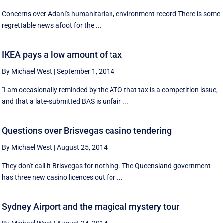
Concerns over Adani's humanitarian, environment record There is some
regrettable news afoot for the ...
IKEA pays a low amount of tax
By Michael West
|
September 1, 2014
"I am occasionally reminded by the ATO that tax is a competition issue,
and that a late-submitted BAS is unfair ...
Questions over Brisvegas casino tendering
By Michael West
|
August 25, 2014
They don't call it Brisvegas for nothing. The Queensland government
has three new casino licences out for ...
Sydney Airport and the magical mystery tour