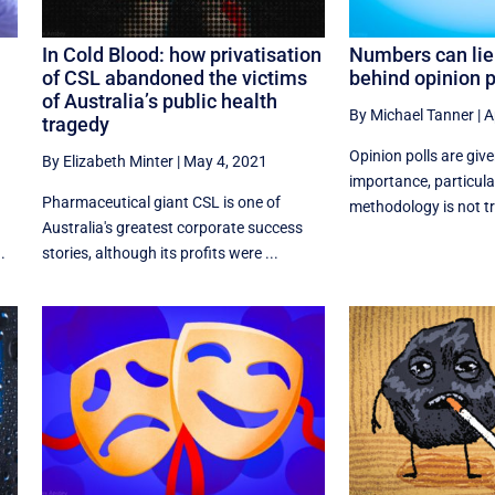
In Cold Blood: how privatisation
Numbers can lie
of CSL abandoned the victims
behind opinion p
of Australia’s public health
By Michael Tanner
|
A
tragedy
Opinion polls are giv
By Elizabeth Minter
|
May 4, 2021
importance, particular
Pharmaceutical giant CSL is one of
methodology is not tra
Australia's greatest corporate success
.
stories, although its profits were ...