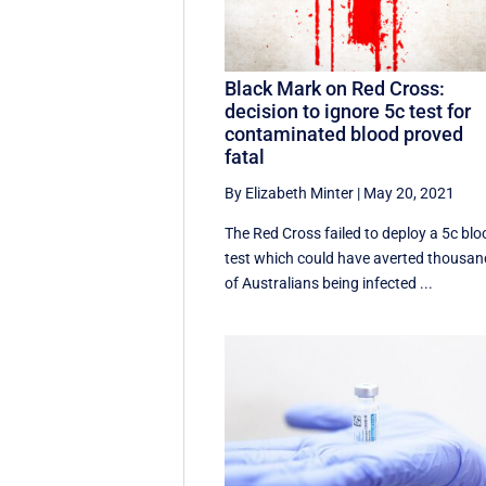
Black Mark on Red Cross:
decision to ignore 5c test for
contaminated blood proved
fatal
By Elizabeth Minter
|
May 20, 2021
The Red Cross failed to deploy a 5c blo
test which could have averted thousa
of Australians being infected ...