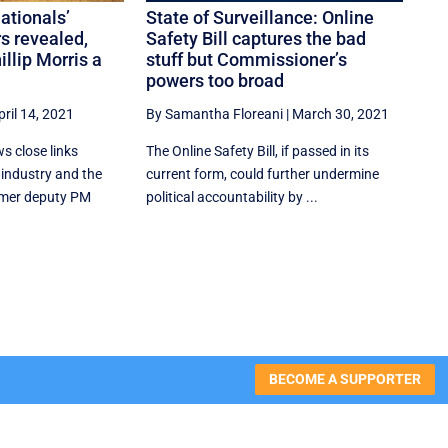
ationals’
State of Surveillance: Online
s revealed,
Safety Bill captures the bad
illip Morris a
stuff but Commissioner’s
powers too broad
pril 14, 2021
By Samantha Floreani
|
March 30, 2021
s close links
The Online Safety Bill, if passed in its
industry and the
current form, could further undermine
rmer deputy PM
political accountability by ...
BECOME A SUPPORTER