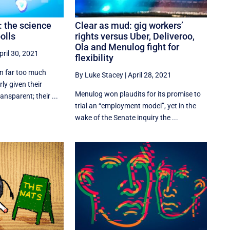
: the science
Clear as mud: gig workers’
olls
rights versus Uber, Deliveroo,
Ola and Menulog fight for
pril 30, 2021
flexibility
en far too much
By Luke Stacey
|
April 28, 2021
ly given their
Menulog won plaudits for its promise to
nsparent; their ...
trial an “employment model”, yet in the
wake of the Senate inquiry the ...