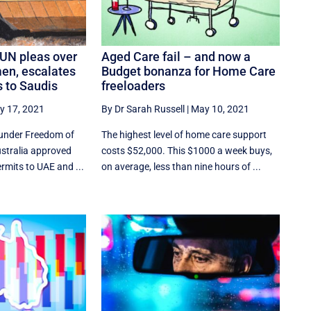
 UN pleas over
Aged Care fail – and now a
men, escalates
Budget bonanza for Home Care
 to Saudis
freeloaders
y 17, 2021
By Dr Sarah Russell
|
May 10, 2021
under Freedom of
The highest level of home care support
ustralia approved
costs $52,000. This $1000 a week buys,
ermits to UAE and ...
on average, less than nine hours of ...