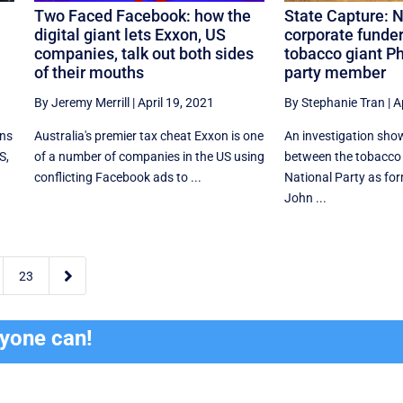
Two Faced Facebook: how the
State Capture: N
digital giant lets Exxon, US
corporate funder
companies, talk out both sides
tobacco giant Ph
of their mouths
party member
By Jeremy Merrill
|
April 19, 2021
By Stephanie Tran
|
A
ons
Australia's premier tax cheat Exxon is one
An investigation show
S,
of a number of companies in the US using
between the tobacco 
conflicting Facebook ads to ...
National Party as fo
John ...

23
ryone can!