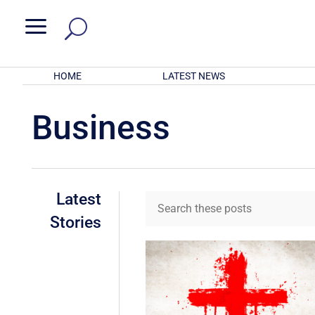
a
HOME
LATEST NEWS
Business
Latest
Stories