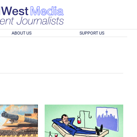
ABOUT US
SUPPORT US