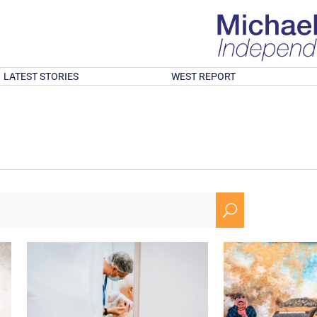
LATEST STORIES
WEST REPORT
U