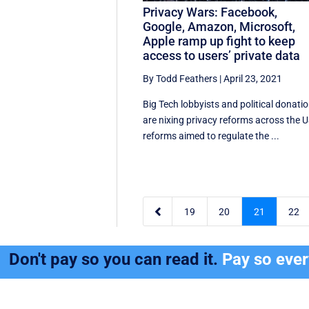
Privacy Wars: Facebook,
Google, Amazon, Microsoft,
Apple ramp up fight to keep
access to users’ private data
By Todd Feathers
|
April 23, 2021
Big Tech lobbyists and political donati
are nixing privacy reforms across the U
reforms aimed to regulate the ...

19
20
21
22
Don't pay so you can read it.
Pay so eve