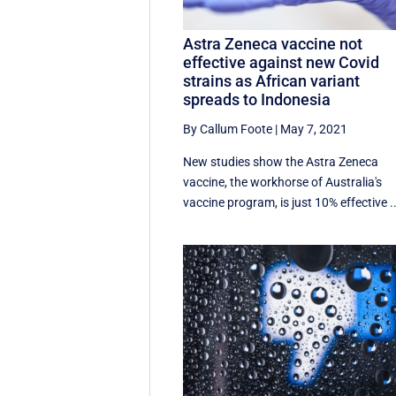
Astra Zeneca vaccine not
effective against new Covid
strains as African variant
spreads to Indonesia
By Callum Foote
|
May 7, 2021
New studies show the Astra Zeneca
vaccine, the workhorse of Australia's
vaccine program, is just 10% effective ..