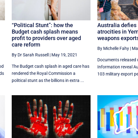
“Political Stunt”: how the
Australia defies
Budget cash splash means
atrocities in Ye
profit to providers over aged
weapons exports
care reform
By Michelle Fahy
|
Ma
By Dr Sarah Russell
|
May 19, 2021
Documents released 
od
The Budget cash splash in aged care has
Information reveal A
nds
rendered the Royal Commission a
103 military export p
political stunt as the billions in extra ...