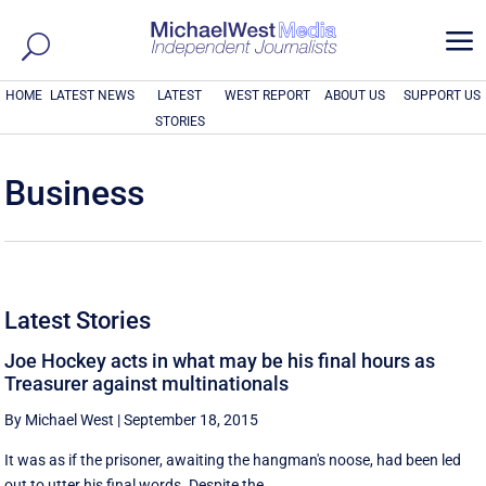
a
HOME
LATEST NEWS
LATEST
WEST REPORT
ABOUT US
SUPPORT US
STORIES
Business
Latest Stories
Joe Hockey acts in what may be his final hours as
Treasurer against multinationals
By Michael West
|
September 18, 2015
It was as if the prisoner, awaiting the hangman's noose, had been led
out to utter his final words. Despite the ...