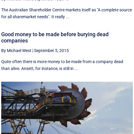
The Australian Shareholder Centre markets itself as "A complete source
for all sharemarket needs". It really ...
Good money to be made before burying dead
companies
By Michael West
|
September 5, 2015
Quite often there is more money to be made from a company dead
than alive. Ansett, for instance, is still in ...