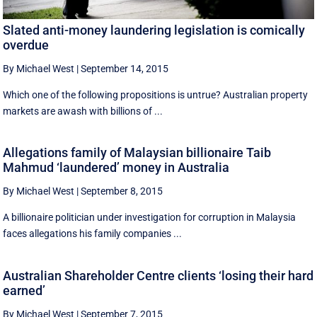
Slated anti-money laundering legislation is comically
overdue
By Michael West
|
September 14, 2015
Which one of the following propositions is untrue? Australian property
markets are awash with billions of ...
Allegations family of Malaysian billionaire Taib
Mahmud ‘laundered’ money in Australia
By Michael West
|
September 8, 2015
A billionaire politician under investigation for corruption in Malaysia
faces allegations his family companies ...
Australian Shareholder Centre clients ‘losing their hard
earned’
By Michael West
|
September 7, 2015