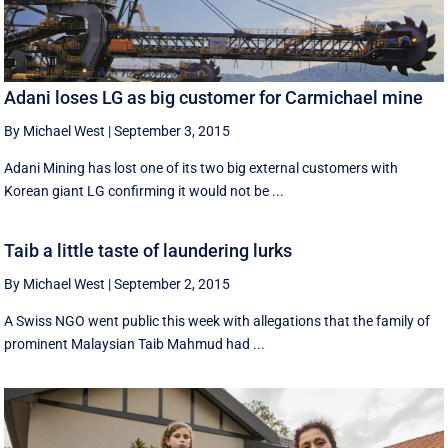
Adani loses LG as big customer for Carmichael mine
By Michael West
|
September 3, 2015
Adani Mining has lost one of its two big external customers with
Korean giant LG confirming it would not be ...
Taib a little taste of laundering lurks
By Michael West
|
September 2, 2015
A Swiss NGO went public this week with allegations that the family of
prominent Malaysian Taib Mahmud had ...