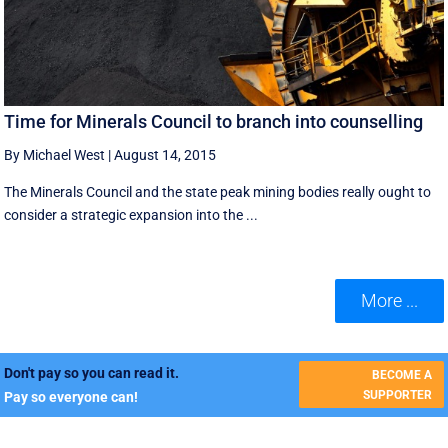
Time for Minerals Council to branch into counselling
By Michael West
|
August 14, 2015
The Minerals Council and the state peak mining bodies really ought to
consider a strategic expansion into the ...
More ...
Don't pay so you can read it.
BECOME A
SUPPORTER
Pay so everyone can!