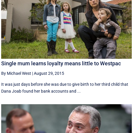
Single mum learns loyalty means little to Westpac
By Michael West
|
August 29, 2015
It was just days before she was due to give birth to her third child that
Dana Joab found her bank accounts and ...