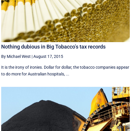
Nothing dubious in Big Tobacco’s tax records
By Michael West
|
August 17, 2015
It is the irony of ironies. Dollar for dollar, the tobacco companies appear
to do more for Australian hospitals, ...