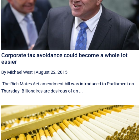
Corporate tax avoidance could become a whole lot
easier
By Michael West
|
August 22, 2015
The Rich Mates Act amendment bill was introduced to Parliament on
Thursday. Billionaires are desirous of an ...