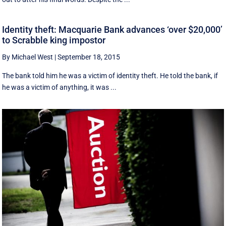
Identity theft: Macquarie Bank advances ‘over $20,000’
to Scrabble king impostor
By Michael West
|
September 18, 2015
The bank told him he was a victim of identity theft. He told the bank, if
he was a victim of anything, it was ...