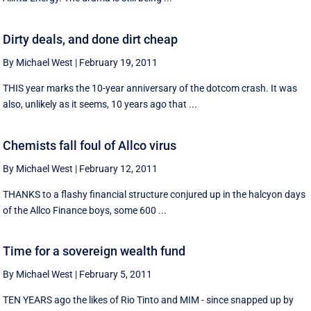
Dirty deals, and done dirt cheap
By Michael West
|
February 19, 2011
THIS year marks the 10-year anniversary of the dotcom crash. It was
also, unlikely as it seems, 10 years ago that ...
Chemists fall foul of Allco virus
By Michael West
|
February 12, 2011
THANKS to a flashy financial structure conjured up in the halcyon days
of the Allco Finance boys, some 600 ...
Time for a sovereign wealth fund
By Michael West
|
February 5, 2011
TEN YEARS ago the likes of Rio Tinto and MIM - since snapped up by