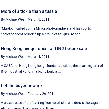
More of a tickle than a tussle
By Michael West
|
March 5, 2011
"Murdoch called up the Mirror photographers and his sports
correspondent rounded up a group of toughs. At one ...
Hong Kong hedge funds raid ING before sale
By Michael West
|
March 4, 2011
A CABAL of Hong Kong hedge funds has raided the share register of
ING Industrial Fund, in a bid to build a ...
Let the buyer beware
By Michael West
|
February 26, 2011
A classic case of profiteering from retail shareholders is the saga of
Alinta Energy. The drama is still being ...