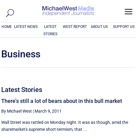
a
HOME
LATEST NEWS
LATEST
WEST REPORT
ABOUT US
SUPPORT US
STORIES
Business
Latest Stories
There’s still a lot of bears about in this bull market
By Michael West
|
March 9, 2011
Wall Street was rattled on Monday night. It was as though, amid the
sharemarket's supreme short-termism, that ...