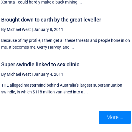
Xstrata - could hardly make a buck mining ...
Brought down to earth by the great leveller
By Michael West
|
January 8, 2011
Because of my profile, I then get all these threats and people hone in on
me. It becomes me, Gerry Harvey, and ...
Super swindle linked to sex clinic
By Michael West
|
January 4, 2011
THE alleged mastermind behind Australia's largest superannuation
swindle, in which $118 million vanished into a ...
More ...