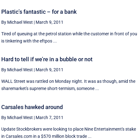
Plastic’s fantastic – for a bank
By Michael West
|
March 9, 2011
Tired of queuing at the petrol station while the customer in front of you
is tinkering with the eftpos ...
Hard to tell if we’re in a bubble or not
By Michael West
|
March 9, 2011
WALL Street was rattled on Monday night. It was as though, amid the
sharemarket's supreme short-termism, someone ...
Carsales hawked around
By Michael West
|
March 7, 2011
Update Stockbrokers were looking to place Nine Entertainment's stake
in Carsales.com in a $570 million block trade ...