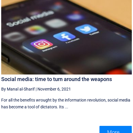
Social media: time to turn around the weapons
By Manal al-Sharif
|
November 6, 2021
For all the benefits wrought by the information revolution, social media
has become a tool of dictators. Its ...
More ...