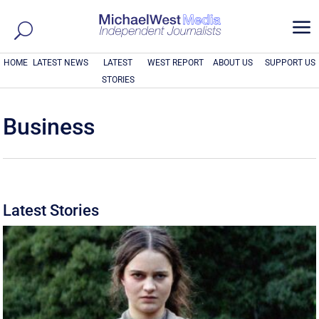
a
HOME
LATEST NEWS
LATEST
WEST REPORT
ABOUT US
SUPPORT US
STORIES
Business
Latest Stories