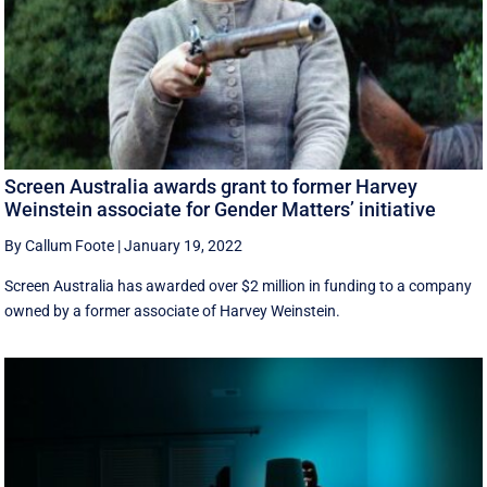
Screen Australia awards grant to former Harvey
Weinstein associate for Gender Matters’ initiative
By Callum Foote
|
January 19, 2022
Screen Australia has awarded over $2 million in funding to a company
owned by a former associate of Harvey Weinstein.