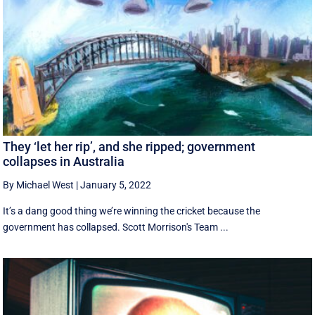
They ‘let her rip’, and she ripped; government
collapses in Australia
By Michael West
|
January 5, 2022
It’s a dang good thing we’re winning the cricket because the
government has collapsed. Scott Morrison's Team ...