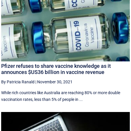
Pfizer refuses to share vaccine knowledge as it
announces $US36 billion in vaccine revenue
By Patricia Ranald
|
November 30, 2021
While rich countries like Australia are reaching 80% or more double
vaccination rates, less than 5% of people in ...