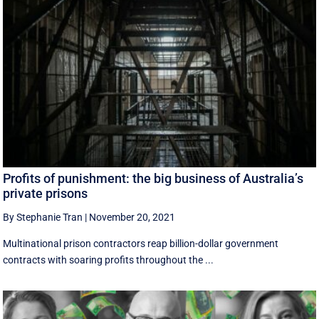
Profits of punishment: the big business of Australia’s
private prisons
By Stephanie Tran
|
November 20, 2021
Multinational prison contractors reap billion-dollar government
contracts with soaring profits throughout the ...