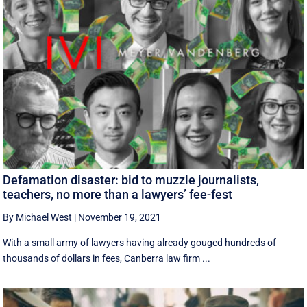
Defamation disaster: bid to muzzle journalists,
teachers, no more than a lawyers’ fee-fest
By Michael West
|
November 19, 2021
With a small army of lawyers having already gouged hundreds of
thousands of dollars in fees, Canberra law firm ...