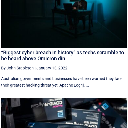
“Biggest cyber breach in history” as techs scramble to
be heard above Omicron din
By John Stapleton
|
January 13, 2022
Australian governments and businesses have been warned they face
their greatest hacking threat yet, Apache Log4j. ...