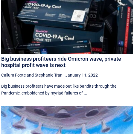
Big business profiteers ride Omicron wave, private
hospital profit wave is next
Callum Foote
and
Stephanie Tran
|
January 11, 2022
Big business profiteers have made out like bandits through the
Pandemic, emboldened by myriad failures of ...