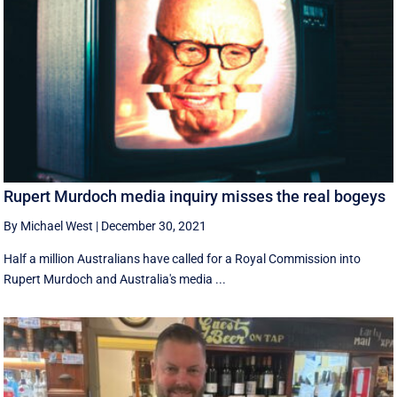
Rupert Murdoch media inquiry misses the real bogeys
By Michael West
|
December 30, 2021
Half a million Australians have called for a Royal Commission into
Rupert Murdoch and Australia's media ...