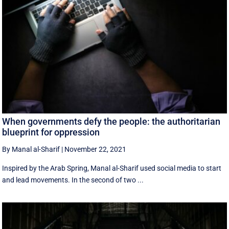
When governments defy the people: the authoritarian
blueprint for oppression
By Manal al-Sharif
|
November 22, 2021
Inspired by the Arab Spring, Manal al-Sharif used social media to start
and lead movements. In the second of two ...