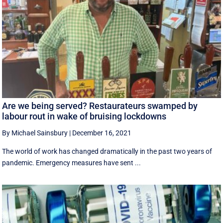
Are we being served? Restaurateurs swamped by
labour rout in wake of bruising lockdowns
By Michael Sainsbury
|
December 16, 2021
The world of work has changed dramatically in the past two years of
pandemic. Emergency measures have sent ...