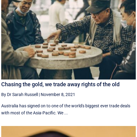
Chasing the gold, we trade away rights of the old
By Dr Sarah Russell
|
November 8, 2021
Australia has signed on to one of the world's biggest ever trade deals
with most of the Asia-Pacific. We ...