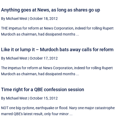
Anything goes at News, as long as shares go up
By Michael West
|
October 18, 2012
THE impetus for reform at News Corporation, indeed for rolling Rupert
Murdoch as chairman, had dissipated months ...
Like it or lump it – Murdoch bats away calls for reform
By Michael West
|
October 17, 2012
The impetus for reform at News Corporation, indeed for rolling Rupert
Murdoch as chairman, had dissipated months ...
Time right for a QBE confession session
By Michael West
|
October 15, 2012
NOT one big cyclone, earthquake or flood. Nary one major catastrophe
marred QBE's latest result, only four minor ...