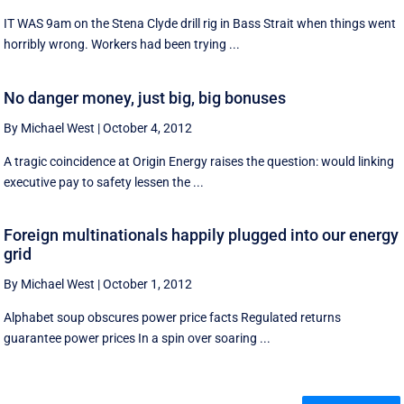
IT WAS 9am on the Stena Clyde drill rig in Bass Strait when things went
horribly wrong. Workers had been trying ...
No danger money, just big, big bonuses
By Michael West
|
October 4, 2012
A tragic coincidence at Origin Energy raises the question: would linking
executive pay to safety lessen the ...
Foreign multinationals happily plugged into our energy
grid
By Michael West
|
October 1, 2012
Alphabet soup obscures power price facts Regulated returns
guarantee power prices In a spin over soaring ...