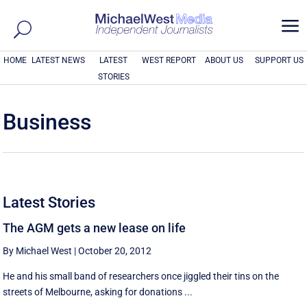
a
HOME
LATEST NEWS
LATEST
WEST REPORT
ABOUT US
SUPPORT US
STORIES
Business
Latest Stories
The AGM gets a new lease on life
By Michael West
|
October 20, 2012
He and his small band of researchers once jiggled their tins on the
streets of Melbourne, asking for donations ...