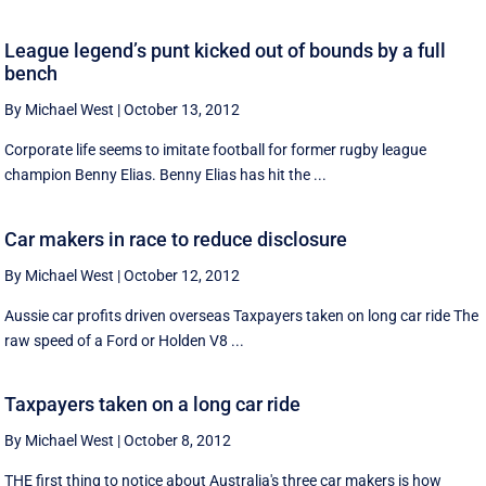
League legend’s punt kicked out of bounds by a full
bench
By Michael West
|
October 13, 2012
Corporate life seems to imitate football for former rugby league
champion Benny Elias. Benny Elias has hit the ...
Car makers in race to reduce disclosure
By Michael West
|
October 12, 2012
Aussie car profits driven overseas Taxpayers taken on long car ride The
raw speed of a Ford or Holden V8 ...
Taxpayers taken on a long car ride
By Michael West
|
October 8, 2012
THE first thing to notice about Australia's three car makers is how