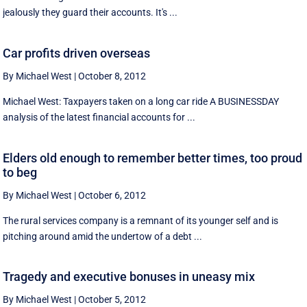
jealously they guard their accounts. It's ...
Car profits driven overseas
By Michael West
|
October 8, 2012
Michael West: Taxpayers taken on a long car ride A BUSINESSDAY
analysis of the latest financial accounts for ...
Elders old enough to remember better times, too proud
to beg
By Michael West
|
October 6, 2012
The rural services company is a remnant of its younger self and is
pitching around amid the undertow of a debt ...
Tragedy and executive bonuses in uneasy mix
By Michael West
|
October 5, 2012